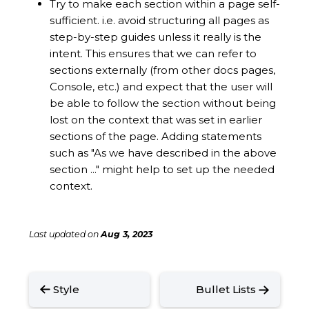
Try to make each section within a page self-
sufficient. i.e. avoid structuring all pages as
step-by-step guides unless it really is the
intent. This ensures that we can refer to
sections externally (from other docs pages,
Console, etc.) and expect that the user will
be able to follow the section without being
lost on the context that was set in earlier
sections of the page. Adding statements
such as "As we have described in the above
section ..." might help to set up the needed
context.
Last updated
on
Aug 3, 2023
Style
Bullet Lists