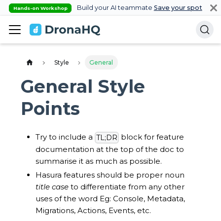
Build your AI teammate
Save your spot
Hands-on Workshop
Style
General
General Style
Points
Try to include a
block for feature
TL;DR
documentation at the top of the doc to
summarise it as much as possible.
Hasura features should be proper noun
title case
to differentiate from any other
uses of the word Eg: Console, Metadata,
Migrations, Actions, Events, etc.