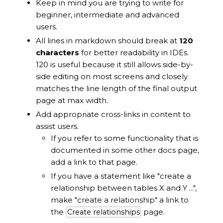
Keep in mind you are trying to write for
beginner, intermediate and advanced
users.
All lines in markdown should break at
120
characters
for better readability in IDEs.
120 is useful because it still allows side-by-
side editing on most screens and closely
matches the line length of the final output
page at max width.
Add appropriate cross-links in content to
assist users.
If you refer to some functionality that is
documented in some other docs page,
add a link to that page.
If you have a statement like "create a
relationship between tables X and Y ...",
make "create a relationship" a link to
the
page.
Create relationships