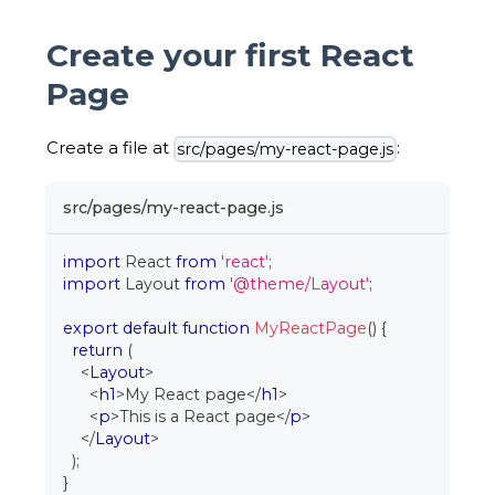
Create your first React
Page
Create a file at
:
src/pages/my-react-page.js
src/pages/my-react-page.js
import
React
from
'react'
;
import
Layout
from
'@theme/Layout'
;
export
default
function
MyReactPage
(
)
{
return
(
<
Layout
>
<
h1
>
My React page
</
h1
>
<
p
>
This is a React page
</
p
>
</
Layout
>
)
;
}