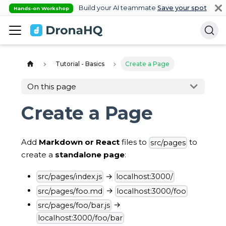
Build your AI teammate
Save your spot
Hands-on Workshop
Tutorial - Basics
Create a Page
On this page
Create a Page
Add
Markdown or React
files to
to
src/pages
create a
standalone page
:
→
src/pages/index.js
localhost:3000/
→
src/pages/foo.md
localhost:3000/foo
→
src/pages/foo/bar.js
localhost:3000/foo/bar