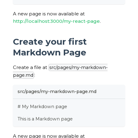
A new page is now available at
http://localhost:3000/my-react-page
.
Create your first
Markdown Page
Create a file at
src/pages/my-markdown-
:
page.md
src/pages/my-markdown-page.md
# My Markdown page
This is a Markdown page
A new page is now available at