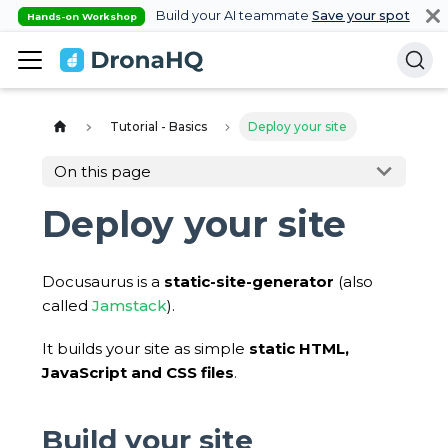
Build your AI teammate
Save your spot
Hands-on Workshop
Tutorial - Basics
Deploy your site
On this page
Deploy your site
Docusaurus is a
static-site-generator
(also
called
Jamstack
).
It builds your site as simple
static HTML,
JavaScript and CSS files
.
Build your site