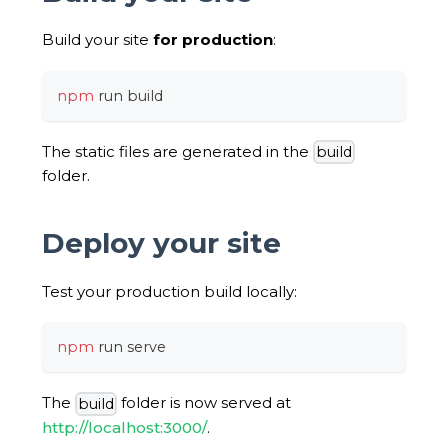
Build your site
for production
:
npm
 run build
The static files are generated in the
build
folder.
Deploy your site
Test your production build locally:
npm
 run serve
The
folder is now served at
build
http://localhost:3000/
.