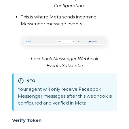
Configuration
This is where Meta sends incoming
Messenger message events
Facebook Messenger Webhook
Events Subscribe
INFO
Your agent will only receive Facebook
Messenger messages after this webhook is
configured and verified in Meta.
Verify Token