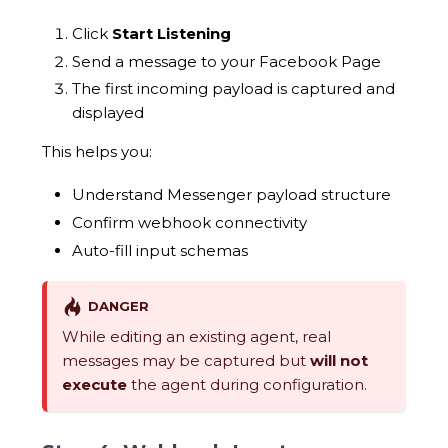
Click
Start Listening
Send a message to your Facebook Page
The first incoming payload is captured and
displayed
This helps you:
Understand Messenger payload structure
Confirm webhook connectivity
Auto-fill input schemas
DANGER
While editing an existing agent, real
messages may be captured but
will not
execute
the agent during configuration.