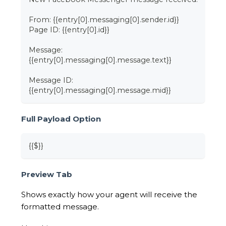
From: {{entry[0].messaging[0].sender.id}}
Page ID: {{entry[0].id}}
Message:
{{entry[0].messaging[0].message.text}}
Message ID:
{{entry[0].messaging[0].message.mid}}
Full Payload Option
{{$}}
Preview Tab
Shows exactly how your agent will receive the
formatted message.