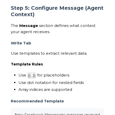
Step 5: Configure Message (Agent
Context)
The
Message
section defines what context
your agent receives.
Write Tab
Use templates to extract relevant data.
Template Rules
Use
for placeholders
{{...}}
Use dot notation for nested fields
Array indices are supported
Recommended Template
New Facebook Messenger message received.