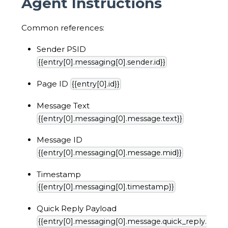
Agent Instructions
Common references:
Sender PSID
{{entry[0].messaging[0].sender.id}}
Page ID
{{entry[0].id}}
Message Text
{{entry[0].messaging[0].message.text}}
Message ID
{{entry[0].messaging[0].message.mid}}
Timestamp
{{entry[0].messaging[0].timestamp}}
Quick Reply Payload
{{entry[0].messaging[0].message.quick_reply.