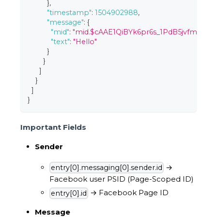
}
,
"timestamp"
:
1504902988
,
"message"
:
{
"mid"
:
"mid.$cAAE1QiBYk6pr6s_1PdB5jvfmMwca
"text"
:
"Hello"
}
}
]
}
]
}
Important Fields
Sender
→
entry[0].messaging[0].sender.id
Facebook user PSID (Page-Scoped ID)
→ Facebook Page ID
entry[0].id
Message