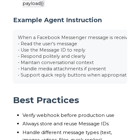
payload}}
Example Agent Instruction
When a Facebook Messenger message is received:
- Read the user's message
- Use the Message ID to reply
- Respond politely and clearly
- Maintain conversational context
- Handle media attachments if present
- Support quick reply buttons when appropriate
Best Practices
Verify webhook before production use
Always store and reuse Message IDs
Handle different message types (text,
images, videos, files, quick replies)