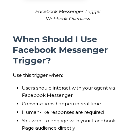
Facebook Messenger Trigger
Webhook Overview
When Should I Use
Facebook Messenger
Trigger?
Use this trigger when:
Users should interact with your agent via
Facebook Messenger
Conversations happen in real time
Human-like responses are required
You want to engage with your Facebook
Page audience directly