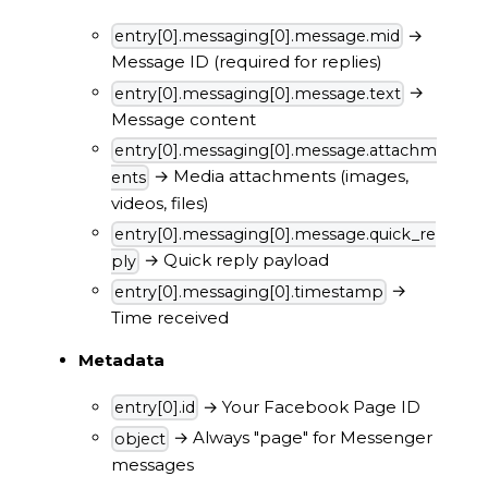
→
entry[0].messaging[0].message.mid
Message ID (required for replies)
→
entry[0].messaging[0].message.text
Message content
entry[0].messaging[0].message.attachm
→ Media attachments (images,
ents
videos, files)
entry[0].messaging[0].message.quick_re
→ Quick reply payload
ply
→
entry[0].messaging[0].timestamp
Time received
Metadata
→ Your Facebook Page ID
entry[0].id
→ Always "page" for Messenger
object
messages