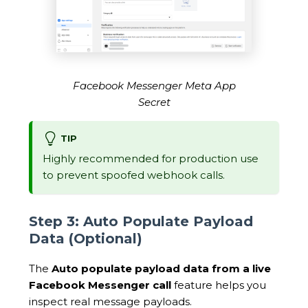
Facebook Messenger Meta App
Secret
TIP
Highly recommended for production use
to prevent spoofed webhook calls.
Step 3: Auto Populate Payload
Data (Optional)
The
Auto populate payload data from a live
Facebook Messenger call
feature helps you
inspect real message payloads.