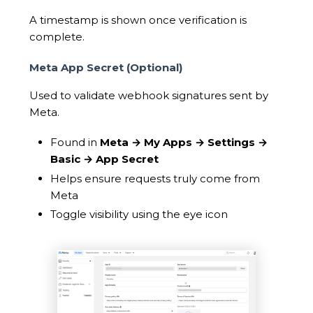
A timestamp is shown once verification is
complete.
Meta App Secret (Optional)
Used to validate webhook signatures sent by
Meta.
Found in
Meta → My Apps → Settings →
Basic → App Secret
Helps ensure requests truly come from
Meta
Toggle visibility using the eye icon