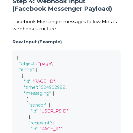
Step 4: Webhook Input
(Facebook Messenger Payload)
Facebook Messenger messages follow Meta's
webhook structure.
Raw Input (Example)
{
"object"
:
"page"
,
"entry"
:
[
{
"id"
:
"PAGE_ID"
,
"time"
:
1504902988
,
"messaging"
:
[
{
"sender"
:
{
"id"
:
"USER_PSID"
}
,
"recipient"
:
{
"id"
:
"PAGE_ID"