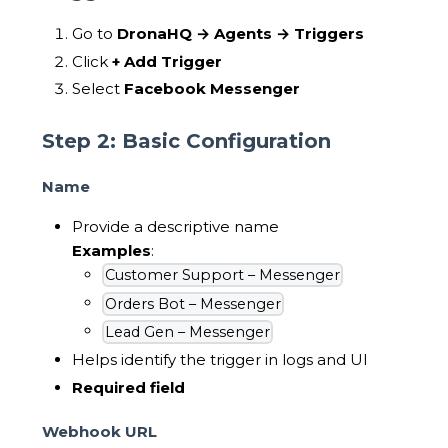
Go to
DronaHQ → Agents → Triggers
Click
+ Add Trigger
Select
Facebook Messenger
Step 2: Basic Configuration
Name
Provide a descriptive name
Examples
:
Customer Support – Messenger
Orders Bot – Messenger
Lead Gen – Messenger
Helps identify the trigger in logs and UI
Required field
Webhook URL