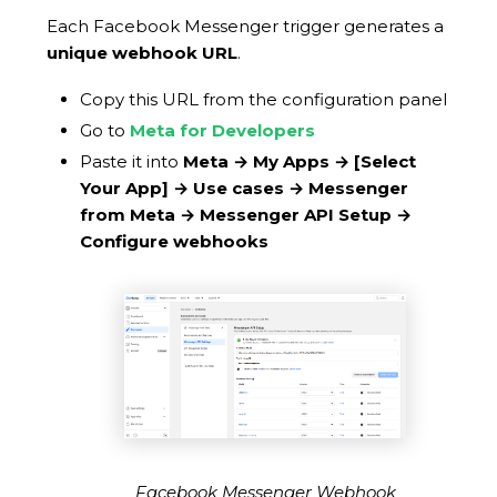
Each Facebook Messenger trigger generates a
unique webhook URL
.
Copy this URL from the configuration panel
Go to
Meta for Developers
Paste it into
Meta → My Apps →
[Select
Your App]
→ Use cases → Messenger
from Meta → Messenger API Setup →
Configure webhooks
Facebook Messenger Webhook