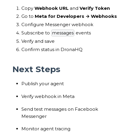
Copy
Webhook URL
and
Verify Token
Go to
Meta for Developers → Webhooks
Configure Messenger webhook
Subscribe to
events
messages
Verify and save
Confirm status in DronaHQ
Next Steps
Publish your agent
Verify webhook in Meta
Send test messages on Facebook
Messenger
Monitor agent tracing