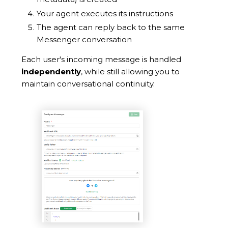
Your agent executes its instructions
The agent can reply back to the same
Messenger conversation
Each user's incoming message is handled
independently
, while still allowing you to
maintain conversational continuity.