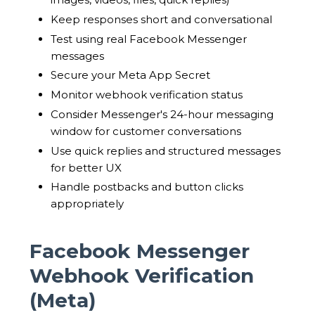
Keep responses short and conversational
Test using real Facebook Messenger
messages
Secure your Meta App Secret
Monitor webhook verification status
Consider Messenger's 24-hour messaging
window for customer conversations
Use quick replies and structured messages
for better UX
Handle postbacks and button clicks
appropriately
Facebook Messenger
Webhook Verification
(Meta)