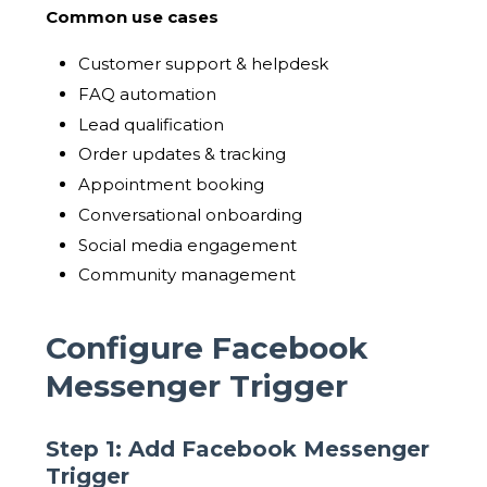
Common use cases
Customer support & helpdesk
FAQ automation
Lead qualification
Order updates & tracking
Appointment booking
Conversational onboarding
Social media engagement
Community management
Configure Facebook
Messenger Trigger
Step 1: Add Facebook Messenger
Trigger