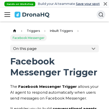
Build your AI teammate
Save your spot
Hands-on Workshop
Triggers
Inbuilt Triggers
Facebook Messenger
On this page
Facebook
Messenger Trigger
The
Facebook Messenger Trigger
allows your
AI agent to respond automatically when users
send messages on Facebook Messenger.
It enables you to build
conversational agents