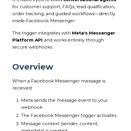
for customer support, FAQs, lead qualification,
order tracking, and guided workflows—directly
inside Facebook Messenger.
This trigger integrates with
Meta's Messenger
Platform API
and works entirely through
secure webhooks.
Overview
When a Facebook Messenger message is
received:
Meta sends the message event to your
webhook
The Facebook Messenger trigger activates
Message context (sender, content,
metadata) is created