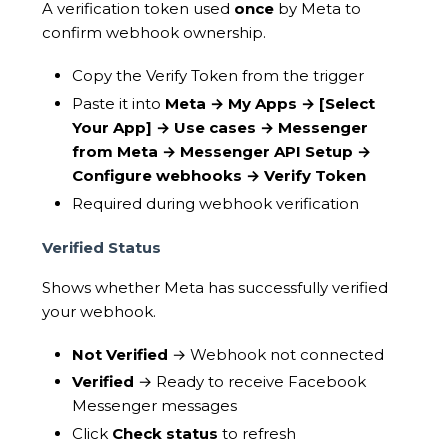
A verification token used
once
by Meta to
confirm webhook ownership.
Copy the Verify Token from the trigger
Paste it into
Meta → My Apps →
[Select
Your App]
→ Use cases → Messenger
from Meta → Messenger API Setup →
Configure webhooks → Verify Token
Required during webhook verification
Verified Status
Shows whether Meta has successfully verified
your webhook.
Not Verified
→ Webhook not connected
Verified
→ Ready to receive Facebook
Messenger messages
Click
Check status
to refresh