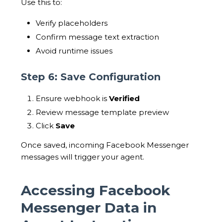
Use this to:
Verify placeholders
Confirm message text extraction
Avoid runtime issues
Step 6: Save Configuration
Ensure webhook is
Verified
Review message template preview
Click
Save
Once saved, incoming Facebook Messenger
messages will trigger your agent.
Accessing Facebook
Messenger Data in