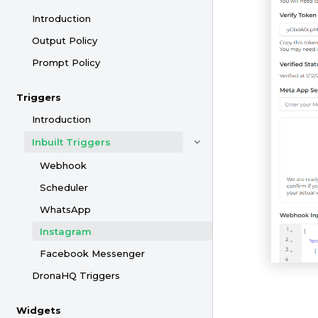
Introduction
Output Policy
Prompt Policy
Triggers
Introduction
Inbuilt Triggers
Webhook
Scheduler
WhatsApp
Instagram
Facebook Messenger
DronaHQ Triggers
Widgets