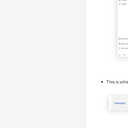
This is w