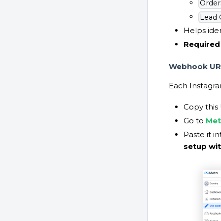
Order
Lead 
Helps iden
Required 
Webhook UR
Each Instagra
Copy this
Go to
Met
Paste it i
setup wi