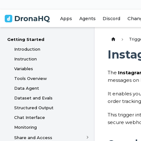
Chan
Apps
Agents
Discord
Trigg
Getting Started
Introduction
Insta
Instruction
Variables
The
Instagra
Tools Overview
messages on 
Data Agent
It enables you
Dataset and Evals
order trackin
Structured Output
This trigger i
Chat Interface
secure webho
Monitoring
Share and Access