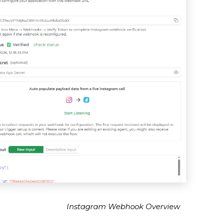
Instagram Webhook Overview