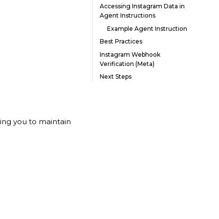
Accessing Instagram Data in
Agent Instructions
Example Agent Instruction
Best Practices
Instagram Webhook
Verification (Meta)
Next Steps
owing you to maintain