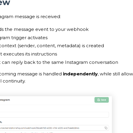
ew
agram message is received:
ds the message event to your webhook
gram trigger activates
ontext (sender, content, metadata) is created
 executes its instructions
 can reply back to the same Instagram conversation
ncoming message is handled
independently
, while still all
 continuity.