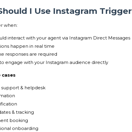
hould I Use Instagram Trigge
er when:
uld interact with your agent via Instagram Direct Messages
ions happen in real time
e responses are required
to engage with your Instagram audience directly
 cases
 support & helpdesk
mation
fication
ates & tracking
ent booking
ional onboarding