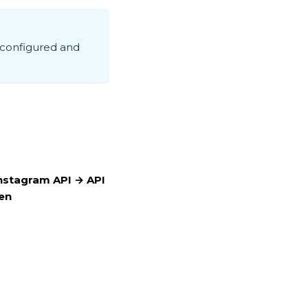
 configured and
nstagram API → API
en