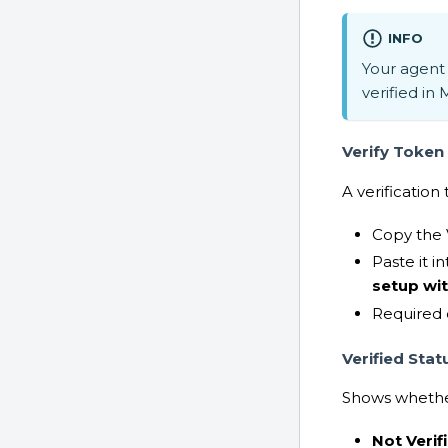
INFO
Your agent 
verified in 
Verify Token
A verificatio
Copy the 
Paste it i
setup wi
Required 
Verified Stat
Shows whether
Not Verif