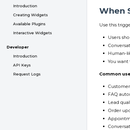
Introduction
When S
Creating Widgets
Available Plugins
Use this trigg
Interactive Widgets
Users sho
Conversat
Developer
Human-lik
Introduction
You want 
API Keys
Common use
Request Logs
Customer
FAQ auto
Lead quali
Order upd
Appointm
Conversat