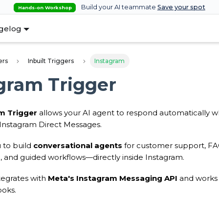
Build your AI teammate
Save your spot
Hands-on Workshop
gelog
ers
Inbuilt Triggers
Instagram
gram Trigger
m Trigger
allows your AI agent to respond automatically 
Instagram Direct Messages.
 to build
conversational agents
for customer support, FAQs
g, and guided workflows—directly inside Instagram.
ntegrates with
Meta's Instagram Messaging API
and works 
oks.