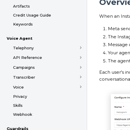
Overvi
Artifacts
Credit Usage Guide
When an Inst
Keywords
Meta sen
The Insta
Voice Agent
Message c
Telephony
Your agent
API Reference
The agent
Campaigns
Each user's i
Transcriber
conversational
Voice
Privacy
Skills
Webhook
Guardrails