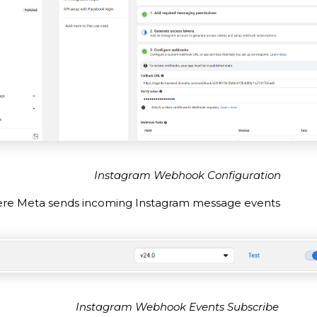
Instagram Webhook Configuration
here Meta sends incoming Instagram message events
Instagram Webhook Events Subscribe