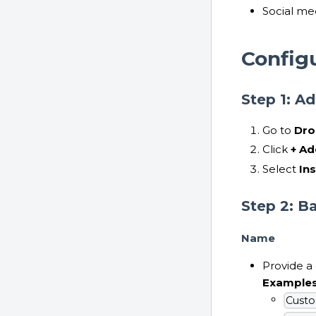
Social m
Config
Step 1: A
Go to
Dro
Click
+ Ad
Select
In
Step 2: B
Name
Provide a
Example
Custo