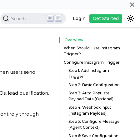
K
Login
Get Started
Search
Overview
When Should I Use Instagram
Trigger?
Configure Instagram Trigger
Step 1: Add Instagram
when users send
Trigger
Step 2: Basic Configuration
, lead qualification,
Step 3: Auto Populate
Payload Data (Optional)
Step 4: Webhook Input
(Instagram Payload)
entirely through
Step 5: Configure Message
(Agent Context)
Step 6: Save Configuration