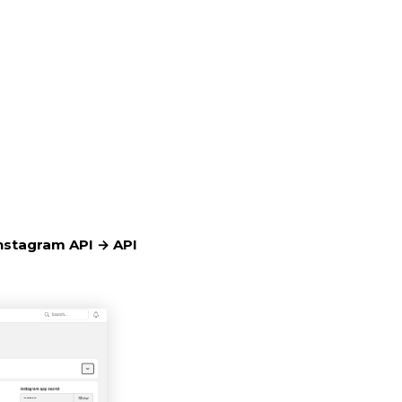
nstagram API → API