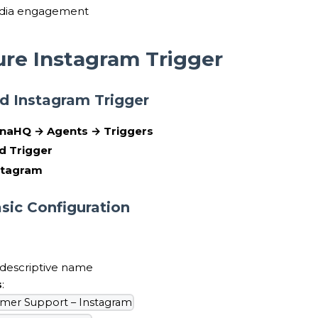
edia engagement
ure Instagram Trigger
dd Instagram Trigger
naHQ → Agents → Triggers
d Trigger
stagram
asic Configuration
 descriptive name
s
:
mer Support – Instagram