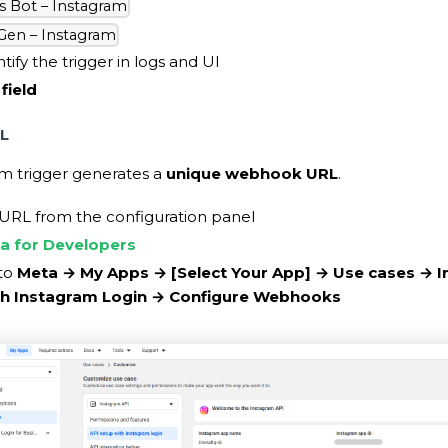
s Bot – Instagram
Gen – Instagram
tify the trigger in logs and UI
field
L
m trigger generates a
unique webhook URL
.
 URL from the configuration panel
a for Developers
nto
Meta → My Apps →
[Select Your App]
→ Use cases → I
th Instagram Login → Configure Webhooks