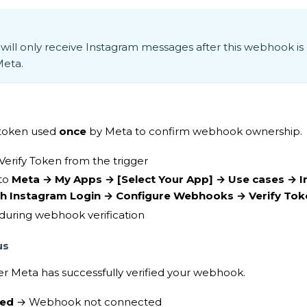
will only receive Instagram messages after this webhook is
Meta.
n token used
once
by Meta to confirm webhook ownership.
Verify Token from the trigger
nto
Meta → My Apps →
[Select Your App]
→ Use cases → I
th Instagram Login → Configure Webhooks → Verify Tok
during webhook verification
us
 Meta has successfully verified your webhook.
ied
→ Webhook not connected