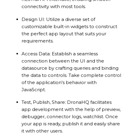
connectivity with most tools.
Design UI: Utilize a diverse set of
customizable built-in widgets to construct
the perfect app layout that suits your
requirements.
Access Data: Establish a seamless
connection between the UI and the
datasource by crafting queries and binding
the data to controls. Take complete control
of the application's behavior with
JavaScript.
Test, Publish, Share: DronaHQ facilitates
app development with the help of preview,
debugger, connector logs, watchlist. Once
your app is ready, publish it and easily share
it with other users.