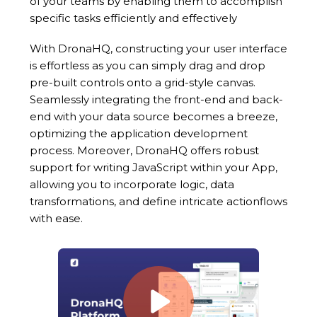
of your teams by enabling them to accomplish
specific tasks efficiently and effectively
With DronaHQ, constructing your user interface
is effortless as you can simply drag and drop
pre-built controls onto a grid-style canvas.
Seamlessly integrating the front-end and back-
end with your data source becomes a breeze,
optimizing the application development
process. Moreover, DronaHQ offers robust
support for writing JavaScript within your App,
allowing you to incorporate logic, data
transformations, and define intricate actionflows
with ease.