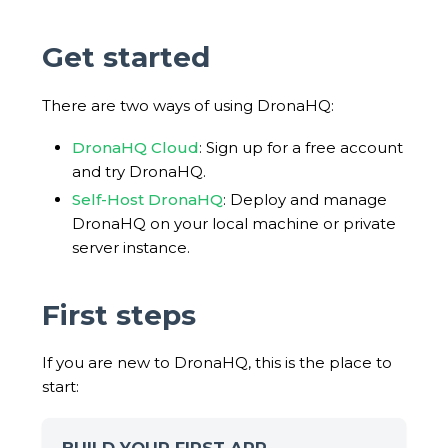
Get started
There are two ways of using DronaHQ:
DronaHQ Cloud
: Sign up for a free account
and try DronaHQ.
Self-Host DronaHQ
: Deploy and manage
DronaHQ on your local machine or private
server instance.
First steps
If you are new to DronaHQ, this is the place to
start: