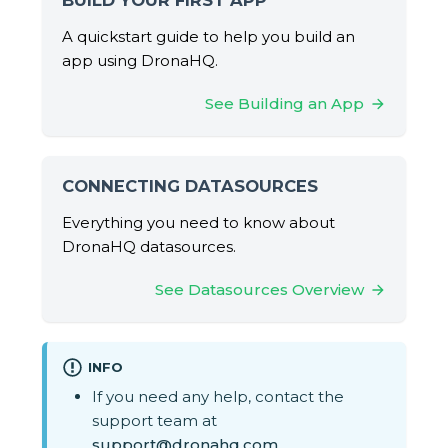
BUILD YOUR FIRST APP
A quickstart guide to help you build an
app using DronaHQ.
See Building an App
CONNECTING DATASOURCES
Everything you need to know about
DronaHQ datasources.
See Datasources Overview
INFO
If you need any help, contact the
support team at
support@dronahq.com