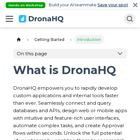
Build your AI teammate
Save your spot
Hands-on Workshop
Getting Started
Introduction
On this page
What is DronaHQ
DronaHQ empowers you to rapidly develop
custom applications and internal tools faster
than ever. Seamlessly connect and query
databases and APIs, design web or mobile apps
with intuitive and feature-rich user interfaces,
automate complex tasks, and create Approval
flows within seconds. Unlock the full potential