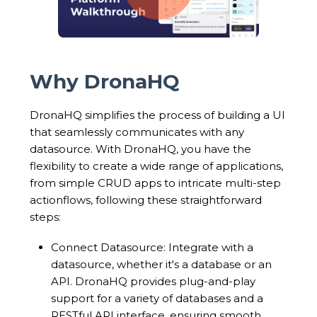
Why DronaHQ
DronaHQ simplifies the process of building a UI
that seamlessly communicates with any
datasource. With DronaHQ, you have the
flexibility to create a wide range of applications,
from simple CRUD apps to intricate multi-step
actionflows, following these straightforward
steps:
Connect Datasource: Integrate with a
datasource, whether it's a database or an
API. DronaHQ provides plug-and-play
support for a variety of databases and a
RESTful API interface, ensuring smooth