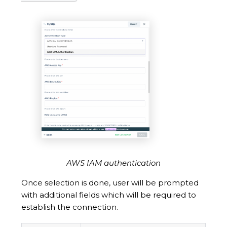
AWS IAM authentication
Once selection is done, user will be prompted
with additional fields which will be required to
establish the connection.