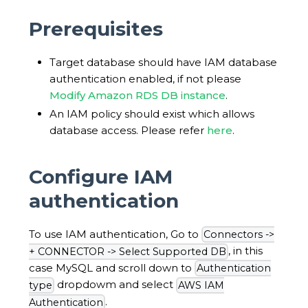
Prerequisites
Target database should have IAM database
authentication enabled, if not please
Modify Amazon RDS DB instance
.
An IAM policy should exist which allows
database access. Please refer
here
.
Configure IAM
authentication
To use IAM authentication, Go to
Connectors ->
, in this
+ CONNECTOR -> Select Supported DB
case MySQL and scroll down to
Authentication
dropdowm and select
type
AWS IAM
.
Authentication