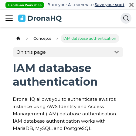
Build your AI teammate
Save your spot
Hands-on Workshop
Concepts
IAM database authentication
On this page
IAM database
authentication
DronaHQ allows you to authenticate aws rds
instance using AWS Identity and Access
Management (IAM) database authentication.
IAM database authentication works with
MariaDB, MySQL, and PostgreSQL.