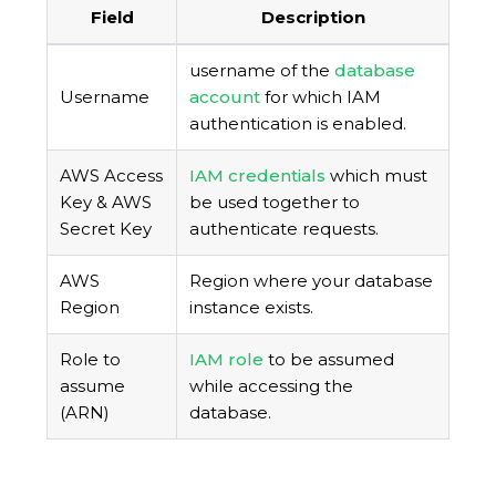
Field
Description
username of the
database
Username
account
for which IAM
authentication is enabled.
AWS Access
IAM credentials
which must
Key & AWS
be used together to
Secret Key
authenticate requests.
AWS
Region where your database
Region
instance exists.
Role to
IAM role
to be assumed
assume
while accessing the
(ARN)
database.