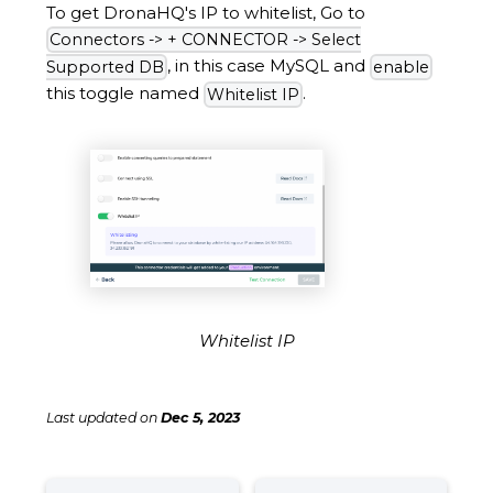
To get DronaHQ's IP to whitelist, Go to
Connectors -> + CONNECTOR -> Select
, in this case MySQL and
Supported DB
enable
this toggle named
.
Whitelist IP
Whitelist IP
Last updated
on
Dec 5, 2023