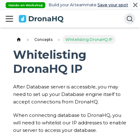
Build your AI teammate
Save your spot
Hands-on Workshop
Concepts
Whitelisting DronaHQ IP
Whitelisting
DronaHQ IP
After Database server is accessible, you may
need to set up your Database engine itself to
accept connections from DronaHQ.
When connecting database to DronaHQ, you
will need to whitelist our IP addresses to enable
our server to access your database.