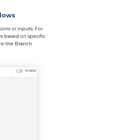
Flows
ions or inputs. For
s based on specific
ere the Branch