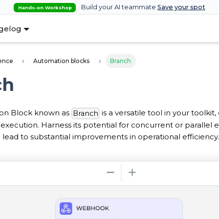
Build your AI teammate
Save your spot
Hands-on Workshop
gelog
ence
Automation blocks
Branch
ch
on Block known as
is a versatile tool in your toolkit
Branch
xecution. Harness its potential for concurrent or parallel e
lead to substantial improvements in operational efficiency.