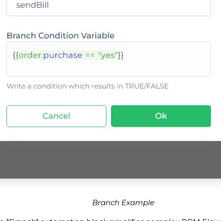
Branch Example