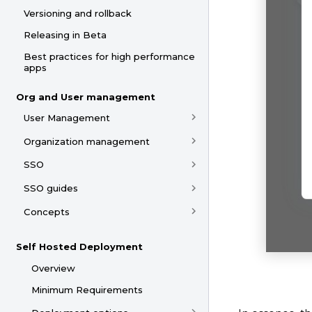
Versioning and rollback
Releasing in Beta
Best practices for high performance
apps
Org and User management
User Management
Organization management
SSO
SSO guides
Concepts
Self Hosted Deployment
Overview
Minimum Requirements