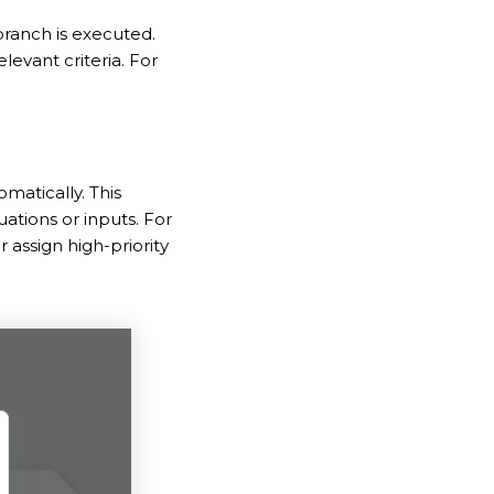
branch is executed.
levant criteria. For
matically. This
ations or inputs. For
assign high-priority