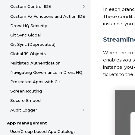
Custom Control IDE
In each branc
These conditio
Custom Fx Functions and Action IDE
instance, you 
DronaHQ Security
Git Sync Global
Streamli
Git Sync (Deprecated)
When the cond
Global JS Objects
enables you to
Multistep Authentication
instance, you
Navigating Governance in DronaHQ
tickets to th
Protected Apps with Git
Screen Routing
Secure Embed
Audit Logger
App management
User/Group based App Catalogs