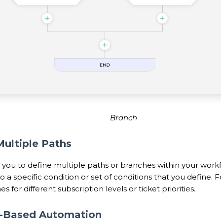
Branch
Multiple Paths
 you to define multiple paths or branches within your work
 a specific condition or set of conditions that you define.
s for different subscription levels or ticket priorities.
n-Based Automation