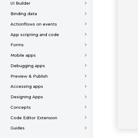
UI Builder
Binding data
Actionflows on events
App scripting and code
Forms
Mobile apps
Debugging apps
Preview & Publish
Accessing apps
Designing Apps
Concepts
Code Editor Extension
Guides