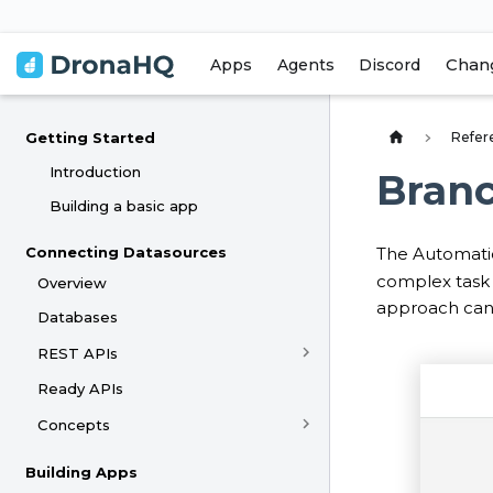
Chan
Apps
Agents
Discord
Refer
Getting Started
Introduction
Bran
Building a basic app
Connecting Datasources
The Automati
complex task e
Overview
approach can 
Databases
REST APIs
Ready APIs
Concepts
Building Apps