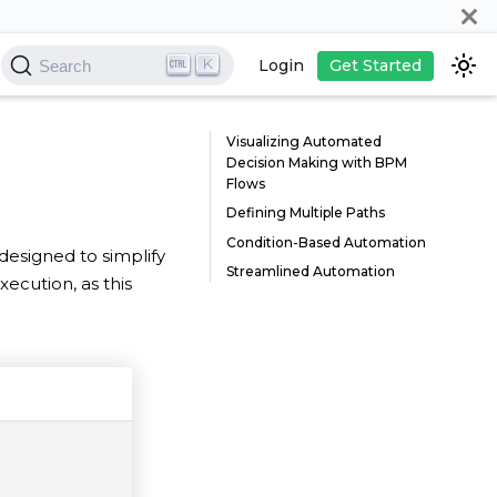
K
Login
Get Started
Search
Visualizing Automated
Decision Making with BPM
Flows
Defining Multiple Paths
Condition-Based Automation
, designed to simplify
Streamlined Automation
xecution, as this