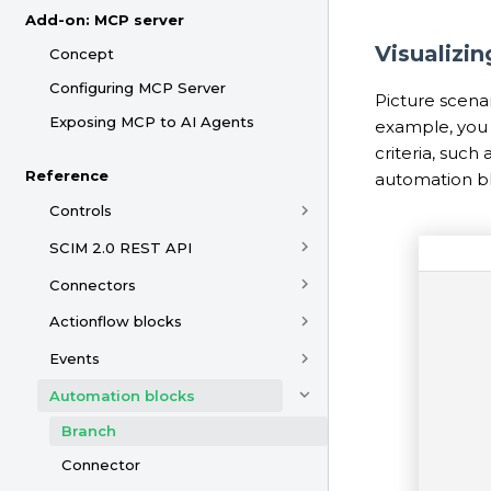
Add-on: MCP server
Visualizi
Concept
Configuring MCP Server
Picture scena
Exposing MCP to AI Agents
example, you 
criteria, such
Reference
automation bl
Controls
SCIM 2.0 REST API
Connectors
Actionflow blocks
Events
Automation blocks
Branch
Connector