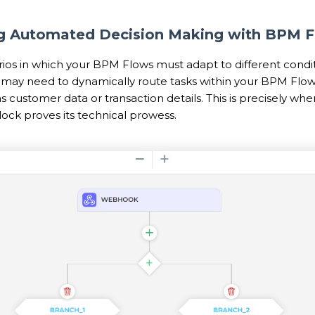
ng Automated Decision Making with BPM 
rios in which your BPM Flows must adapt to different condit
may need to dynamically route tasks within your BPM Flow
 as customer data or transaction details. This is precisely wh
ock proves its technical prowess.