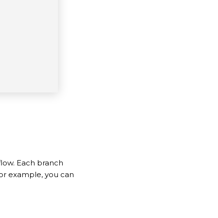
flow. Each branch
 For example, you can