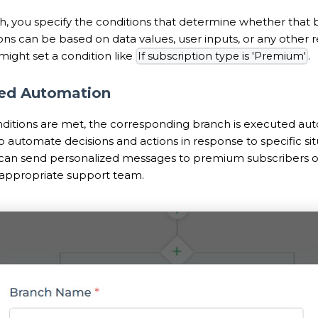
h, you specify the conditions that determine whether that 
ns can be based on data values, user inputs, or any other re
might set a condition like
.
If subscription type is 'Premium'
ned Automation
itions are met, the corresponding branch is executed auto
 automate decisions and actions in response to specific situ
 can send personalized messages to premium subscribers or 
e appropriate support team.