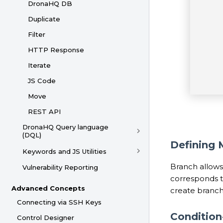
DronaHQ DB
Duplicate
Filter
HTTP Response
Iterate
JS Code
Move
REST API
DronaHQ Query language
(DQL)
Defining 
Keywords and JS Utilities
Branch allows
Vulnerability Reporting
corresponds to
Advanced Concepts
create branche
Connecting via SSH Keys
Conditio
Control Designer