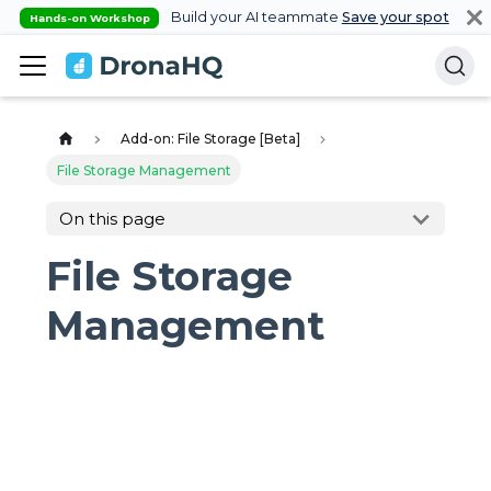
Build your AI teammate
Save your spot
Hands-on Workshop
Add-on: File Storage [Beta]
File Storage Management
On this page
File Storage
Management