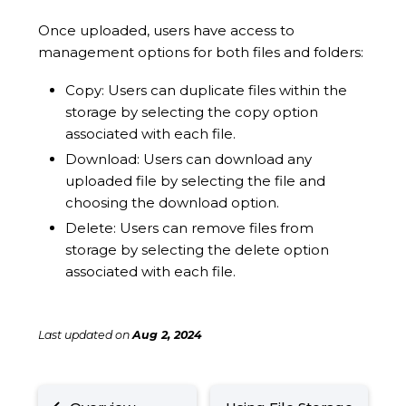
Once uploaded, users have access to
management options for both files and folders:
Copy: Users can duplicate files within the
storage by selecting the copy option
associated with each file.
Download: Users can download any
uploaded file by selecting the file and
choosing the download option.
Delete: Users can remove files from
storage by selecting the delete option
associated with each file.
Last updated
on
Aug 2, 2024