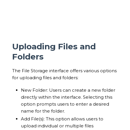
Uploading Files and
Folders
The File Storage interface offers various options
for uploading files and folders:
New Folder: Users can create a new folder
directly within the interface. Selecting this
option prompts users to enter a desired
name for the folder.
Add File(s): This option allows users to
upload individual or multiple files