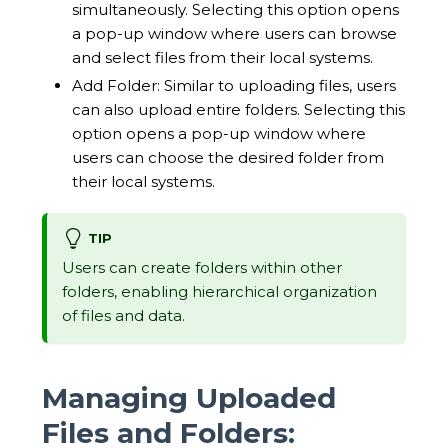
simultaneously. Selecting this option opens
a pop-up window where users can browse
and select files from their local systems.
Add Folder: Similar to uploading files, users
can also upload entire folders. Selecting this
option opens a pop-up window where
users can choose the desired folder from
their local systems.
TIP
Users can create folders within other
folders, enabling hierarchical organization
of files and data.
Managing Uploaded
Files and Folders: