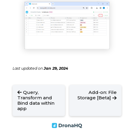
Last updated
on
Jan 29, 2024
Query,
Add-on: File
Transform and
Storage [Beta]
Bind data within
app