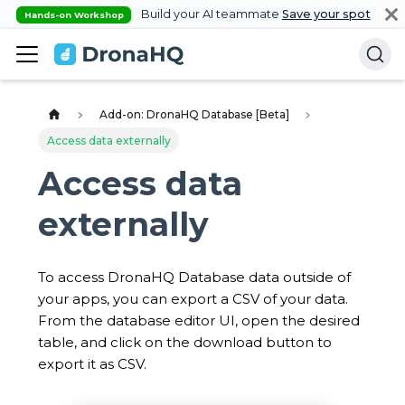
Build your AI teammate
Save your spot
Hands-on Workshop
Add-on: DronaHQ Database [Beta]
Access data externally
Access data
externally
To access DronaHQ Database data outside of
your apps, you can export a CSV of your data.
From the database editor UI, open the desired
table, and click on the download button to
export it as CSV.