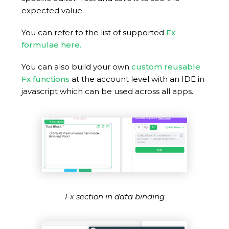
expected value.
You can refer to the list of supported
Fx
formulae here.
You can also build your own
custom reusable
Fx functions
at the account level with an IDE in
javascript which can be used across all apps.
Fx section in data binding