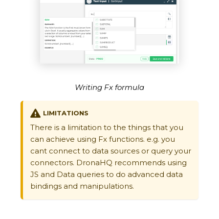
Writing Fx formula
LIMITATIONS
There is a limitation to the things that you
can achieve using Fx functions. e.g. you
cant connect to data sources or query your
connectors. DronaHQ recommends using
JS and Data queries to do advanced data
bindings and manipulations.