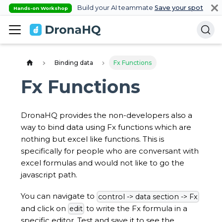
Build your AI teammate
Save your spot
Hands-on Workshop
Binding data
Fx Functions
Fx Functions
DronaHQ provides the non-developers also a
way to bind data using Fx functions which are
nothing but excel like functions. This is
specifically for people who are conversant with
excel formulas and would not like to go the
javascript path.
You can navigate to
control -> data section -> Fx
and click on
to write the Fx formula in a
edit
specific editor. Test and save it to see the