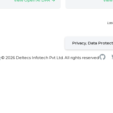
View Open AI DPA
View
Las
Privacy, Data Protec
© 2026 Deltecs Infotech Pvt Ltd. All rights reserved