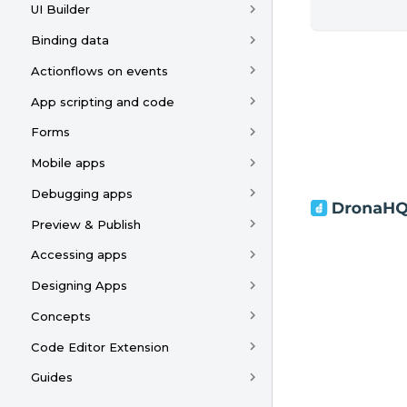
UI Builder
Binding data
Actionflows on events
App scripting and code
Forms
Mobile apps
Debugging apps
Preview & Publish
Accessing apps
Designing Apps
Concepts
Code Editor Extension
Guides