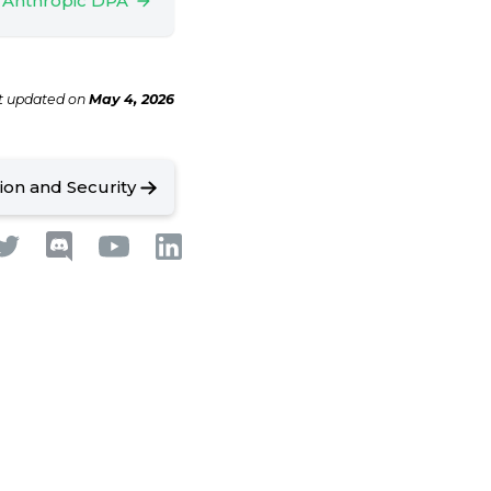
 Anthropic DPA
t updated
on
May 4, 2026
tion and Security