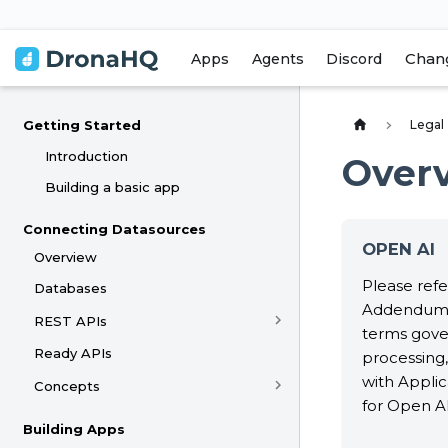
Chan
Apps
Agents
Discord
Legal
Getting Started
Introduction
Over
Building a basic app
Connecting Datasources
OPEN AI
Overview
Please refe
Databases
Addendum 
REST APIs
terms gove
Ready APIs
processing,
with Appli
Concepts
for Open AI
Building Apps