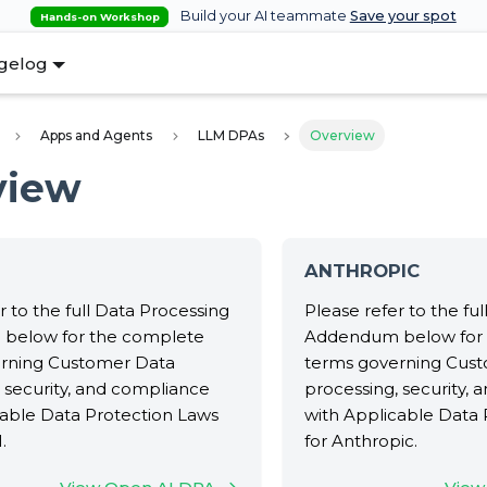
Build your AI teammate
Save your spot
Hands-on Workshop
gelog
Apps and Agents
LLM DPAs
Overview
view
ANTHROPIC
r to the full Data Processing
Please refer to the fu
below for the complete
Addendum below for
rning Customer Data
terms governing Cus
 security, and compliance
processing, security,
cable Data Protection Laws
with Applicable Data 
.
for Anthropic.