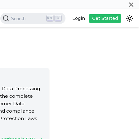
K
Login
Get Started
Search
ll Data Processing
 the complete
tomer Data
 and compliance
Protection Laws