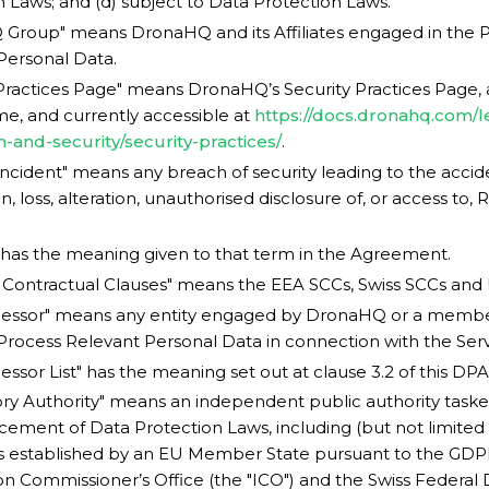
n Laws; and (d) subject to Data Protection Laws.
Group" means DronaHQ and its Affiliates engaged in the P
Personal Data.
 Practices Page" means DronaHQ’s Security Practices Page,
me, and currently accessible at
https://docs.dronahq.com/l
n-and-security/security-practices/
.
Incident" means any breach of security leading to the accid
n, loss, alteration, unauthorised disclosure of, or access to,
" has the meaning given to that term in the Agreement.
 Contractual Clauses" means the EEA SCCs, Swiss SCCs and
cessor" means any entity engaged by DronaHQ or a memb
Process Relevant Personal Data in connection with the Serv
ssor List" has the meaning set out at clause 3.2 of this DPA
ory Authority" means an independent public authority taske
cement of Data Protection Laws, including (but not limited 
es established by an EU Member State pursuant to the GDP
on Commissioner’s Office (the "ICO") and the Swiss Federal