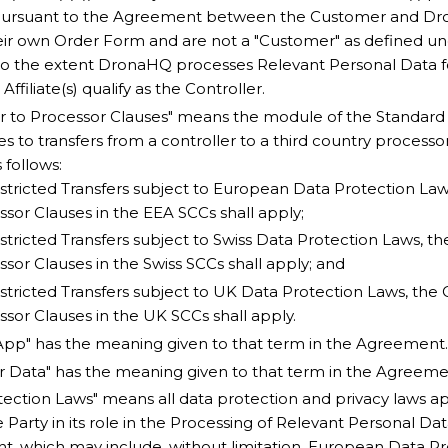
pursuant to the Agreement between the Customer and Dr
eir own Order Form and are not a "Customer" as defined u
d to the extent DronaHQ processes Relevant Personal Data 
ffiliate(s) qualify as the Controller.
er to Processor Clauses" means the module of the Standard
es to transfers from a controller to a third country processo
 follows:
stricted Transfers subject to European Data Protection Laws
sor Clauses in the EEA SCCs shall apply;
stricted Transfers subject to Swiss Data Protection Laws, th
sor Clauses in the Swiss SCCs shall apply; and
stricted Transfers subject to UK Data Protection Laws, the 
sor Clauses in the UK SCCs shall apply.
pp" has the meaning given to that term in the Agreement.
 Data" has the meaning given to that term in the Agreeme
tection Laws" means all data protection and privacy laws ap
 Party in its role in the Processing of Relevant Personal Da
, which may include, without limitation, European Data Pr