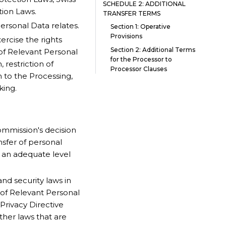
SCHEDULE 2: ADDITIONAL
tion Laws.
TRANSFER TERMS
ersonal Data relates.
Section 1: Operative
Provisions
rcise the rights
Section 2: Additional Terms
of Relevant Personal
for the Processor to
, restriction of
Processor Clauses
on to the Processing,
king.
mmission's decision
nsfer of personal
e an adequate level
nd security laws in
g of Relevant Personal
rivacy Directive
ther laws that are