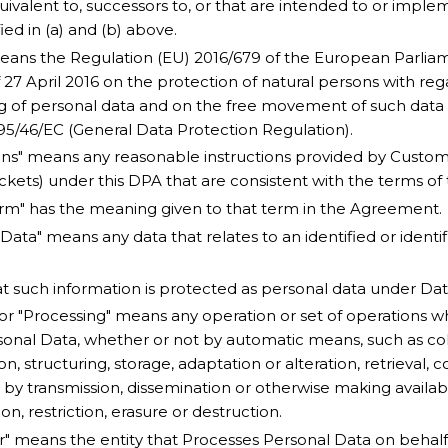
quivalent to, successors to, or that are intended to or imple
fied in (a) and (b) above.
ans the Regulation (EU) 2016/679 of the European Parliam
 27 April 2016 on the protection of natural persons with reg
g of personal data and on the free movement of such data
 95/46/EC (General Data Protection Regulation).
ons" means any reasonable instructions provided by Customer
ickets) under this DPA that are consistent with the terms o
rm" has the meaning given to that term in the Agreement.
Data" means any data that relates to an identified or identi
at such information is protected as personal data under Da
 or "Processing" means any operation or set of operations w
onal Data, whether or not by automatic means, such as coll
on, structuring, storage, adaptation or alteration, retrieval, c
 by transmission, dissemination or otherwise making availab
n, restriction, erasure or destruction.
r" means the entity that Processes Personal Data on behalf 