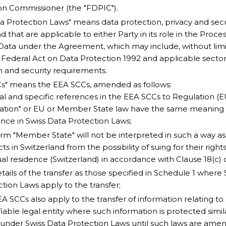
on Commissioner (the "FDPIC").
a Protection Laws" means data protection, privacy and secur
d that are applicable to either Party in its role in the Proce
Data under the Agreement, which may include, without limita
 Federal Act on Data Protection 1992 and applicable sector
n and security requirements.
Cs" means the EEA SCCs, amended as follows:
l and specific references in the EEA SCCs to Regulation (E
ation" or EU or Member State law have the same meaning 
ence in Swiss Data Protection Laws;
erm "Member State" will not be interpreted in such a way a
ts in Switzerland from the possibility of suing for their rights
al residence (Switzerland) in accordance with Clause 18(c) 
tails of the transfer as those specified in Schedule 1 where
tion Laws apply to the transfer;
A SCCs also apply to the transfer of information relating to 
fiable legal entity where such information is protected simil
 under Swiss Data Protection Laws until such laws are ame