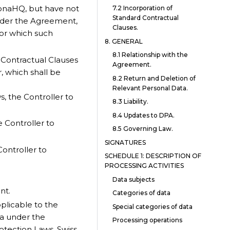
onaHQ, but have not
7.2 Incorporation of
Standard Contractual
nder the Agreement,
Clauses.
for which such
8. GENERAL
8.1 Relationship with the
 Contractual Clauses
Agreement.
r, which shall be
8.2 Return and Deletion of
Relevant Personal Data.
, the Controller to
8.3 Liability.
8.4 Updates to DPA.
e Controller to
8.5 Governing Law.
SIGNATURES
Controller to
SCHEDULE 1: DESCRIPTION OF
PROCESSING ACTIVITIES
Data subjects
nt.
Categories of data
plicable to the
Special categories of data
ta under the
Processing operations
otection Laws, Swiss