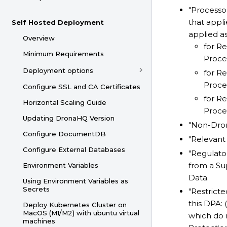
"Processo
that appli
Self Hosted Deployment
applied as
Overview
for Re
Minimum Requirements
Proces
Deployment options
for Re
Proces
Configure SSL and CA Certificates
for Re
Horizontal Scaling Guide
Proces
Updating DronaHQ Version
"Non-Dron
Configure DocumentDB
"Relevant
Configure External Databases
"Regulat
from a Sup
Environment Variables
Data.
Using Environment Variables as
Secrets
"Restrict
this DPA: 
Deploy Kubernetes Cluster on
MacOS (M1/M2) with ubuntu virtual
which do 
machines