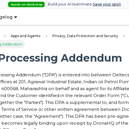
Build your AI teammate
Save your spot
Hands-on Workshop
gelog
Apps and Agents
Privacy, Data Protection and Security
ng Addendum
 Processing Addendum
cessing Addendum ("DPA") is entered into between Deltecs
ffices at 201, Agrawal Industrial Estate, Indian oil Petrol Pu
400068, Maharashtra on behalf and as agent for its Affiliat
nd the Customer identified in the relevant Order Form ("C
gether the "Parties"). This DPA is supplemental to, and forms
 Terms of Service or other written agreement between D
either case, the "Agreement"). This DPA has been pre-signe
becomes legally binding upon receipt by DronaHQ of the 