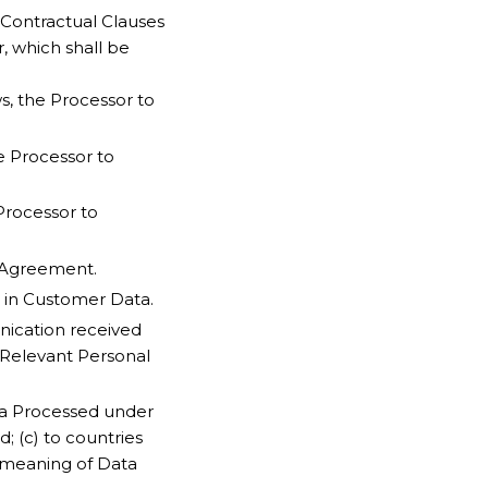
 Contractual Clauses
r, which shall be
s, the Processor to
he Processor to
Processor to
 Agreement.
 in Customer Data.
ication received
o Relevant Personal
ata Processed under
; (c) to countries
e meaning of Data