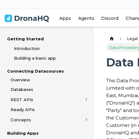
Chan
Apps
Agents
Discord
Legal
Getting Started
Data Processi
Introduction
Building a basic app
Data
Connecting Datasources
Overview
This Data Pro
Limited with o
Databases
East, Mumbai, 
REST APIs
("DronaHQ") a
Ready APIs
"Party" and to
the Customer
Concepts
Customer (in 
DronaHQ and 
Building Apps