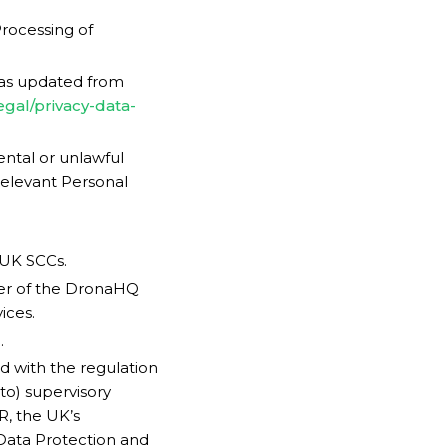
rocessing of
 as updated from
egal/privacy-data-
ental or unlawful
 Relevant Personal
 UK SCCs.
er of the DronaHQ
ices.
.
d with the regulation
to) supervisory
R, the UK’s
 Data Protection and