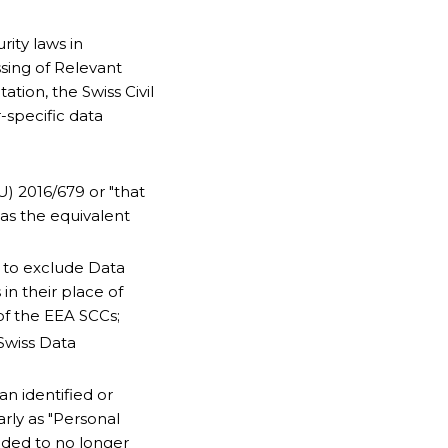
ity laws in
ssing of Relevant
tion, the Swiss Civil
-specific data
U) 2016/679 or "that
as the equivalent
s to exclude Data
 in their place of
of the EEA SCCs;
 Swiss Data
an identified or
arly as "Personal
nded to no longer