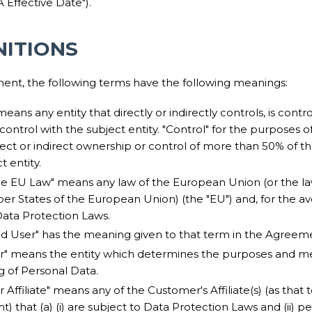
 Effective Date").
INITIONS
ment, the following terms have the following meanings:
 means any entity that directly or indirectly controls, is contr
trol with the subject entity. "Control" for the purposes of t
ct or indirect ownership or control of more than 50% of the
t entity.
le EU Law" means any law of the European Union (or the la
r States of the European Union) (the "EU") and, for the av
Data Protection Laws.
ed User" has the meaning given to that term in the Agreem
er" means the entity which determines the purposes and m
g of Personal Data.
r Affiliate" means any of the Customer's Affiliate(s) (as that 
 that (a) (i) are subject to Data Protection Laws and (ii) p