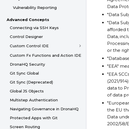
Data Prot
Vulnerability Reporting
"Data Sub
Advanced Concepts
"Data Sub
Connecting via SSH Keys
afforded 
Data, incl
Control Designer
Processing
Custom Control IDE
or the rig
Custom Fx Functions and Action IDE
"Database
DronaHQ Security
"EEA" me
Git Sync Global
"EEA SCCs
(2021/914)
Git Sync (Deprecated)
data to P
Global JS Objects
of data p
Multistep Authentication
"European
Navigating Governance in DronaHQ
the EU tha
Data unde
Protected Apps with Git
2002/58/E
Screen Routing