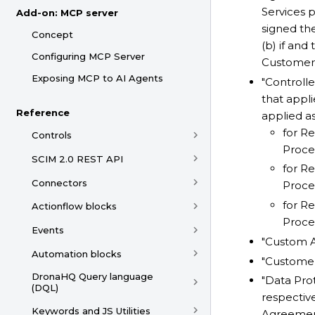
Services 
Add-on: MCP server
signed th
Concept
(b) if an
Configuring MCP Server
Customer A
Exposing MCP to AI Agents
"Controll
that appli
Reference
applied as
for Re
Controls
Proces
SCIM 2.0 REST API
for Re
Connectors
Proces
for Re
Actionflow blocks
Proces
Events
"Custom A
Automation blocks
"Customer
DronaHQ Query language
"Data Pro
(DQL)
respective
Keywords and JS Utilities
Agreement