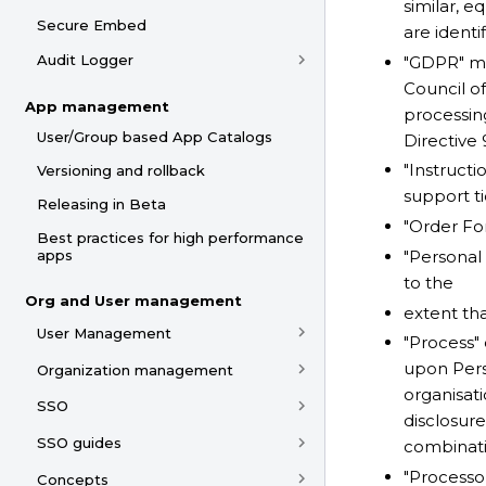
similar, e
Secure Embed
are identi
Audit Logger
"GDPR" me
Council of
App management
processin
User/Group based App Catalogs
Directive
"Instructi
Versioning and rollback
support t
Releasing in Beta
"Order Fo
Best practices for high performance
"Personal 
apps
to the
Org and User management
extent th
User Management
"Process"
upon Pers
Organization management
organisati
SSO
disclosure
SSO guides
combinatio
"Processo
Concepts