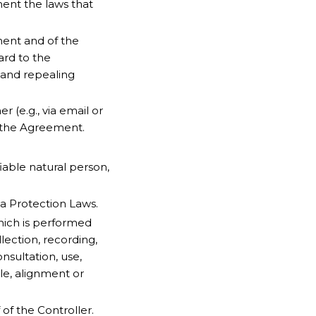
ment the laws that
ent and of the
ard to the
 and repealing
 (e.g., via email or
f the Agreement.
fiable natural person,
ta Protection Laws.
hich is performed
ection, recording,
onsultation, use,
le, alignment or
of the Controller.