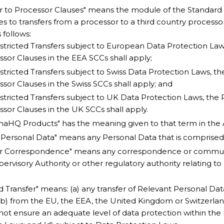
r to Processor Clauses" means the module of the Standard
es to transfers from a processor to a third country processo
 follows:
stricted Transfers subject to European Data Protection Law
sor Clauses in the EEA SCCs shall apply;
stricted Transfers subject to Swiss Data Protection Laws, t
sor Clauses in the Swiss SCCs shall apply; and
stricted Transfers subject to UK Data Protection Laws, the 
sor Clauses in the UK SCCs shall apply.
aHQ Products" has the meaning given to that term in the
 Personal Data" means any Personal Data that is comprised
or Correspondence" means any correspondence or commun
ervisory Authority or other regulatory authority relating t
ed Transfer" means: (a) any transfer of Relevant Personal D
(b) from the EU, the EEA, the United Kingdom or Switzerland
not ensure an adequate level of data protection within th