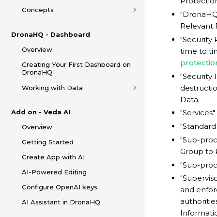
Protectio
Concepts
"DronaHQ 
Relevant 
DronaHQ - Dashboard
"Security
Overview
time to ti
protectio
Creating Your First Dashboard on
DronaHQ
"Security 
destructio
Working with Data
Data.
Add on - Veda AI
"Services
"Standard
Overview
"Sub-pro
Getting Started
Group to 
Create App with AI
"Sub-proce
AI-Powered Editing
"Supervis
Configure OpenAI keys
and enfor
authoriti
AI Assistant in DronaHQ
Informati