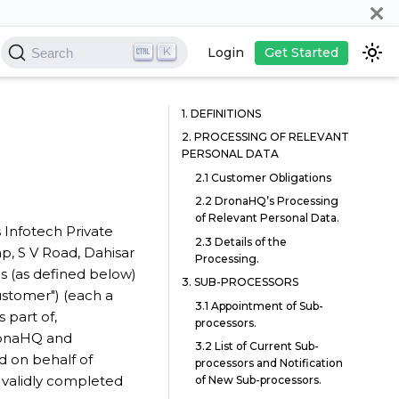
K
Login
Get Started
Search
1. DEFINITIONS
2. PROCESSING OF RELEVANT
PERSONAL DATA
2.1 Customer Obligations
2.2 DronaHQ’s Processing
of Relevant Personal Data.
 Infotech Private
2.3 Details of the
mp, S V Road, Dahisar
Processing.
es (as defined below)
3. SUB-PROCESSORS
ustomer") (each a
3.1 Appointment of Sub-
 part of,
processors.
ronaHQ and
3.2 List of Current Sub-
d on behalf of
processors and Notification
validly completed
of New Sub-processors.