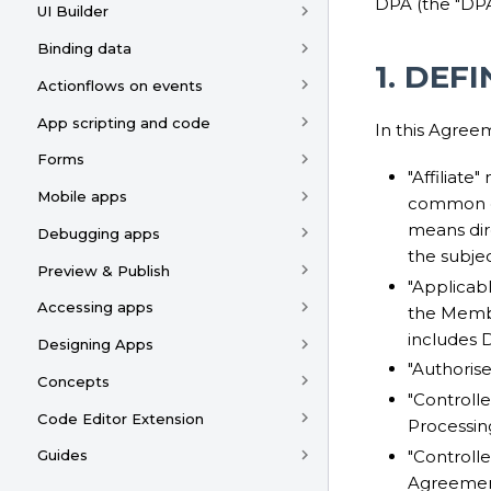
DPA (the "DPA
UI Builder
Binding data
1. DEF
Actionflows on events
App scripting and code
In this Agree
Forms
"Affiliate"
Mobile apps
common con
means dire
Debugging apps
the subjec
Preview & Publish
"Applicab
Accessing apps
the Membe
includes 
Designing Apps
"Authoris
Concepts
"Controll
Code Editor Extension
Processin
"Controlle
Guides
Agreement)