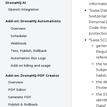
DronaHQ AI
Informati
OpenAI Integration
"Swiss Dat
Switzerlan
Add-on: DronaHQ Automations
Personal 
Code, the
Overview
protectio
Scheduler
"Swiss SC
Webhook
genera
Test, Publish, Rollback
Regul
refer
Automation Run Logs
the t
Add-on billing and usage
Subjec
habitu
Add-on: DronaHQ PDF Creator
the de
Overview
Protec
PDF Editor
the EE
Generate PDF
identi
Publish & Rollback
Data"