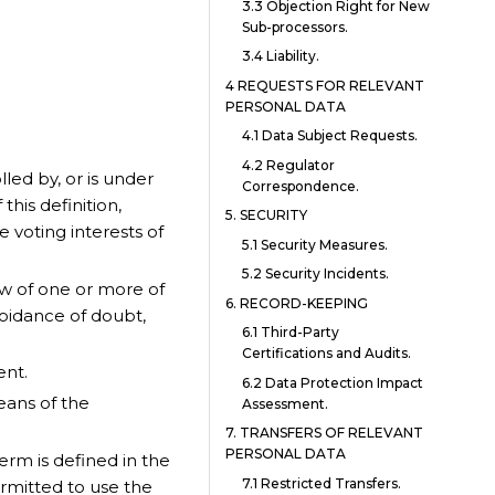
3.3 Objection Right for New
Sub-processors.
3.4 Liability.
4 REQUESTS FOR RELEVANT
PERSONAL DATA
4.1 Data Subject Requests.
4.2 Regulator
olled by, or is under
Correspondence.
his definition,
5. SECURITY
 voting interests of
5.1 Security Measures.
5.2 Security Incidents.
w of one or more of
6. RECORD-KEEPING
oidance of doubt,
6.1 Third-Party
Certifications and Audits.
ent.
6.2 Data Protection Impact
eans of the
Assessment.
7. TRANSFERS OF RELEVANT
PERSONAL DATA
term is defined in the
7.1 Restricted Transfers.
ermitted to use the