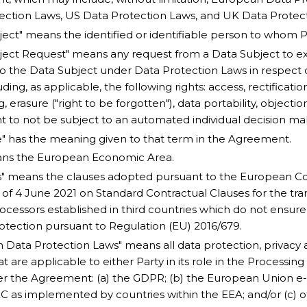
ection Laws, US Data Protection Laws, and UK Data Protec
ject" means the identified or identifiable person to whom P
ject Request" means any request from a Data Subject to exe
to the Data Subject under Data Protection Laws in respect 
uding, as applicable, the following rights: access, rectification
, erasure ("right to be forgotten"), data portability, objecti
ht to not be subject to an automated individual decision ma
" has the meaning given to that term in the Agreement.
ans the European Economic Area.
" means the clauses adopted pursuant to the European Co
 of 4 June 2021 on Standard Contractual Clauses for the tra
rocessors established in third countries which do not ensur
rotection pursuant to Regulation (EU) 2016/679.
 Data Protection Laws" means all data protection, privacy a
t are applicable to either Party in its role in the Processin
r the Agreement: (a) the GDPR; (b) the European Union e-P
C as implemented by countries within the EEA; and/or (c) o