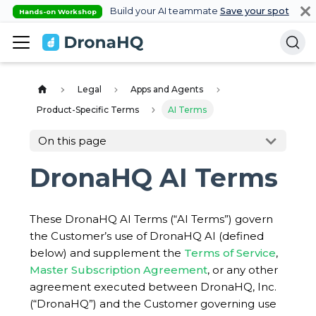
Build your AI teammate
Save your spot
Hands-on Workshop
Legal
Apps and Agents
Product-Specific Terms
AI Terms
On this page
DronaHQ AI Terms
These DronaHQ AI Terms (“AI Terms”) govern
the Customer’s use of DronaHQ AI (defined
below) and supplement the
Terms of Service
,
Master Subscription Agreement
, or any other
agreement executed between DronaHQ, Inc.
(“DronaHQ”) and the Customer governing use