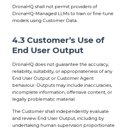
DronaHQ shall not permit providers of
DronaHQ-Managed LLMs to train or fine-tune
models using Customer Data.
4.3 Customer’s Use of
End User Output
DronaHQ does not guarantee the accuracy,
reliability, suitability, or appropriateness of any
End User Output or Customer Agent
behaviour. Outputs may include inaccuracies,
incomplete information, offensive content, or
legally problematic material.
The Customer shall independently evaluate
and review End User Output, including by
undertaking human supervision proportionate