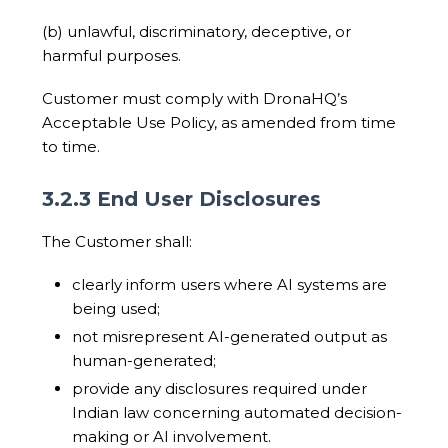
(b) unlawful, discriminatory, deceptive, or
harmful purposes.
Customer must comply with DronaHQ’s
Acceptable Use Policy, as amended from time
to time.
3.2.3 End User Disclosures
The Customer shall:
clearly inform users where AI systems are
being used;
not misrepresent AI-generated output as
human-generated;
provide any disclosures required under
Indian law concerning automated decision-
making or AI involvement.