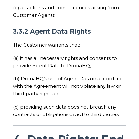
(d) all actions and consequences arising from
Customer Agents.
3.3.2 Agent Data Rights
The Customer warrants that:
(a) it has all necessary rights and consents to
provide Agent Data to DronaHQ;
(b) DronaHQ’s use of Agent Data in accordance
with the Agreement will not violate any law or
third-party right; and
(c) providing such data does not breach any
contracts or obligations owed to third parties.