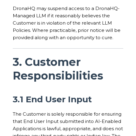
DronaHQ may suspend access to a DronaHQ-
Managed LLM if it reasonably believes the
Customer is in violation of the relevant LLM
Policies. Where practicable, prior notice will be
provided along with an opportunity to cure.
3. Customer
Responsibilities
3.1 End User Input
The Customer is solely responsible for ensuring
that End User Input submitted into AI-Enabled
Applications is lawful, appropriate, and does not
infringe any third-party rights or Indian law. The