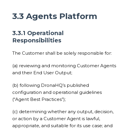
3.3 Agents Platform
3.3.1 Operational
Responsibilities
The Customer shall be solely responsible for:
(a) reviewing and monitoring Customer Agents
and their End User Output;
(b) following DronaHQ’s published
configuration and operational guidelines
(“Agent Best Practices”);
(c) determining whether any output, decision,
or action by a Customer Agent is lawful,
appropriate, and suitable for its use case; and