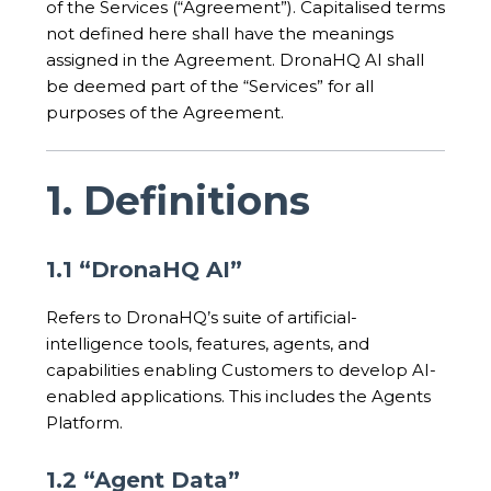
of the Services (“Agreement”). Capitalised terms
not defined here shall have the meanings
assigned in the Agreement. DronaHQ AI shall
be deemed part of the “Services” for all
purposes of the Agreement.
1. Definitions
1.1 “DronaHQ AI”
Refers to DronaHQ’s suite of artificial-
intelligence tools, features, agents, and
capabilities enabling Customers to develop AI-
enabled applications. This includes the Agents
Platform.
1.2 “Agent Data”