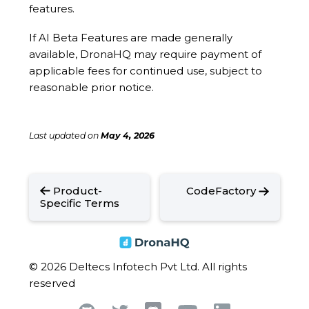
features.
If AI Beta Features are made generally
available, DronaHQ may require payment of
applicable fees for continued use, subject to
reasonable prior notice.
Last updated
on
May 4, 2026
Product-
CodeFactory
Specific Terms
© 2026 Deltecs Infotech Pvt Ltd. All rights
reserved