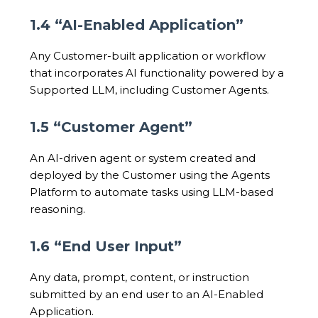
1.4 “AI-Enabled Application”
Any Customer-built application or workflow
that incorporates AI functionality powered by a
Supported LLM, including Customer Agents.
1.5 “Customer Agent”
An AI-driven agent or system created and
deployed by the Customer using the Agents
Platform to automate tasks using LLM-based
reasoning.
1.6 “End User Input”
Any data, prompt, content, or instruction
submitted by an end user to an AI-Enabled
Application.