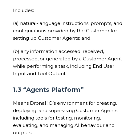
Includes:
(a) natural-language instructions, prompts, and
configurations provided by the Customer for
setting up Customer Agents; and
(b) any information accessed, received,
processed, or generated by a Customer Agent
while performing a task, including End User
Input and Tool Output.
1.3 “Agents Platform”
Means DronaHQ’s environment for creating,
deploying, and supervising Customer Agents,
including tools for testing, monitoring,
evaluating, and managing AI behaviour and
outputs.