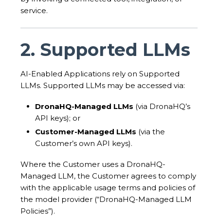
service.
2. Supported LLMs
AI-Enabled Applications rely on Supported
LLMs. Supported LLMs may be accessed via:
DronaHQ-Managed LLMs
(via DronaHQ’s
API keys); or
Customer-Managed LLMs
(via the
Customer’s own API keys).
Where the Customer uses a DronaHQ-
Managed LLM, the Customer agrees to comply
with the applicable usage terms and policies of
the model provider (“DronaHQ-Managed LLM
Policies”).