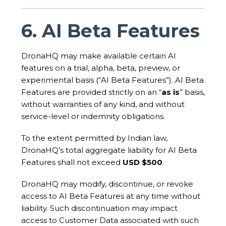
6. AI Beta Features
DronaHQ may make available certain AI
features on a trial, alpha, beta, preview, or
experimental basis (“AI Beta Features”). AI Beta
Features are provided strictly on an “
as is
” basis,
without warranties of any kind, and without
service-level or indemnity obligations.
To the extent permitted by Indian law,
DronaHQ’s total aggregate liability for AI Beta
Features shall not exceed
USD $500
.
DronaHQ may modify, discontinue, or revoke
access to AI Beta Features at any time without
liability. Such discontinuation may impact
access to Customer Data associated with such