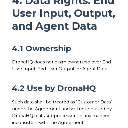
4. Data Rights: End
User Input, Output,
and Agent Data
4.1 Ownership
DronaHQ does not claim ownership over End
User Input, End User Output, or Agent Data.
4.2 Use by DronaHQ
Such data shall be treated as “Customer Data”
under the Agreement and will not be used by
DronaHQ or its subprocessors in any manner
inconsistent with the Agreement.