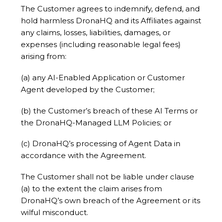
The Customer agrees to indemnify, defend, and
hold harmless DronaHQ and its Affiliates against
any claims, losses, liabilities, damages, or
expenses (including reasonable legal fees)
arising from:
(a) any AI-Enabled Application or Customer
Agent developed by the Customer;
(b) the Customer’s breach of these AI Terms or
the DronaHQ-Managed LLM Policies; or
(c) DronaHQ’s processing of Agent Data in
accordance with the Agreement.
The Customer shall not be liable under clause
(a) to the extent the claim arises from
DronaHQ’s own breach of the Agreement or its
wilful misconduct.