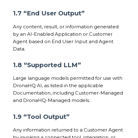
1.7 “End User Output”
Any content, result, or information generated
by an AI-Enabled Application or Customer
Agent based on End User Input and Agent
Data.
1.8 “Supported LLM”
Large language models permitted for use with
DronaHQ AI, as listed in the applicable
Documentation, including Customer-Managed
and DronaHQ-Managed models.
1.9 “Tool Output”
Any information returned to a Customer Agent
by invoking a connected tool, integration, or