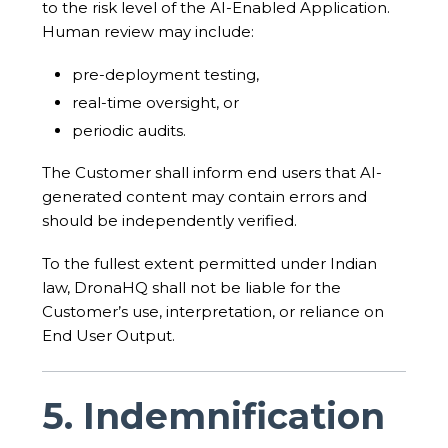
to the risk level of the AI-Enabled Application.
Human review may include:
pre-deployment testing,
real-time oversight, or
periodic audits.
The Customer shall inform end users that AI-
generated content may contain errors and
should be independently verified.
To the fullest extent permitted under Indian
law, DronaHQ shall not be liable for the
Customer’s use, interpretation, or reliance on
End User Output.
5. Indemnification