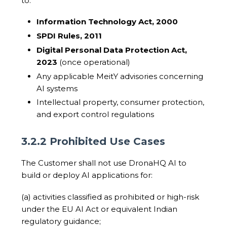
to:
Information Technology Act, 2000
SPDI Rules, 2011
Digital Personal Data Protection Act,
2023
(once operational)
Any applicable MeitY advisories concerning
AI systems
Intellectual property, consumer protection,
and export control regulations
3.2.2 Prohibited Use Cases
The Customer shall not use DronaHQ AI to
build or deploy AI applications for:
(a) activities classified as prohibited or high-risk
under the EU AI Act or equivalent Indian
regulatory guidance;