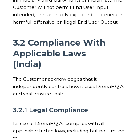
Customer will not permit End User Input
intended, or reasonably expected, to generate
harmful, offensive, or illegal End User Output.
3.2 Compliance With
Applicable Laws
(India)
The Customer acknowledges that it
independently controls how it uses DronaHQ AI
and shall ensure that:
3.2.1 Legal Compliance
Its use of DronaHQ AI complies with all
applicable Indian laws, including but not limited