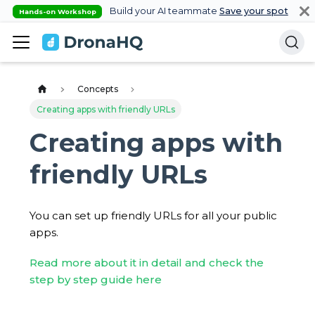
Build your AI teammate
Save your spot
Hands-on Workshop
Concepts
Creating apps with friendly URLs
Creating apps with
friendly URLs
You can set up friendly URLs for all your public
apps.
Read more about it in detail and check the
step by step guide here