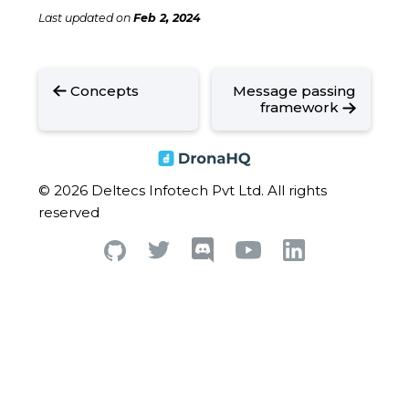
Last updated
on
Feb 2, 2024
Concepts
Message passing
framework
© 2026 Deltecs Infotech Pvt Ltd. All rights
reserved