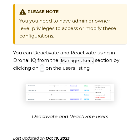
PLEASE NOTE
You you need to have admin or owner
level privileges to access or modify these
configurations.
You can Deactivate and Reactivate using in
DronaHQ from the
section by
Manage Users
clicking on
on the users listing.
...
Deactivate and Reactivate users
Last updated
on
Oct 19, 2023