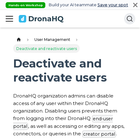
Build your AI teammate
Save your spot
Hands-on Workshop
User Management
Deactivate and reactivate users
Deactivate and
reactivate users
DronaHQ organization admins can disable
access of any user within their DronaHQ
organization. Disabling users prevents them
from logging into their DronaHQ
end-user
, as well as accessing or editing any apps,
portal
connectors, or queries in the
.
creator portal