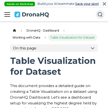
Build your AI teammate
Save your spot
Hands-on Workshop
DronaHQ - Dashboard
Working with Data
Table Visualization for Dataset
On this page
Table Visualization
for Dataset
This document provides a detailed guide on
creating a Table Visualization on a dataset using
DronaHQ Dashboard. Let's see a dashboard
setup for visualizing the highest degree held by