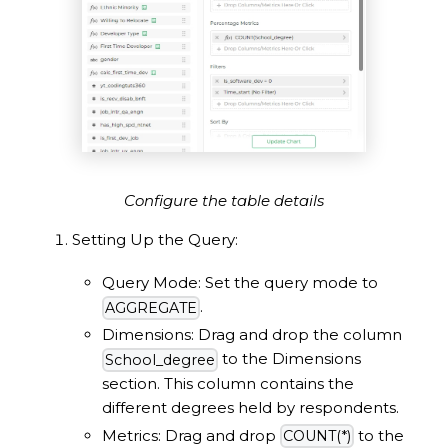
Configure the table details
Setting Up the Query:
Query Mode: Set the query mode to
.
AGGREGATE
Dimensions: Drag and drop the column
to the Dimensions
School_degree
section. This column contains the
different degrees held by respondents.
Metrics: Drag and drop
to the
COUNT(*)