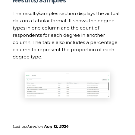
Results/Samples
The results/samples section displays the actual
data in a tabular format. It shows the degree
types in one column and the count of
respondents for each degree in another
column. The table also includes a percentage
column to represent the proportion of each
degree type.
Last updated
on
Aug 12, 2024