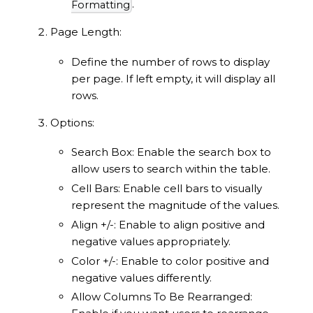
.
Formatting
Page Length:
Define the number of rows to display
per page. If left empty, it will display all
rows.
Options:
Search Box: Enable the search box to
allow users to search within the table.
Cell Bars: Enable cell bars to visually
represent the magnitude of the values.
Align +/-: Enable to align positive and
negative values appropriately.
Color +/-: Enable to color positive and
negative values differently.
Allow Columns To Be Rearranged: