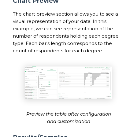
Chart Preview
The chart preview section allows you to see a
visual representation of your data. In this
example, we can see representation of the
number of respondents holding each degree
type. Each bar's length corresponds to the
count of respondents for each degree.
Preview the table after configuration
and customization