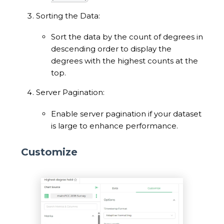
Sorting the Data:
Sort the data by the count of degrees in
descending order to display the
degrees with the highest counts at the
top.
Server Pagination:
Enable server pagination if your dataset
is large to enhance performance.
Customize