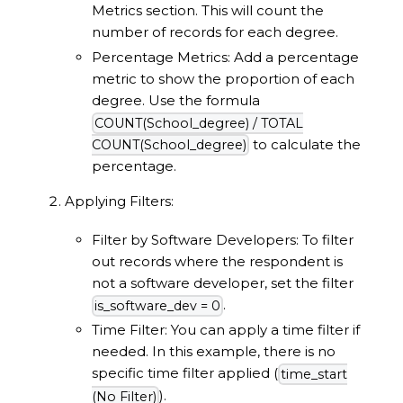
Metrics section. This will count the
number of records for each degree.
Percentage Metrics: Add a percentage
metric to show the proportion of each
degree. Use the formula
COUNT(School_degree) / TOTAL
to calculate the
COUNT(School_degree)
percentage.
Applying Filters:
Filter by Software Developers: To filter
out records where the respondent is
not a software developer, set the filter
.
is_software_dev = 0
Time Filter: You can apply a time filter if
needed. In this example, there is no
specific time filter applied (
time_start
).
(No Filter)