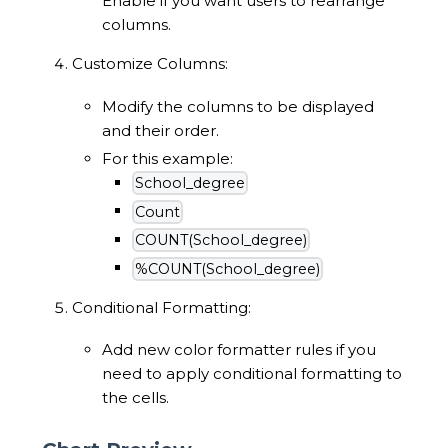
Enable if you want users to rearrange
columns.
Customize Columns:
Modify the columns to be displayed
and their order.
For this example:
School_degree
Count
COUNT(School_degree)
%COUNT(School_degree)
Conditional Formatting:
Add new color formatter rules if you
need to apply conditional formatting to
the cells.