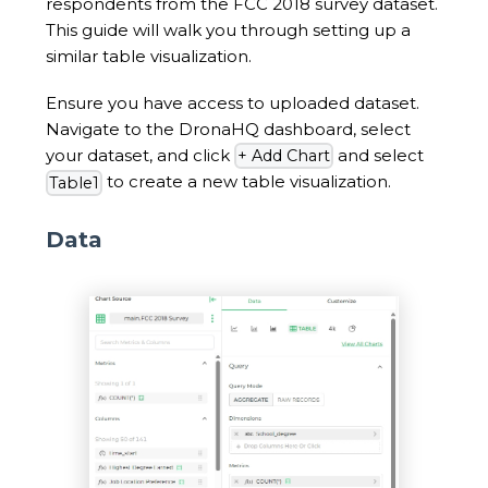
respondents from the FCC 2018 survey dataset.
This guide will walk you through setting up a
similar table visualization.
Ensure you have access to uploaded dataset.
Navigate to the DronaHQ dashboard, select
your dataset, and click
and select
+ Add Chart
to create a new table visualization.
Table1
Data