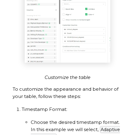
Customize the table
To customize the appearance and behavior of
your table, follow these steps:
Timestamp Format:
Choose the desired timestamp format.
In this example we will select,
Adaptive