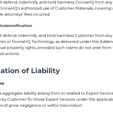
l defend, indemnify, and hold harmless DronaHQ from any 
f DronaHQ’s authorized use of Customer Materials, covering 
e attorneys’ fees incurred.
Indemnification
 defend, indemnify, and hold harmless Customer from any 
bles or DronaHQ Technology, as delivered under this Addend
tual property rights, provided such claims do not arise fro
structions.
ation of Liability
Cap
s aggregate liability arising from or related to Expert Servi
id by Customer for those Expert Services under the applica
s of gross negligence or willful misconduct.