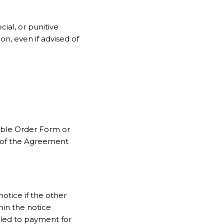
cial, or punitive
on, even if advised of
cable Order Form or
 of the Agreement
otice if the other
hin the notice
tled to payment for