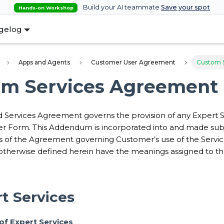
Build your AI teammate
Save your spot
Hands-on Workshop
gelog
Apps and Agents
Customer User Agreement
Custom 
om Services Agreement
 Services Agreement governs the provision of any Expert
r Form. This Addendum is incorporated into and made subj
s of the Agreement governing Customer’s use of the Service
otherwise defined herein have the meanings assigned to t
rt Services
n of Expert Services