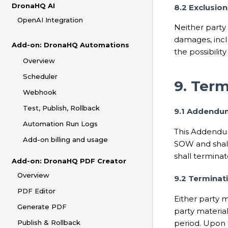
DronaHQ AI
8.2 Exclusio
OpenAI Integration
Neither party s
damages, inclu
Add-on: DronaHQ Automations
the possibilit
Overview
Scheduler
9. Ter
Webhook
Test, Publish, Rollback
9.1 Addendu
Automation Run Logs
This Addendum
Add-on billing and usage
SOW and shall
shall terminat
Add-on: DronaHQ PDF Creator
Overview
9.2 Terminat
PDF Editor
Either party m
Generate PDF
party material
period. Upon 
Publish & Rollback