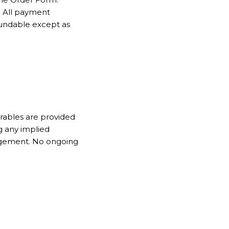
. All payment
fundable except as
erables are provided
g any implied
ringement. No ongoing