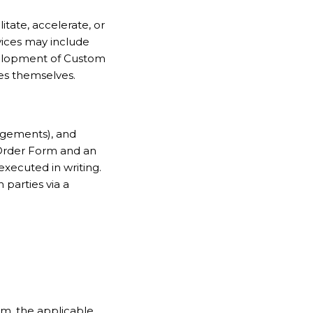
itate, accelerate, or
vices may include
evelopment of Custom
es themselves.
gagements), and
e Order Form and an
xecuted in writing.
 parties via a
m, the applicable