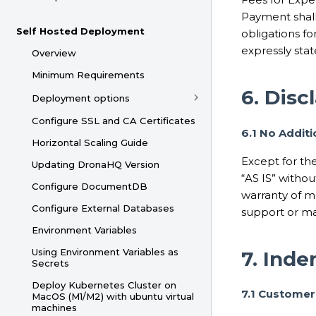
Payment shall
Self Hosted Deployment
obligations f
expressly sta
Overview
Minimum Requirements
6. Disc
Deployment options
Configure SSL and CA Certificates
6.1 No Addit
Horizontal Scaling Guide
Except for the
Updating DronaHQ Version
“AS IS” withou
Configure DocumentDB
warranty of me
Configure External Databases
support or ma
Environment Variables
Using Environment Variables as
7. Inde
Secrets
Deploy Kubernetes Cluster on
7.1 Customer
MacOS (M1/M2) with ubuntu virtual
machines