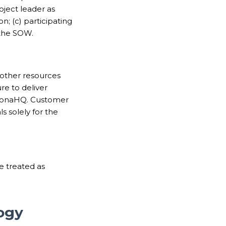
oject leader as
; (c) participating
n the SOW.
 other resources
e to deliver
 DronaHQ. Customer
s solely for the
e treated as
ogy