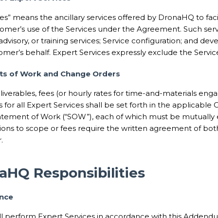
es” means the ancillary services offered by DronaHQ to facil
omer’s use of the Services under the Agreement. Such ser
dvisory, or training services; Service configuration; and d
mer’s behalf. Expert Services expressly exclude the Servic
ts of Work and Change Orders
liverables, fees (or hourly rates for time-and-materials en
es for all Expert Services shall be set forth in the applicabl
atement of Work (“SOW”), each of which must be mutually e
ions to scope or fees require the written agreement of both
.
aHQ Responsibilities
ance
 perform Expert Services in accordance with this Addendu