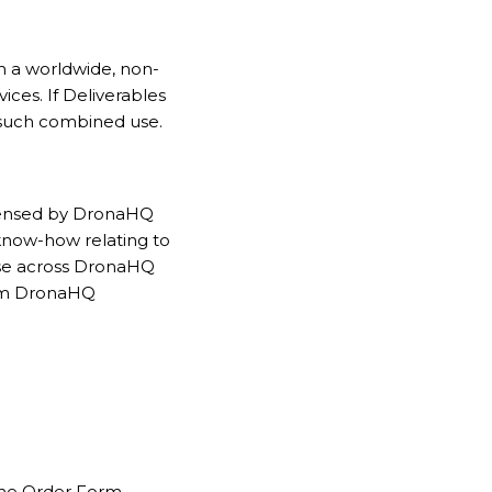
n a worldwide, non-
ices. If Deliverables
 such combined use.
icensed by DronaHQ
 know-how relating to
euse across DronaHQ
rom DronaHQ
 the Order Form.