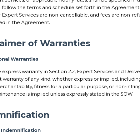
 follow the terms and schedule set forth in the Agreement
or Expert Services are non-cancellable, and fees are non-re
ted in the Agreement.
laimer of Warranties
ional Warranties
 express warranty in Section 2.2, Expert Services and Deliv
t warranty of any kind, whether express or implied, includin
rchantability, fitness for a particular purpose, or non-inf
intenance is implied unless expressly stated in the SOW.
mnification
 Indemnification