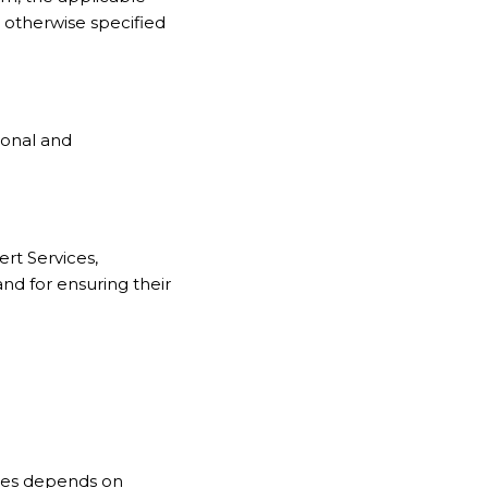
 otherwise specified
ional and
rt Services,
nd for ensuring their
ces depends on