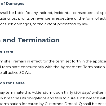
n of Damages
hall be liable for any indirect, incidental, consequential, spe
ding lost profits or revenue, irrespective of the form of acti
y of such damages, to the extent permitted by law.
m and Termination
m Term
 shall remain in effect for the term set forth in the appli
 terminate concurrently with the Agreement. Termination
e all active SOWs.
ion for Cause
ay terminate this Addendum upon thirty (30) days’ written n
ly breaches its obligations and fails to cure such breach wit
termination for cause by Customer, DronaHQ shall be enti