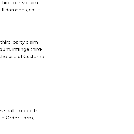
third-party claim
all damages, costs,
third-party claim
um, infringe third-
m the use of Customer
ces shall exceed the
ble Order Form,