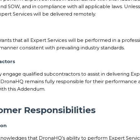
nd SOW, and in compliance with all applicable laws. Unless
pert Services will be delivered remotely.
nts that all Expert Services will be performed in a profess
anner consistent with prevailing industry standards.
actors
ngage qualified subcontractors to assist in delivering Expe
 DronaHQ remains fully responsible for their performance a
ith this Addendum.
omer Responsibilities
ion
owledges that DronaHQ’s ability to perform Expert Servi