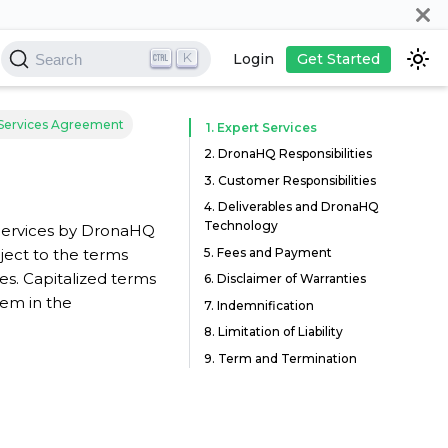
K
Login
Get Started
Search
Services Agreement
1. Expert Services
2. DronaHQ Responsibilities
3. Customer Responsibilities
4. Deliverables and DronaHQ
Technology
 Services by DronaHQ
5. Fees and Payment
ect to the terms
s. Capitalized terms
6. Disclaimer of Warranties
hem in the
7. Indemnification
8. Limitation of Liability
9. Term and Termination