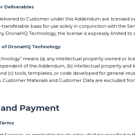
or Deliverables
delivered to Customer under this Addendum are licensed o
-transferable basis for use solely in conjunction with the Serv
ny DronaHQ Technology, the license is expressly limited to
on of DronaHQ Technology
hnology” means (a) any intellectual property owned or l
ndependent of this Addendum, (b) intellectual property and
 and (c) tools, templates, or code developed for general r
 Customer Materials and Customer Data are excluded f
s and Payment
 Terms
t Services, or applicable hourly rates, shall be specified in