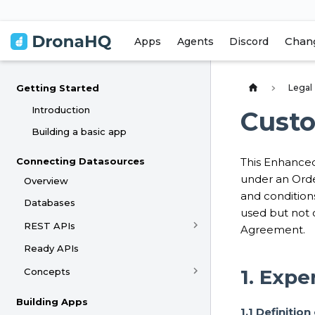
Chan
Apps
Agents
Discord
Legal
Getting Started
Introduction
Cust
Building a basic app
Connecting Datasources
This Enhanced
under an Orde
Overview
and condition
Databases
used but not 
REST APIs
Agreement.
Ready APIs
1. Expe
Concepts
Building Apps
1.1 Definitio