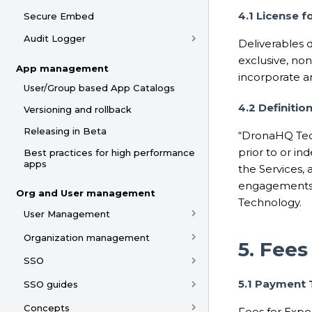
4.1 License f
Secure Embed
Audit Logger
Deliverables 
exclusive, non
App management
incorporate a
User/Group based App Catalogs
4.2 Definiti
Versioning and rollback
Releasing in Beta
“DronaHQ Tec
prior to or i
Best practices for high performance
apps
the Services,
engagements.
Org and User management
Technology.
User Management
Organization management
5. Fee
SSO
5.1 Payment
SSO guides
Concepts
Fees for Exper