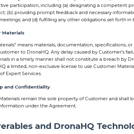
ive participation, including (a) designating a competent pr
ct; (b) providing prompt feedback and necessary information
eetings; and (d) fulfilling any other obligations set forth i
 Materials
erials” means materials, documentation, specifications, or
ustomer to DronaHQ. Any delay caused by Customer’s failur
rials in a timely manner shall not constitute a breach by
Q a limited, non-exclusive license to use Customer Material
f Expert Services.
p and Confidentiality
Materials remain the sole property of Customer and shall b
Information under the Agreement.
iverables and DronaHQ Technol