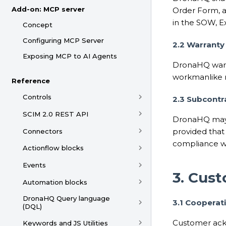
Add-on: MCP server
Order Form, a
in the SOW, Ex
Concept
Configuring MCP Server
2.2 Warranty
Exposing MCP to AI Agents
DronaHQ warra
workmanlike m
Reference
Controls
2.3 Subcontr
SCIM 2.0 REST API
DronaHQ may e
provided that
Connectors
compliance w
Actionflow blocks
Events
3. Cust
Automation blocks
DronaHQ Query language
3.1 Cooperat
(DQL)
Customer ackn
Keywords and JS Utilities