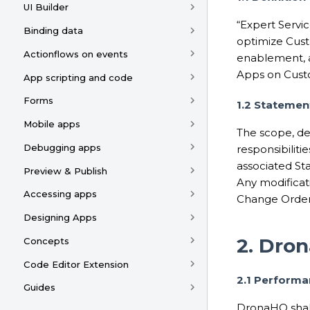
UI Builder
“Expert Servic
Binding data
optimize Cust
Actionflows on events
enablement, a
Apps on Custo
App scripting and code
Forms
1.2 Statemen
Mobile apps
The scope, de
Debugging apps
responsibiliti
associated St
Preview & Publish
Any modificat
Accessing apps
Change Order
Designing Apps
2. Dron
Concepts
Code Editor Extension
2.1 Perform
Guides
DronaHQ shall