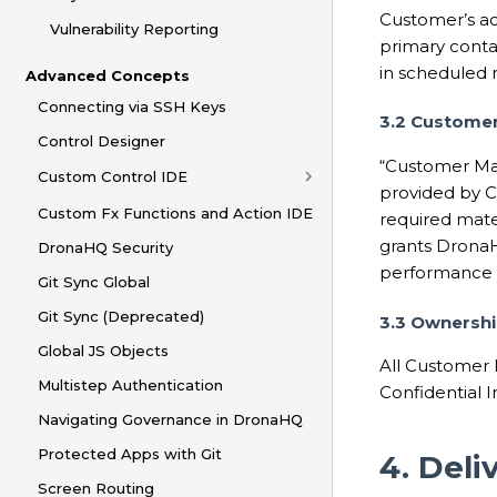
Customer’s act
Vulnerability Reporting
primary conta
in scheduled m
Advanced Concepts
Connecting via SSH Keys
3.2 Customer
Control Designer
“Customer Mat
Custom Control IDE
provided by C
Custom Fx Functions and Action IDE
required mate
grants DronaH
DronaHQ Security
performance o
Git Sync Global
Git Sync (Deprecated)
3.3 Ownershi
Global JS Objects
All Customer 
Multistep Authentication
Confidential 
Navigating Governance in DronaHQ
Protected Apps with Git
4. Del
Screen Routing