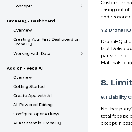
Customer shal
Concepts
arising out o
and reasonabl
DronaHQ - Dashboard
7.2 DronaHQ 
Overview
Creating Your First Dashboard on
DronaHQ shall
DronaHQ
that Delivera
Working with Data
party intellec
Materials or in
Add on - Veda AI
Overview
8. Limit
Getting Started
Create App with AI
8.1 Liability 
AI-Powered Editing
Neither party’
Configure OpenAI keys
total fees pa
except in case
AI Assistant in DronaHQ