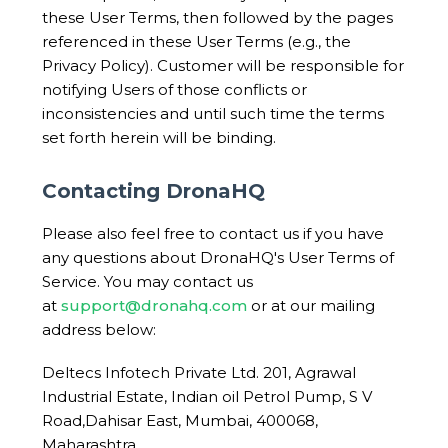
these User Terms, then followed by the pages
referenced in these User Terms (e.g., the
Privacy Policy). Customer will be responsible for
notifying Users of those conflicts or
inconsistencies and until such time the terms
set forth herein will be binding.
Contacting DronaHQ
Please also feel free to contact us if you have
any questions about DronaHQ's User Terms of
Service. You may contact us
at
support@dronahq.com
or at our mailing
address below:
Deltecs Infotech Private Ltd. 201, Agrawal
Industrial Estate, Indian oil Petrol Pump, S V
Road,Dahisar East, Mumbai, 400068,
Maharashtra