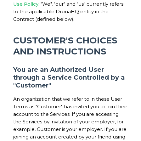
Use Policy
. "We", "our" and "us" currently refers
to the applicable DronaHQ entity in the
Contract (defined below).
CUSTOMER'S CHOICES
AND INSTRUCTIONS
You are an Authorized User
through a Service Controlled by a
"Customer"
An organization that we refer to in these User
Terms as "Customer" has invited you to join their
account to the Services. If you are accessing
the Services by invitation of your employer, for
example, Customer is your employer. If you are
joining an account created by your friend using