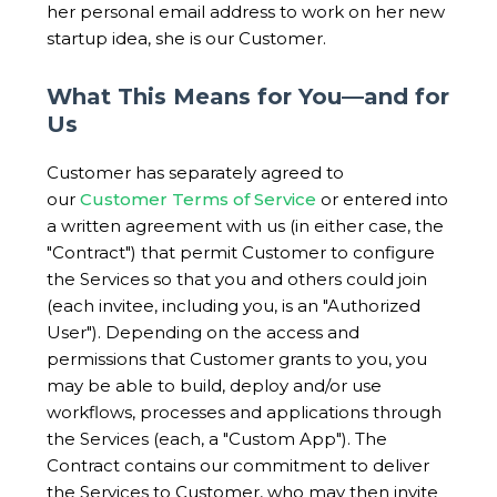
her personal email address to work on her new
startup idea, she is our Customer.
What This Means for You—and for
Us
Customer has separately agreed to
our
Customer Terms of Service
or entered into
a written agreement with us (in either case, the
"Contract") that permit Customer to configure
the Services so that you and others could join
(each invitee, including you, is an "Authorized
User"). Depending on the access and
permissions that Customer grants to you, you
may be able to build, deploy and/or use
workflows, processes and applications through
the Services (each, a "Custom App"). The
Contract contains our commitment to deliver
the Services to Customer, who may then invite