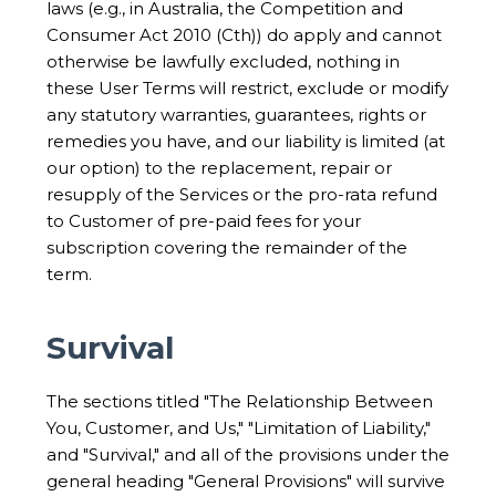
laws (e.g., in Australia, the Competition and
Consumer Act 2010 (Cth)) do apply and cannot
otherwise be lawfully excluded, nothing in
these User Terms will restrict, exclude or modify
any statutory warranties, guarantees, rights or
remedies you have, and our liability is limited (at
our option) to the replacement, repair or
resupply of the Services or the pro-rata refund
to Customer of pre-paid fees for your
subscription covering the remainder of the
term.
Survival
The sections titled "The Relationship Between
You, Customer, and Us," "Limitation of Liability,"
and "Survival," and all of the provisions under the
general heading "General Provisions" will survive