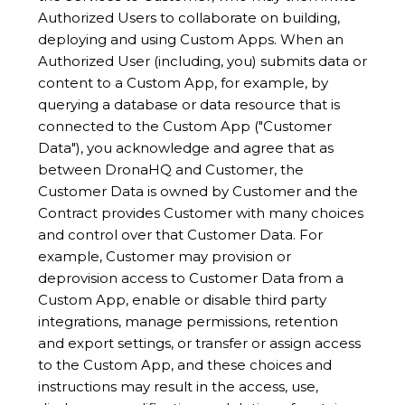
Authorized Users to collaborate on building,
deploying and using Custom Apps. When an
Authorized User (including, you) submits data or
content to a Custom App, for example, by
querying a database or data resource that is
connected to the Custom App ("Customer
Data"), you acknowledge and agree that as
between DronaHQ and Customer, the
Customer Data is owned by Customer and the
Contract provides Customer with many choices
and control over that Customer Data. For
example, Customer may provision or
deprovision access to Customer Data from a
Custom App, enable or disable third party
integrations, manage permissions, retention
and export settings, or transfer or assign access
to the Custom App, and these choices and
instructions may result in the access, use,