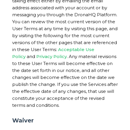
taking effect either by emailing the email
address associated with your account or by
messaging you through the DronaHQ Platform.
You can review the most current version of the
User Terms at any time by visiting this page, and
by visiting the following for the most current
versions of the other pages that are referenced
in these User Terms:
Acceptable Use
Policy
and
Privacy Policy
. Any material revisions
to these User Terms will become effective on
the date set forth in our notice, and all other
changes will become effective on the date we
publish the change. If you use the Services after
the effective date of any changes, that use will
constitute your acceptance of the revised
terms and conditions.
Waiver