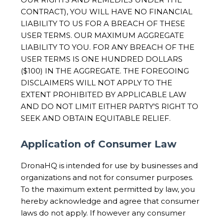
CONTRACT), YOU WILL HAVE NO FINANCIAL
LIABILITY TO US FOR A BREACH OF THESE
USER TERMS. OUR MAXIMUM AGGREGATE
LIABILITY TO YOU. FOR ANY BREACH OF THE
USER TERMS IS ONE HUNDRED DOLLARS
($100) IN THE AGGREGATE. THE FOREGOING
DISCLAIMERS WILL NOT APPLY TO THE
EXTENT PROHIBITED BY APPLICABLE LAW
AND DO NOT LIMIT EITHER PARTY'S RIGHT TO
SEEK AND OBTAIN EQUITABLE RELIEF.
Application of Consumer Law
DronaHQ is intended for use by businesses and
organizations and not for consumer purposes.
To the maximum extent permitted by law, you
hereby acknowledge and agree that consumer
laws do not apply. If however any consumer