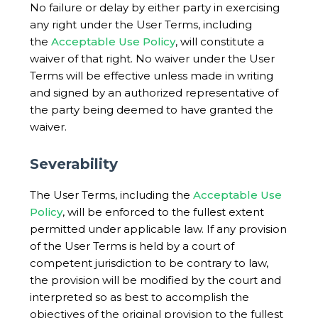
No failure or delay by either party in exercising
any right under the User Terms, including
the
Acceptable Use Policy
, will constitute a
waiver of that right. No waiver under the User
Terms will be effective unless made in writing
and signed by an authorized representative of
the party being deemed to have granted the
waiver.
Severability
The User Terms, including the
Acceptable Use
Policy
, will be enforced to the fullest extent
permitted under applicable law. If any provision
of the User Terms is held by a court of
competent jurisdiction to be contrary to law,
the provision will be modified by the court and
interpreted so as best to accomplish the
objectives of the original provision to the fullest