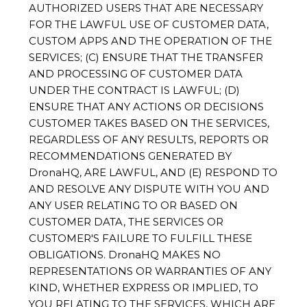
AUTHORIZED USERS THAT ARE NECESSARY
FOR THE LAWFUL USE OF CUSTOMER DATA,
CUSTOM APPS AND THE OPERATION OF THE
SERVICES; (C) ENSURE THAT THE TRANSFER
AND PROCESSING OF CUSTOMER DATA
UNDER THE CONTRACT IS LAWFUL; (D)
ENSURE THAT ANY ACTIONS OR DECISIONS
CUSTOMER TAKES BASED ON THE SERVICES,
REGARDLESS OF ANY RESULTS, REPORTS OR
RECOMMENDATIONS GENERATED BY
DronaHQ, ARE LAWFUL, AND (E) RESPOND TO
AND RESOLVE ANY DISPUTE WITH YOU AND
ANY USER RELATING TO OR BASED ON
CUSTOMER DATA, THE SERVICES OR
CUSTOMER'S FAILURE TO FULFILL THESE
OBLIGATIONS. DronaHQ MAKES NO
REPRESENTATIONS OR WARRANTIES OF ANY
KIND, WHETHER EXPRESS OR IMPLIED, TO
YOU RELATING TO THE SERVICES, WHICH ARE