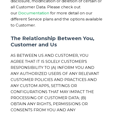
disclosure, modification or deletion of certain or
all Customer Data. Please check out
our
Documentation
for more detail on our
different Service plans and the options available
to Customer.
The Relationship Between You,
Customer and Us
AS BETWEEN US AND CUSTOMER, YOU
AGREE THAT IT IS SOLELY CUSTOMER'S
RESPONSIBILITY TO (A) INFORM YOU AND
ANY AUTHORIZED USERS OF ANY RELEVANT
CUSTOMER POLICIES AND PRACTICES AND
ANY CUSTOM APPS, SETTINGS OR
CONFIGURATIONS THAT MAY IMPACT THE
PROCESSING OF CUSTOMER DATA; (B)
OBTAIN ANY RIGHTS, PERMISSIONS OR
CONSENTS FROM YOU AND ANY