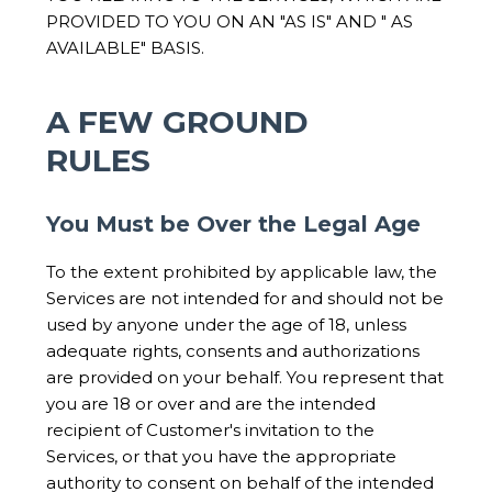
PROVIDED TO YOU ON AN "AS IS" AND " AS
AVAILABLE" BASIS.
A FEW GROUND
RULES
You Must be Over the Legal Age
To the extent prohibited by applicable law, the
Services are not intended for and should not be
used by anyone under the age of 18, unless
adequate rights, consents and authorizations
are provided on your behalf. You represent that
you are 18 or over and are the intended
recipient of Customer's invitation to the
Services, or that you have the appropriate
authority to consent on behalf of the intended