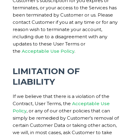
Customer's subscription for you expires or
terminates, or your access to the Services has
been terminated by Customer or us. Please
contact Customer if you at any time or for any
reason wish to terminate your account,
including due to a disagreement with any
updates to these User Terms or
the
Acceptable Use Policy
.
LIMITATION OF
LIABILITY
If we believe that there is a violation of the
Contract, User Terms, the
Acceptable Use
Policy
, or any of our other policies that can
simply be remedied by Customer's removal of
certain Customer Data or taking other action,
we will, in most cases, ask Customer to take