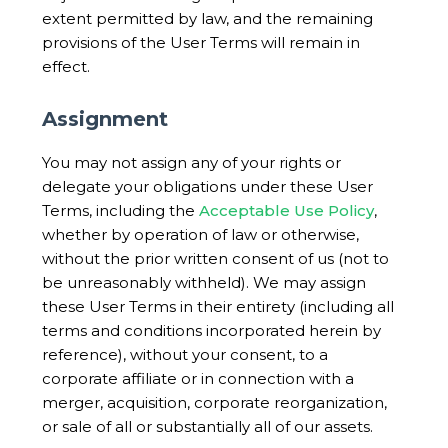
extent permitted by law, and the remaining
provisions of the User Terms will remain in
effect.
Assignment
You may not assign any of your rights or
delegate your obligations under these User
Terms, including the
Acceptable Use Policy
,
whether by operation of law or otherwise,
without the prior written consent of us (not to
be unreasonably withheld). We may assign
these User Terms in their entirety (including all
terms and conditions incorporated herein by
reference), without your consent, to a
corporate affiliate or in connection with a
merger, acquisition, corporate reorganization,
or sale of all or substantially all of our assets.