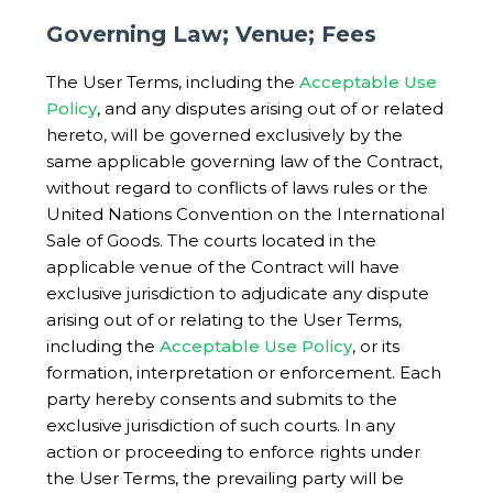
Governing Law; Venue; Fees
The User Terms, including the
Acceptable Use
Policy
, and any disputes arising out of or related
hereto, will be governed exclusively by the
same applicable governing law of the Contract,
without regard to conflicts of laws rules or the
United Nations Convention on the International
Sale of Goods. The courts located in the
applicable venue of the Contract will have
exclusive jurisdiction to adjudicate any dispute
arising out of or relating to the User Terms,
including the
Acceptable Use Policy
, or its
formation, interpretation or enforcement. Each
party hereby consents and submits to the
exclusive jurisdiction of such courts. In any
action or proceeding to enforce rights under
the User Terms, the prevailing party will be