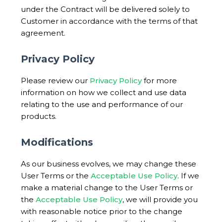
under the Contract will be delivered solely to
Customer in accordance with the terms of that
agreement.
Privacy Policy
Please review our
Privacy Policy
for more
information on how we collect and use data
relating to the use and performance of our
products.
Modifications
As our business evolves, we may change these
User Terms or the
Acceptable Use Policy
. If we
make a material change to the User Terms or
the
Acceptable Use Policy
, we will provide you
with reasonable notice prior to the change