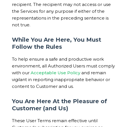
recipient. The recipient may not access or use
the Services for any purpose if either of the
representations in the preceding sentence is
not true.
While You Are Here, You Must
Follow the Rules
To help ensure a safe and productive work
environment, all Authorized Users must comply
with our
Acceptable Use Policy
and remain
vigilant in reporting inappropriate behavior or
content to Customer and us.
You Are Here At the Pleasure of
Customer (and Us)
These User Terms remain effective until