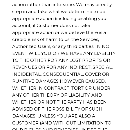
action rather than intervene. We may directly
step in and take what we determine to be
appropriate action (including disabling your
account) if Customer does not take
appropriate action or we believe there is a
credible risk of harm to us, the Services,
Authorized Users, or any third parties. IN NO
EVENT WILL YOU OR WE HAVE ANY LIABILITY
TO THE OTHER FOR ANY LOST PROFITS OR
REVENUES OR FOR ANY INDIRECT, SPECIAL,
INCIDENTAL, CONSEQUENTIAL, COVER OR
PUNITIVE DAMAGES HOWEVER CAUSED,
WHETHER IN CONTRACT, TORT OR UNDER
ANY OTHER THEORY OF LIABILITY, AND
WHETHER OR NOT THE PARTY HAS BEEN
ADVISED OF THE POSSIBILITY OF SUCH
DAMAGES. UNLESS YOU ARE ALSO A
CUSTOMER (AND WITHOUT LIMITATION TO
OUR RIGHTS AND REMEDIES UNDER THE