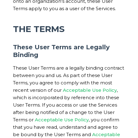
onto an organization's account, these User
Terms apply to you as a user of the Services.
THE TERMS
These User Terms are Legally
Binding
These User Terms are a legally binding contract
between you and us. As part of these User
Terms, you agree to comply with the most
recent version of our
Acceptable Use Policy
,
which is incorporated by reference into these
User Terms. If you access or use the Services
after being notified of a change to the User
Terms or
Acceptable Use Policy
, you confirm
that you have read, understand and agree to
be bound by the User Terms and
Acceptable