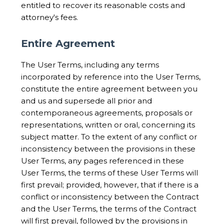
entitled to recover its reasonable costs and
attorney's fees.
Entire Agreement
The User Terms, including any terms
incorporated by reference into the User Terms,
constitute the entire agreement between you
and us and supersede all prior and
contemporaneous agreements, proposals or
representations, written or oral, concerning its
subject matter. To the extent of any conflict or
inconsistency between the provisions in these
User Terms, any pages referenced in these
User Terms, the terms of these User Terms will
first prevail; provided, however, that if there is a
conflict or inconsistency between the Contract
and the User Terms, the terms of the Contract
will first prevail, followed by the provisions in