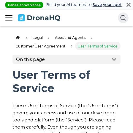
Build your AI teammate
Save your spot
Hands-on Workshop
Legal
Apps and Agents
Customer User Agreement
User Terms of Service
On this page
User Terms of
Service
These User Terms of Service (the "User Terms")
govern your access and use of our developer
tools and platform (the "Service"). Please read
them carefully. Even though you are signing