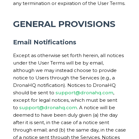
any termination or expiration of the User Terms.
GENERAL PROVISIONS
Email Notifications
Except as otherwise set forth herein, all notices
under the User Terms will be by email,
although we may instead choose to provide
notice to Users through the Services (e.g., a
DronaHQ notification). Notices to DronaHQ
should be sent to
support@dronahq.com
,
except for legal notices, which must be sent
to
support@dronahq.com
. A notice will be
deemed to have been duly given (a) the day
after it is sent, in the case of a notice sent
through email; and (b) the same day, in the case
of a notice sent through the Services. Notices