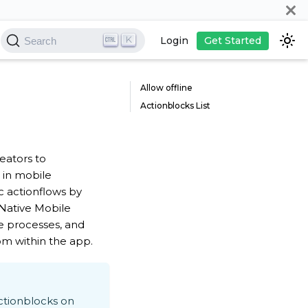
K
Login
Get Started
Search
Allow offline
Actionblocks List
eators to
c in mobile
c actionflows by
 Native Mobile
e processes, and
om within the app.
ctionblocks on