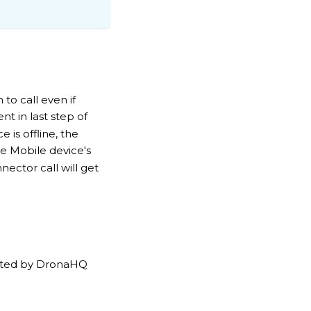
to call even if
nt in last step of
 is offline, the
e Mobile device's
nector call will get
ported by DronaHQ