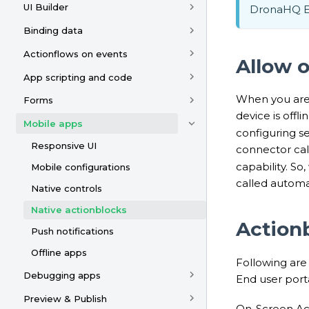
UI Builder
DronaHQ En
Binding data
Actionflows on events
Allow o
App scripting and code
When you are 
Forms
device is offl
Mobile apps
configuring se
Responsive UI
connector call
capability. So
Mobile configurations
called automa
Native controls
Native actionblocks
Actionb
Push notifications
Offline apps
Following are
Debugging apps
End user port
Preview & Publish
On-Screen Act