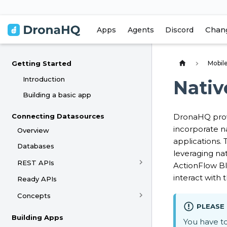
Chan
Apps
Agents
Discord
Mobile
Getting Started
Introduction
Nativ
Building a basic app
Connecting Datasources
DronaHQ provi
incorporate na
Overview
applications.
Databases
leveraging nat
REST APIs
ActionFlow Bl
interact with
Ready APIs
Concepts
PLEASE
Building Apps
You have t