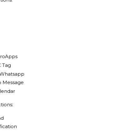
icroApps
C Tag
a Whatsapp
 Message
lendar
tions:
ad
fication