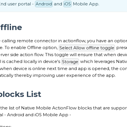
d user portal -
and
Mobile App.
Android
iOS
ffline
calling remote connector in actionflow, you have an option 
ine. To enable Offline option,
prese
Select Allow offline toggle
rver side action flow. This toggle will ensure that when device
 is cached locally in device's
which leverages Nativ
Storage
, when device is online next time and app is opened, the con
tically thereby improving user experience of the app.
locks List
 the list of Native Mobile ActionFlow blocks that are sup
al - Android and iOS Mobile App -
ions: