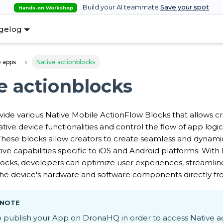
Build your AI teammate
Save your spot
Hands-on Workshop
gelog
 apps
Native actionblocks
e actionblocks
de various Native Mobile ActionFlow Blocks that allows cr
tive device functionalities and control the flow of app logi
 These blocks allow creators to create seamless and dynami
ive capabilities specific to iOS and Android platforms. With
ocks, developers can optimize user experiences, streamlin
 the device's hardware and software components directly fr
 NOTE
o publish your App on DronaHQ in order to access Native a