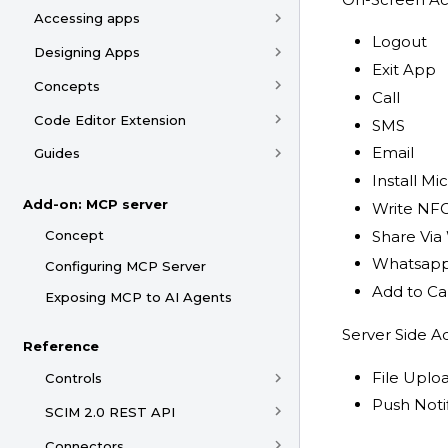
Accessing apps
Logout
Designing Apps
Exit App
Concepts
Call
Code Editor Extension
SMS
Email
Guides
Install M
Add-on: MCP server
Write NF
Concept
Share Vi
Whatsapp
Configuring MCP Server
Add to Ca
Exposing MCP to AI Agents
Server Side Ac
Reference
File Uplo
Controls
Push Noti
SCIM 2.0 REST API
Connectors