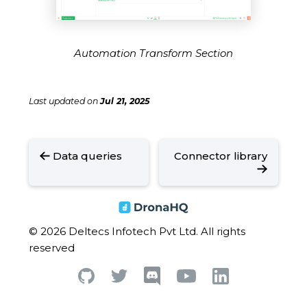
Automation Transform Section
Last updated
on
Jul 21, 2025
Data queries
Connector library
© 2026 Deltecs Infotech Pvt Ltd. All rights
reserved