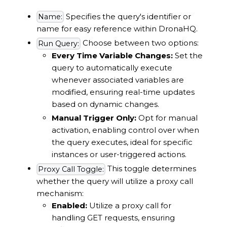
Specifies the query's identifier or
Name:
name for easy reference within DronaHQ.
Choose between two options:
Run Query:
Every Time Variable Changes:
Set the
query to automatically execute
whenever associated variables are
modified, ensuring real-time updates
based on dynamic changes.
Manual Trigger Only:
Opt for manual
activation, enabling control over when
the query executes, ideal for specific
instances or user-triggered actions.
This toggle determines
Proxy Call Toggle:
whether the query will utilize a proxy call
mechanism:
Enabled:
Utilize a proxy call for
handling GET requests, ensuring