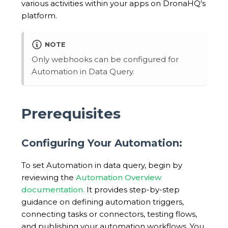
various activities within your apps on DronaHQ's
platform.
NOTE
Only webhooks can be configured for
Automation in Data Query.
Prerequisites
Configuring Your Automation:
To set Automation in data query, begin by
reviewing the
Automation Overview
documentation.
It provides step-by-step
guidance on defining automation triggers,
connecting tasks or connectors, testing flows,
and publishing your automation workflows. You