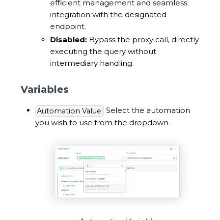
efficient management and seamless
integration with the designated
endpoint.
Disabled:
Bypass the proxy call, directly
executing the query without
intermediary handling.
Variables
Select the automation
Automation Value:
you wish to use from the dropdown.