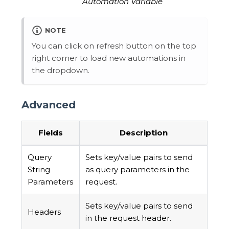
Automation Variable
NOTE
You can click on refresh button on the top
right corner to load new automations in
the dropdown.
Advanced
Fields
Description
Query
Sets key/value pairs to send
String
as query parameters in the
Parameters
request.
Sets key/value pairs to send
Headers
in the request header.