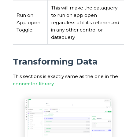
This will make the dataquery
Run on
to run on app open
App open
regardless of if it's referenced
Toggle:
in any other control or
dataquery.
Transforming Data
This sections is exactly same as the one in the
connector library.