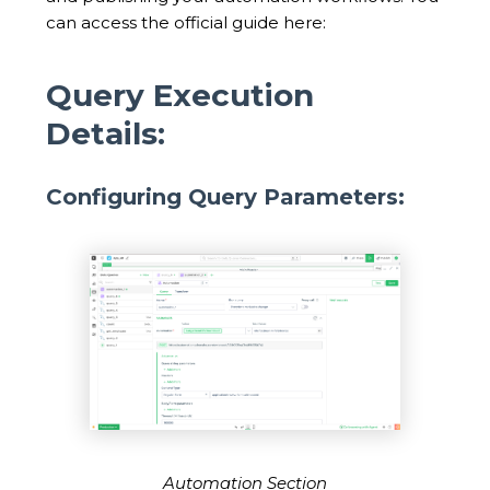
can access the official guide here:
Query Execution
Details:
Configuring Query Parameters:
Automation Section