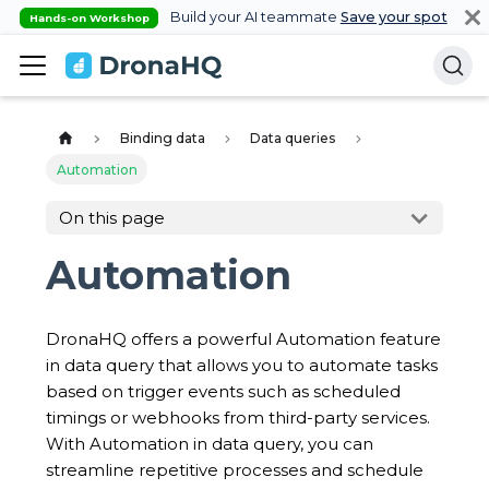
Build your AI teammate
Save your spot
Hands-on Workshop
Binding data
Data queries
Automation
On this page
Automation
DronaHQ offers a powerful Automation feature
in data query that allows you to automate tasks
based on trigger events such as scheduled
timings or webhooks from third-party services.
With Automation in data query, you can
streamline repetitive processes and schedule