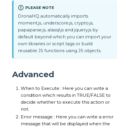
PLEASE NOTE
DronaHQ automatically imports
moment.js, underscore.js, crypto.js,
papaparse.js, alasql.js and jquery.js by
default beyond which you can import your
own libraries or script tags or build
reusable JS functions using JS objects.
Advanced
When to Execute : Here you can write a
condition which results in TRUE/FALSE to
decide whether to execute this action or
not.
Error message : Here you can write a error
message that will be displayed when the