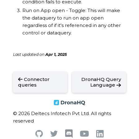
condition fails to execute.
Run on App open - Toggle: This will make
the dataquery to run on app open
regardless of if it's referenced in any other
control or dataquery.
Last updated
on
Apr 1, 2025
Connector
DronaHQ Query
queries
Language
© 2026 Deltecs Infotech Pvt Ltd. All rights
reserved