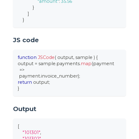
"amount"
:
35.56
}
]
}
JS code
function
JSCode
(
output
,
 sample
)
{
output 
=
 sample
.
payments
.
map
(
payment
=>
 payment
.
invoice_number
)
;
return
 output
;
}
Output
[
"101301"
,
"101302"
,