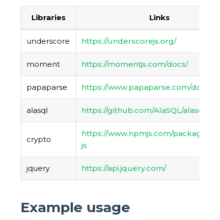
Libraries
Links
underscore
https://underscorejs.org/
moment
https://momentjs.com/docs/
papaparse
https://www.papaparse.com/docs
alasql
https://github.com/AlaSQL/alasql/wik
https://www.npmjs.com/package/cr
crypto
js
jquery
https://api.jquery.com/
Example usage