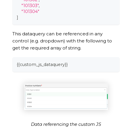
"101303"
,
"101304"
]
This dataquery can be referenced in any
control (e.g. dropdown) with the following to
get the required array of string.
{
{
custom_js_dataquery
}
}
Data referencing the custom JS