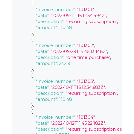
{
"invoice_number"
:
"101301"
,
"date"
:
"2022-09-11T16:12:34.494Z"
,
"description"
:
"recurring subscription"
,
"amount"
:
110.48
}
,
{
"invoice_number"
:
"101302"
,
"date"
:
"2022-09-29T14:45:13.148Z"
,
"description"
:
"one time purchase"
,
"amount"
:
24.49
}
,
{
"invoice_number"
:
"101303"
,
"date"
:
"2022-10-11T16:12:34.683Z"
,
"description"
:
"recurring subscription"
,
"amount"
:
110.48
}
,
{
"invoice_number"
:
"101304"
,
"date"
:
"2022-10-12T11:45:22.182Z"
,
"description"
:
"recurring subscription deluxe"
,