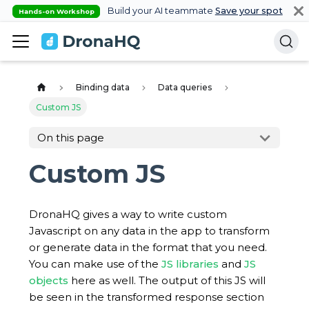
Build your AI teammate
Save your spot
Hands-on Workshop
Binding data
Data queries
Custom JS
On this page
Custom JS
DronaHQ gives a way to write custom
Javascript on any data in the app to transform
or generate data in the format that you need.
You can make use of the
JS libraries
and
JS
objects
here as well. The output of this JS will
be seen in the transformed response section