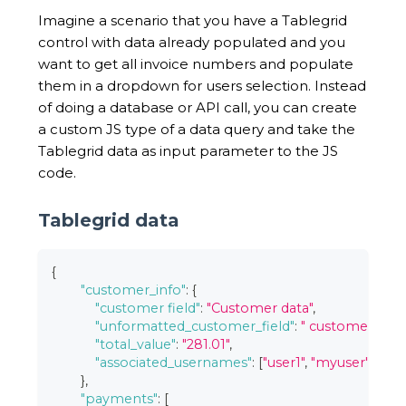
Imagine a scenario that you have a Tablegrid
control with data already populated and you
want to get all invoice numbers and populate
them in a dropdown for users selection. Instead
of doing a database or API call, you can create
a custom JS type of a data query and take the
Tablegrid data as input parameter to the JS
code.
Tablegrid data
{
"customer_info"
:
{
"customer field"
:
"Customer data"
,
"unformatted_customer_field"
:
" customer \n stu
"total_value"
:
"281.01"
,
"associated_usernames"
:
[
"user1"
,
"myuser"
,
"onl
}
,
"payments"
:
[