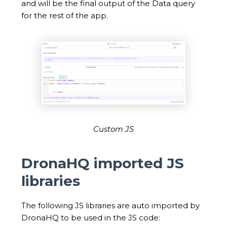
and will be the final output of the Data query
for the rest of the app.
Custom JS
DronaHQ imported JS
libraries
The following JS libraries are auto imported by
DronaHQ to be used in the JS code: