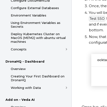
Configure DocumentDB
Once, the 
Configure External Databases
You will b
Environment Variables
Test SSO
Using Environment Variables as
and if eve
Secrets
bottom.
Deploy Kubernetes Cluster on
Now, that 
MacOS (M1/M2) with ubuntu virtual
machines
configura
Concepts
DronaHQ - Dashboard
Overview
Creating Your First Dashboard on
DronaHQ
Working with Data
Add on - Veda AI
Once live, all