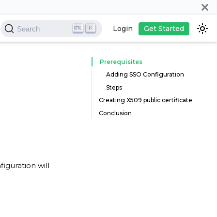
K
Login
Get Started
Search
Prerequisites
Adding SSO Configuration
Steps
Creating X509 public certificate
Conclusion
iguration will