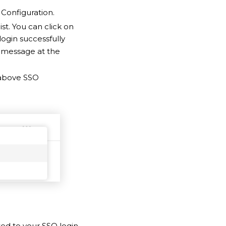
Configuration.
ist. You can click on
login successfully
ss message at the
above SSO
ted to your SSO login