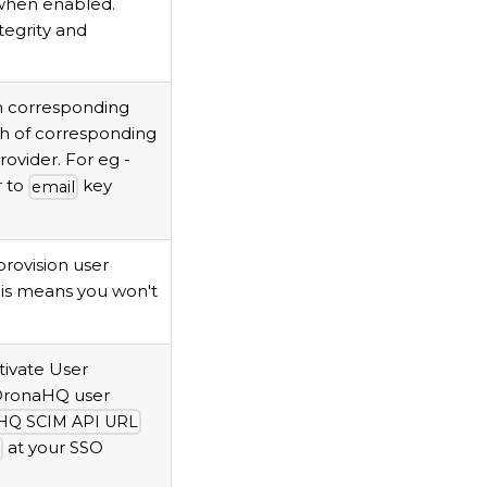
 when enabled.
ntegrity and
h corresponding
th of corresponding
ovider. For eg -
er to
key
email
provision user
his means you won't
tivate User
 DronaHQ user
HQ SCIM API URL
at your SSO
n