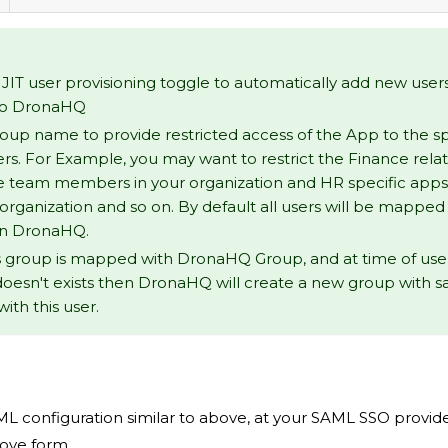
JIT user provisioning toggle to automatically add new user
to DronaHQ
up name to provide restricted access of the App to the sp
rs. For Example, you may want to restrict the Finance rela
e team members in your organization and HR specific app
 organization and so on. By default all users will be mapped
in DronaHQ.
's group is mapped with DronaHQ Group, and at time of user l
oesn't exists then DronaHQ will create a new group with
with this user.
L configuration similar to above, at your SAML SSO provider
bove form.