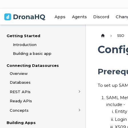
Chan
Apps
Agents
Discord
SSO
Getting Started
Introduction
Confi
Building a basic app
Connecting Datasources
Prerequ
Overview
Databases
To set up SAM
REST APIs
SAML Meta
Ready APIs
include -
Concepts
Entity
Login
Building Apps
X509 p