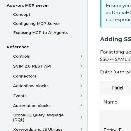
Ensure you 
Add-on: MCP server
as DronaHQ
Concept
correspondi
Configuring MCP Server
Exposing MCP to AI Agents
Adding SS
Reference
For setting 
Controls
SSO -> SAML 2
SCIM 2.0 REST API
Enter form wit
Connectors
Actionflow blocks
Field
Events
Name
Automation blocks
DronaHQ Query language
(DQL)
Keywords and JS Utilities
Entity ID