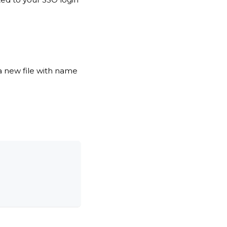
 a new file with name
: