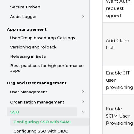
Want Auth
Secure Embed
request
signed
Audit Logger
App management
User/Group based App Catalogs
Add Claim
Versioning and rollback
List
Releasing in Beta
Best practices for high performance
apps
Enable JIT
user
Org and User management
provisioning
User Management
Organization management
Enable
SSO
SCIM User
Configuring SSO with SAML
Provisioning
Configuring SSO with OIDC