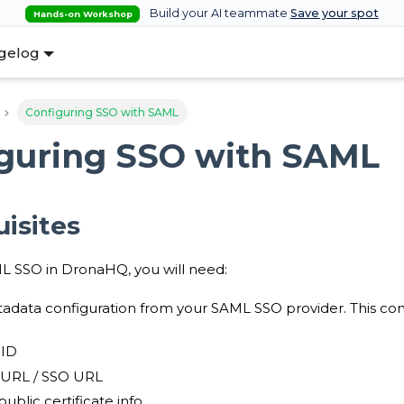
Build your AI teammate
Save your spot
Hands-on Workshop
gelog
Configuring SSO with SAML
guring SSO with SAML
isites
L SSO in DronaHQ, you will need:
data configuration from your SAML SSO provider. This conf
 ID
 URL / SSO URL
ublic certificate info