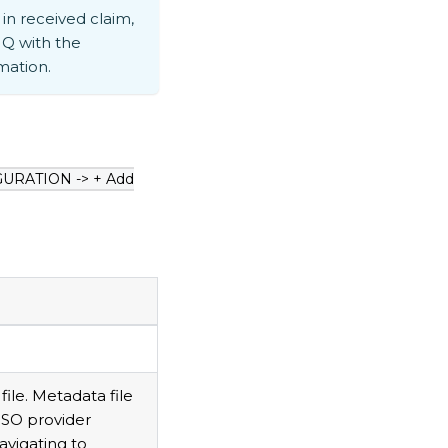
in received claim,
Q with the
mation.
GURATION -> + Add
le. Metadata file
SSO provider
avigating to