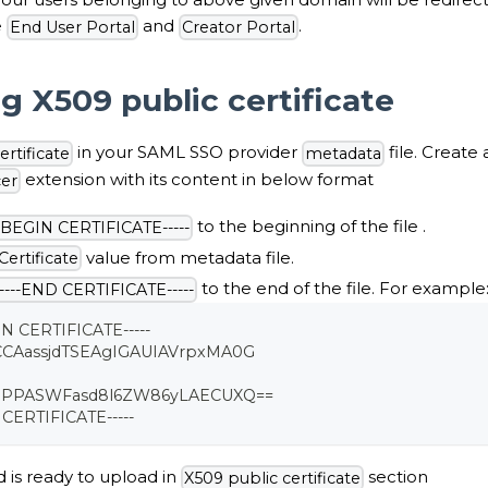
e
and
.
End User Portal
Creator Portal
g X509 public certificate
in your SAML SSO provider
file. Create
rtificate
metadata
extension with its content in below format
cer
to the beginning of the file .
--BEGIN CERTIFICATE-----
value from metadata file.
ertificate
to the end of the file. For example
-----END CERTIFICATE-----
IN CERTIFICATE-----
CCAassjdTSEAgIGAUIAVrpxMA0G
djPPASWFasd8l6ZW86yLAECUXQ==
 CERTIFICATE-----
d is ready to upload in
section
X509 public certificate