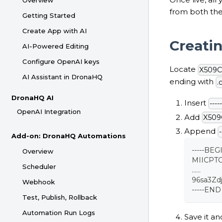
Overview
from both th
Getting Started
Create App with AI
Creatin
AI-Powered Editing
Configure OpenAI keys
Locate
X509Ce
AI Assistant in DronaHQ
ending with
.
DronaHQ AI
Insert
---
OpenAI Integration
Add
X509C
Append
Add-on: DronaHQ Automations
-----BEG
Overview
MIICPT
Scheduler
......
96sa3Z
Webhook
-----END
Test, Publish, Rollback
Automation Run Logs
Save it an