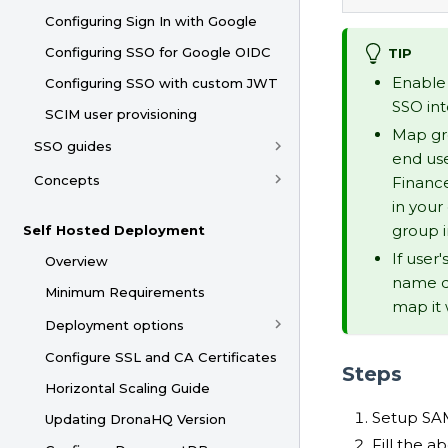
Configuring Sign In with Google
Configuring SSO for Google OIDC
TIP
Enable 
Configuring SSO with custom JWT
SSO in
SCIM user provisioning
Map gro
SSO guides
end use
Concepts
Financ
in your
group 
Self Hosted Deployment
If user
Overview
name d
Minimum Requirements
map it 
Deployment options
Configure SSL and CA Certificates
Steps
Horizontal Scaling Guide
Setup SAM
Updating DronaHQ Version
Fill the a