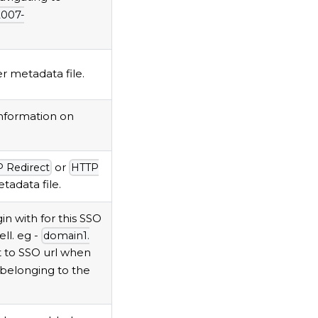
2007-
 metadata file.
nformation on
or
 Redirect
HTTP
tadata file.
n with for this SSO
ll. eg -
domain1.
t to SSO url when
 belonging to the