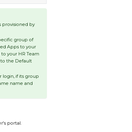
s provisioned by
ecific group of
ted Apps to your
s to your HR Team
 to the Default
ogin, if its group
 same name and
's portal.