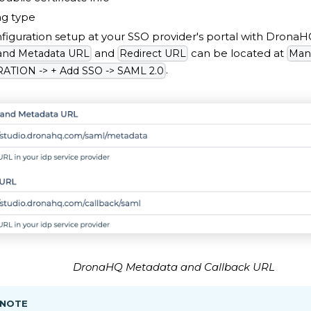
ng type
iguration setup at your SSO provider's portal with Drona
and
can be located at
 and Metadata URL
Redirect URL
Man
.
TION -> + Add SSO -> SAML 2.0
DronaHQ Metadata and Callback URL
 NOTE