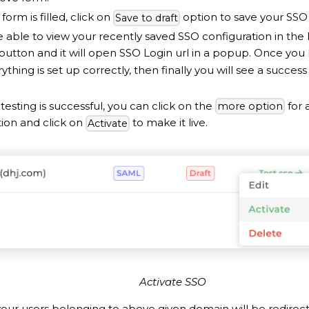
form is filled, click on
option to save your SSO 
Save to draft
e able to view your recently saved SSO configuration in the l
button and it will open SSO Login url in a popup. Once you 
rything is set up correctly, then finally you will see a succe
testing is successful, you can click on the
for 
more option
tion and click on
to make it live.
Activate
Activate SSO
 your users belonging to above given domain will be redirec