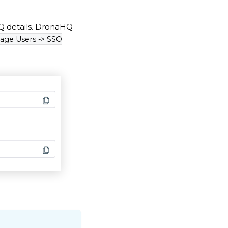
HQ details. DronaHQ
age Users -> SSO