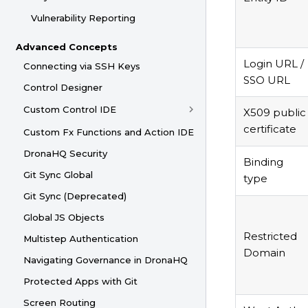
Vulnerability Reporting
Advanced Concepts
Login URL /
Connecting via SSH Keys
SSO URL
Control Designer
Custom Control IDE
X509 public
certificate
Custom Fx Functions and Action IDE
DronaHQ Security
Binding
Git Sync Global
type
Git Sync (Deprecated)
Global JS Objects
Restricted
Multistep Authentication
Domain
Navigating Governance in DronaHQ
Protected Apps with Git
Screen Routing