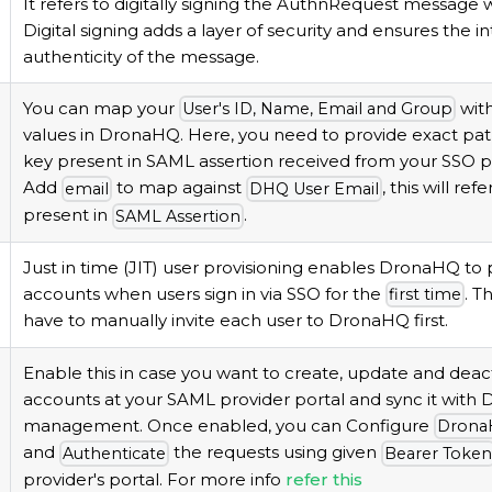
It refers to digitally signing the AuthnRequest message
Digital signing adds a layer of security and ensures the i
authenticity of the message.
You can map your
wit
User's ID, Name, Email and Group
values in DronaHQ. Here, you need to provide exact pa
key present in SAML assertion received from your SSO pr
Add
to map against
, this will ref
email
DHQ User Email
present in
.
SAML Assertion
Just in time (JIT) user provisioning enables DronaHQ to 
accounts when users sign in via SSO for the
. T
first time
have to manually invite each user to DronaHQ first.
Enable this in case you want to create, update and deac
accounts at your SAML provider portal and sync it with
management. Once enabled, you can Configure
Drona
and
the requests using given
Authenticate
Bearer Toke
provider's portal. For more info
refer this