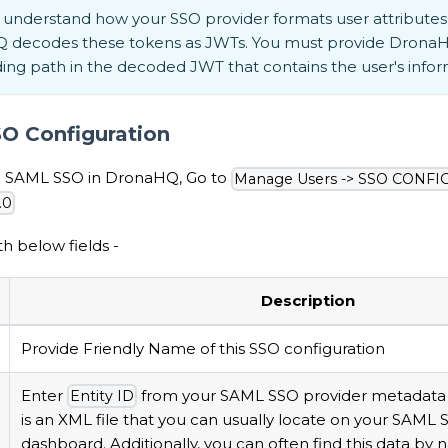
understand how your SSO provider formats user attributes 
 decodes these tokens as JWTs. You must provide DronaH
ng path in the decoded JWT that contains the user's infor
O Configuration
up SAML SSO in DronaHQ, Go to
Manage Users -> SSO CONFI
.0
h below fields -
Description
Provide Friendly Name of this SSO configuration
Enter
from your SAML SSO provider metadata fi
Entity ID
is an XML file that you can usually locate on your SAML 
dashboard. Additionally, you can often find this data by n