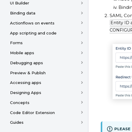
UI Builder
Bindi
Binding data
SAML Conf
Entity ID
Actionflows on events
CONFIGURA
App scripting and code
Forms
Mobile apps
Debugging apps
Preview & Publish
Accessing apps
Designing Apps
Concepts
Code Editor Extension
Guides
PLEASE