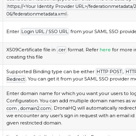
https://<Your Identity Provider URL>/federationmetadata/
.
06/federationmetadata.
xml
Enter
from your SAML SSO provider
Login URL / SSO URL
X509Certificate file in
format. Refer
here
for more i
.
cer
creating this file
Supported Binding type can be either
,
HTTP POST
HTTP
. You can get it from your SAML SSO provider me
Redirect
Enter domain name for which you want your users to logi
Configuration. You can add multiple domain names as we
. DronaHQ will automatically redirec
com , domain2.
com
we encounter any user’s sign in request with an email id
given restricted domain.