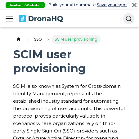
Build your AI teammate
Save your spot
Hands-on Workshop
SSO
SCIM user provisioning
SCIM user
provisioning
SCIM, also known as System for Cross-domain
Identity Management, represents the
established industry standard for automating
the provisioning of user accounts. This powerful
protocol proves particularly valuable in
scenarios where organizations rely on third-
party Single Sign-On (SSO) providers such as
Okta or Azure Active Directory for managing