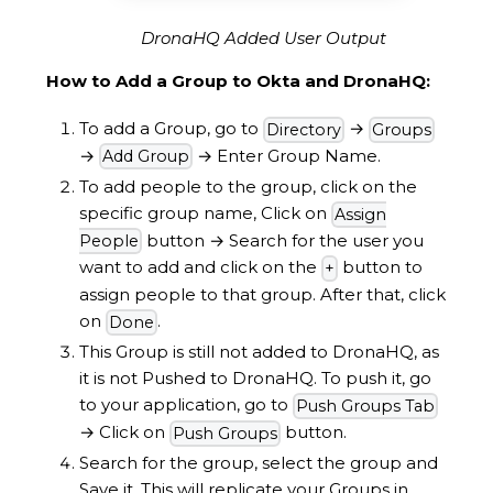
DronaHQ Added User Output
How to Add a Group to Okta and DronaHQ:
To add a Group, go to
→
Directory
Groups
→
→
Enter Group Name.
Add Group
To add people to the group, click on the
specific group name, Click on
Assign
button
→
Search for the user you
People
want to add and click on the
button to
+
assign people to that group. After that, click
on
.
Done
This Group is still not added to DronaHQ, as
it is not Pushed to DronaHQ. To push it, go
to your application, go to
Push Groups Tab
→
Click on
button.
Push Groups
Search for the group, select the group and
Save it. This will replicate your Groups in