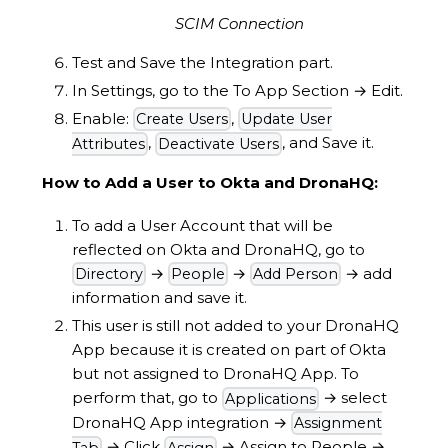
SCIM Connection
Test and Save the Integration part.
In Settings, go to the To App Section
→
Edit.
Enable:
,
Create Users
Update User
,
, and Save it.
Attributes
Deactivate Users
How to Add a User to Okta and DronaHQ:
To add a User Account that will be
reflected on Okta and DronaHQ, go to
→
→
→
add
Directory
People
Add Person
information and save it.
This user is still not added to your DronaHQ
App because it is created on part of Okta
but not assigned to DronaHQ App. To
perform that, go to
→
select
Applications
DronaHQ App integration
→
Assignment
→
Click
→
Assign to People
→
Tab
Assign