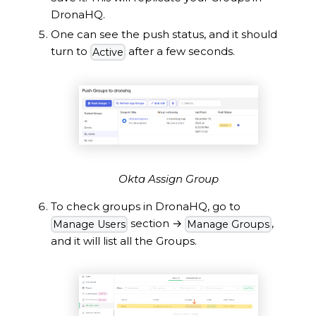
DronaHQ.
One can see the push status, and it should
turn to
after a few seconds.
Active
Okta Assign Group
To check groups in DronaHQ, go to
section
→
,
Manage Users
Manage Groups
and it will list all the Groups.