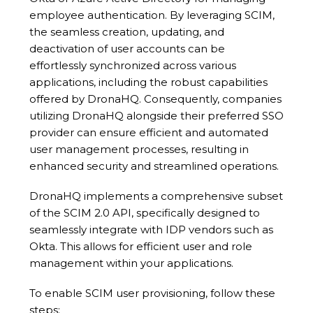
employee authentication. By leveraging SCIM,
the seamless creation, updating, and
deactivation of user accounts can be
effortlessly synchronized across various
applications, including the robust capabilities
offered by DronaHQ. Consequently, companies
utilizing DronaHQ alongside their preferred SSO
provider can ensure efficient and automated
user management processes, resulting in
enhanced security and streamlined operations.
DronaHQ implements a comprehensive subset
of the SCIM 2.0 API, specifically designed to
seamlessly integrate with IDP vendors such as
Okta. This allows for efficient user and role
management within your applications.
To enable SCIM user provisioning, follow these
steps: