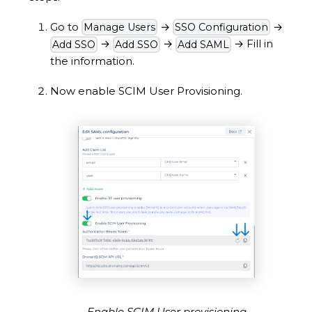
Go to
→
→
Manage Users
SSO Configuration
→
→
→
Fill in
Add SSO
Add SSO
Add SAML
the information.
Now enable SCIM User Provisioning.
Enable SCIM User provisioning