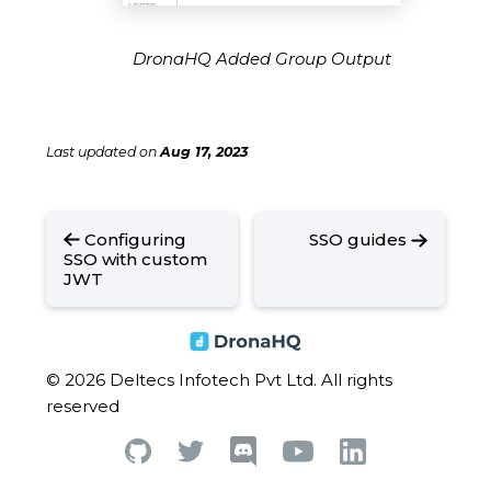
DronaHQ Added Group Output
Last updated
on
Aug 17, 2023
Configuring
SSO guides
SSO with custom
JWT
© 2026 Deltecs Infotech Pvt Ltd. All rights
reserved