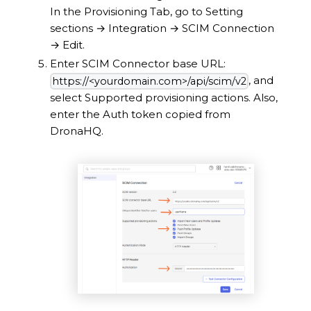
In the Provisioning Tab, go to Setting
sections
→
Integration
→
SCIM Connection
→
Edit.
Enter SCIM Connector base URL:
, and
https://<yourdomain.com>/api/scim/v2
select Supported provisioning actions. Also,
enter the Auth token copied from
DronaHQ.