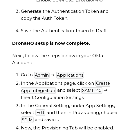
Generate the Authentication Token and
copy the Auth Token.
Save the Authentication Token to Draft.
DronaHQ setup is now complete.
Next, follow the steps below in your Okta
Account:
Go to
→
.
Admin
Applications
In the Applications page, click on
Create
and select
→
App Integration
SAML 2.0
Insert Configuration Settings.
In the General Setting, under App Settings,
select
and then in Provisioning, choose
Edit
and save it.
SCIM
Now, the Provisioning Tab will be enabled.