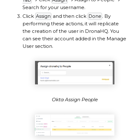
Search for your username.
Click
and then click
. By
Assign
Done
performing these actions, it will replicate
the creation of the user in DronaHQ. You
can see their account added in the Manage
User section.
Okta Assign People