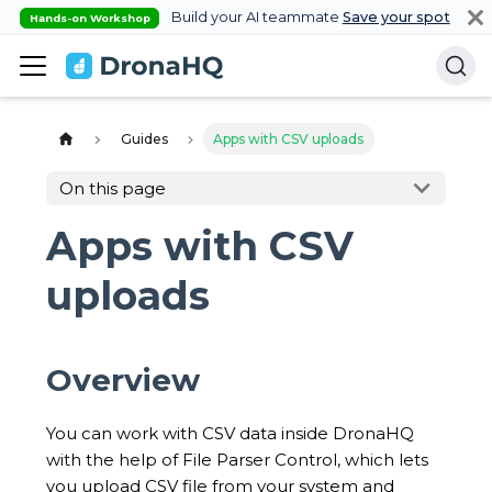
Build your AI teammate
Save your spot
Hands-on Workshop
Guides
Apps with CSV uploads
On this page
Apps with CSV
uploads
Overview
You can work with CSV data inside DronaHQ
with the help of File Parser Control, which lets
you upload CSV file from your system and