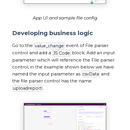
App UI and sample file config
Developing business logic
Go to the
event of File parser
value_change
control and add a
block. Add an input
JS Code
parameter which will reference the File parser
control, in the example shown below we have
named the input parameter as
and
csvData
the file parser control has the name
.
uploadreport