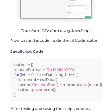
Transform CSV data using JavaScript
Now paste this code inside the JS Code Editor.
JavaScript Code
output 
=
[
]
;
let
 dateFormat 
=
'Do MMM YYYY'
;
for
(
let
 i 
=
0
;
 i 
<
 csvData
.
length
;
 i
++
)
{
let
 record 
=
 csvData
[
i
]
;
    record
[
'CreationDate'
]
=
 moment
.
unix
(
record
[
'Crea
    output
.
push
(
record
)
;
}
After testing and saving the script, create a