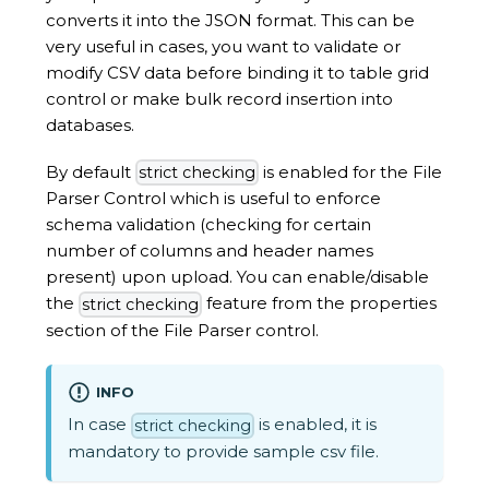
converts it into the JSON format. This can be
very useful in cases, you want to validate or
modify CSV data before binding it to table grid
control or make bulk record insertion into
databases.
By default
is enabled for the File
strict checking
Parser Control which is useful to enforce
schema validation (checking for certain
number of columns and header names
present) upon upload. You can enable/disable
the
feature from the properties
strict checking
section of the File Parser control.
INFO
In case
is enabled, it is
strict checking
mandatory to provide sample csv file.