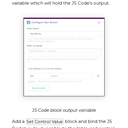
variable which will hold the JS Code's output.
JS Code block output variable
Add a
block and bind the JS
Set Control Value