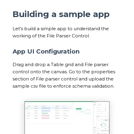
Building a sample app
Let's build a simple app to understand the
working of the File Parser Control.
App UI Configuration
Drag and drop a Table grid and File parser
control onto the canvas. Go to the properties
section of File parser control and upload the
sample csv file to enforce schema validation.