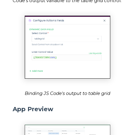
Code's output variable to the table grid control.
Binding JS Code's output to table grid
App Preview