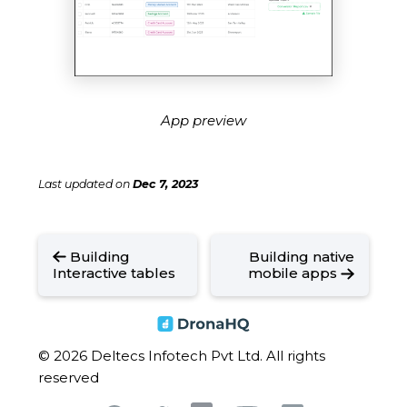
App preview
Last updated
on
Dec 7, 2023
Building
Building native
Interactive tables
mobile apps
© 2026 Deltecs Infotech Pvt Ltd. All rights
reserved