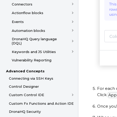
Connectors
Actionflow blocks
Events
Automation blocks
DronaHQ Query language
(DQL)
Keywords and JS Utilities
Vulnerability Reporting
Advanced Concepts
Connecting via SSH Keys
Control Designer
For each 
Click
App
Custom Control IDE
Custom Fx Functions and Action IDE
Once you'
DronaHQ Security