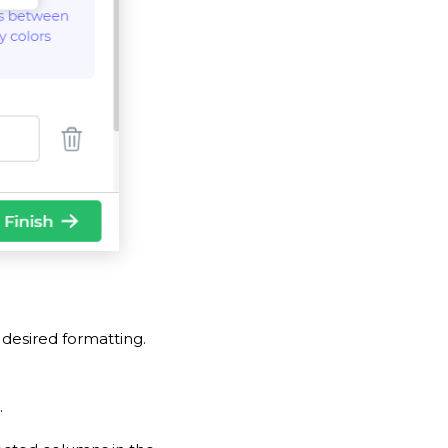
desired formatting.
.