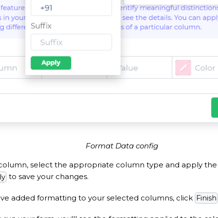
Format Data config
column, select the appropriate column type and apply the 
to save your changes.
ly
ve added formatting to your selected columns, click
Finish