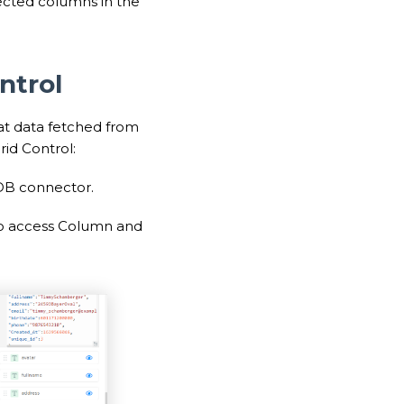
lected columns in the
ntrol
at data fetched from
id Control:
 DB connector.
 to access Column and