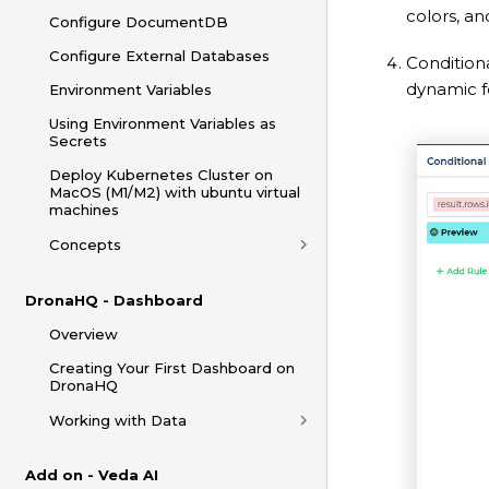
colors, a
Configure DocumentDB
Configure External Databases
Condition
dynamic f
Environment Variables
Using Environment Variables as
Secrets
Deploy Kubernetes Cluster on
MacOS (M1/M2) with ubuntu virtual
machines
Concepts
DronaHQ - Dashboard
Overview
Creating Your First Dashboard on
DronaHQ
Working with Data
Add on - Veda AI