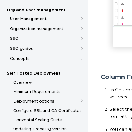
Org and User management
User Management
Organization management
SSO
SSO guides
Concepts
Self Hosted Deployment
Column F
Overview
In Column
Minimum Requirements
sources.
Deployment options
Select th
Configure SSL and CA Certificates
formatting
Horizontal Scaling Guide
You can ap
Updating DronaHQ Version