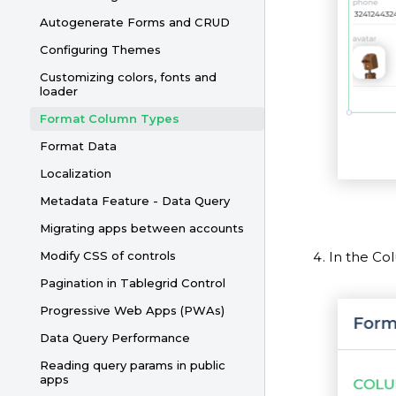
Autogenerate Forms and CRUD
Configuring Themes
Customizing colors, fonts and
loader
Format Column Types
Format Data
Localization
Metadata Feature - Data Query
Migrating apps between accounts
In the Co
Modify CSS of controls
Pagination in Tablegrid Control
Progressive Web Apps (PWAs)
Data Query Performance
Reading query params in public
apps