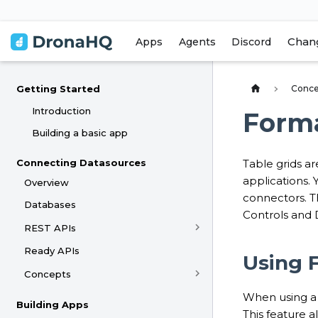
Chan
Apps
Agents
Discord
Conce
Getting Started
Introduction
Form
Building a basic app
Connecting Datasources
Table grids a
applications.
Overview
connectors. T
Databases
Controls and 
REST APIs
Ready APIs
Using F
Concepts
When using a 
Building Apps
This feature 