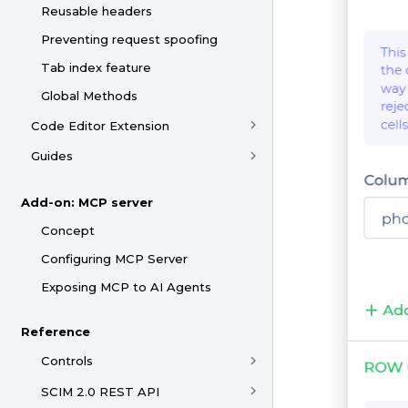
Reusable headers
Preventing request spoofing
Tab index feature
Global Methods
Code Editor Extension
Guides
Add-on: MCP server
Concept
Configuring MCP Server
Exposing MCP to AI Agents
Reference
Controls
SCIM 2.0 REST API