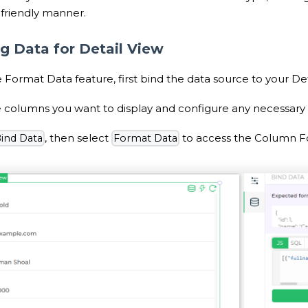
-friendly manner.
g Data for Detail View
 Format Data feature, first bind the data source to your Det
 columns you want to display and configure any necessary fi
, then select
to access the Column Fo
ind Data
Format Data