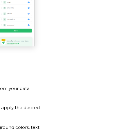
rom your data
 apply the desired
round colors, text