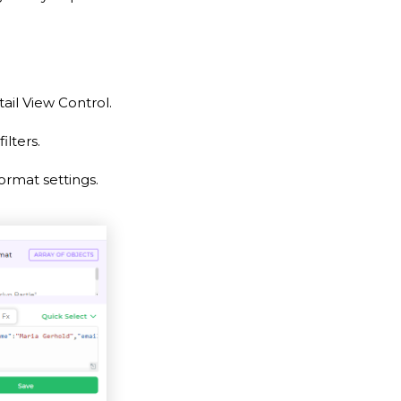
ail View Control.
lters.
rmat settings.