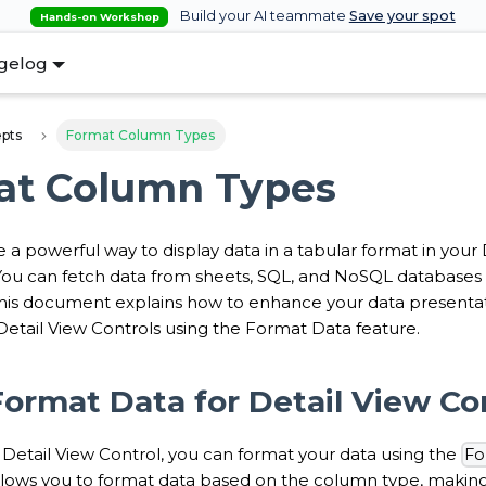
Build your AI teammate
Save your spot
Hands-on Workshop
gelog
pts
Format Column Types
at Column Types
re a powerful way to display data in a tabular format in yo
 You can fetch data from sheets, SQL, and NoSQL databases 
his document explains how to enhance your data presentati
Detail View Controls using the Format Data feature.
ormat Data for Detail View Co
Detail View Control, you can format your data using the
Fo
allows you to format data based on the column type, making 