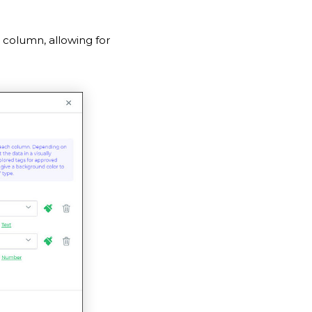
 column, allowing for