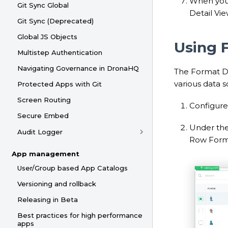
When you 
Git Sync Global
Detail Vie
Git Sync (Deprecated)
Global JS Objects
Using 
Multistep Authentication
Navigating Governance in DronaHQ
The Format Da
various data 
Protected Apps with Git
Screen Routing
Configure 
Secure Embed
Under th
Audit Logger
Row Forma
App management
User/Group based App Catalogs
Versioning and rollback
Releasing in Beta
Best practices for high performance
apps