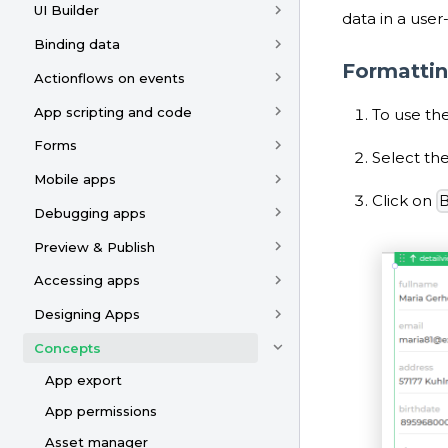
UI Builder
data in a user
Binding data
Formattin
Actionflows on events
App scripting and code
To use the
Forms
Select the
Mobile apps
Click on
B
Debugging apps
Preview & Publish
Accessing apps
Designing Apps
Concepts
App export
App permissions
Asset manager