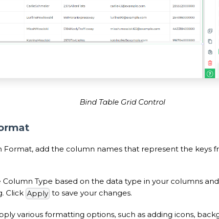
Bind Table Grid Control
ormat
 Format, add the column names that represent the keys f
e Column Type based on the data type in your columns and
. Click
to save your changes.
Apply
ply various formatting options, such as adding icons, backg