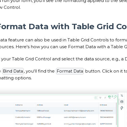
run your form, you'll see the formatting applied to the se
w Control.
Format Data with Table Grid Co
ta feature can also be used in Table Grid Controls to form
sources. Here's how you can use Format Data with a Table Gr
your Table Grid Control and select the data source, e.g., a
e
, you'll find the
button. Click on it
Bind Data
Format Data
tting options.