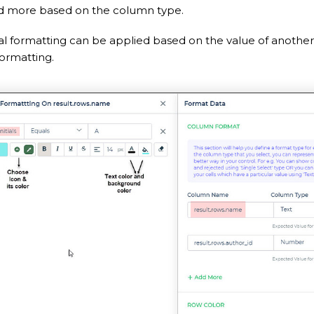
nd more based on the column type.
al formatting can be applied based on the value of another
ormatting.