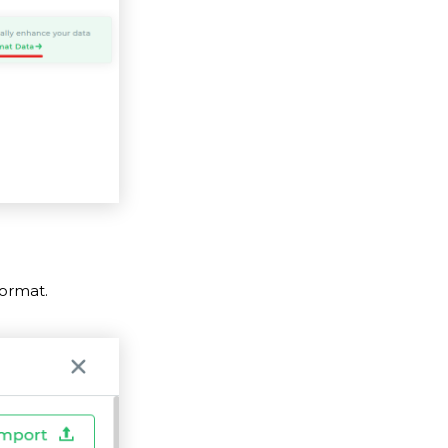
ormat.