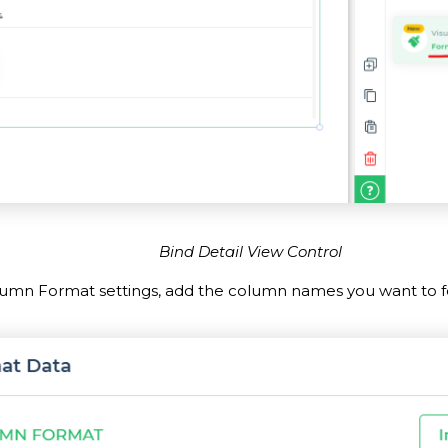
Bind Detail View Control
lumn Format settings, add the column names you want to f