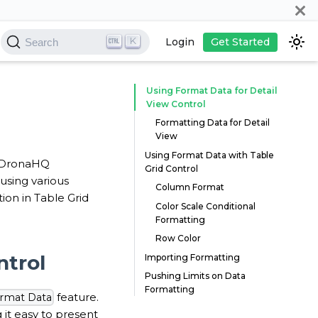
K
Login
Get Started
Search
Using Format Data for Detail
View Control
Formatting Data for Detail
View
Using Format Data with Table
ur DronaHQ
Grid Control
using various
Column Format
on in Table Grid
Color Scale Conditional
Formatting
Row Color
ntrol
Importing Formatting
Pushing Limits on Data
Formatting
feature.
rmat Data
it easy to present