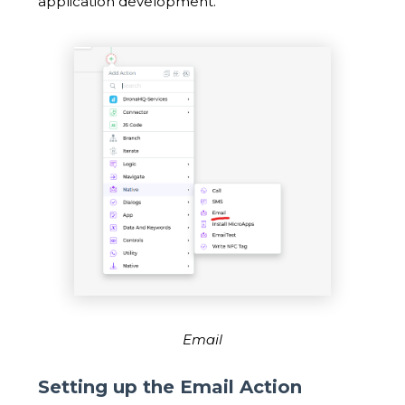
application development.
Email
Setting up the Email Action