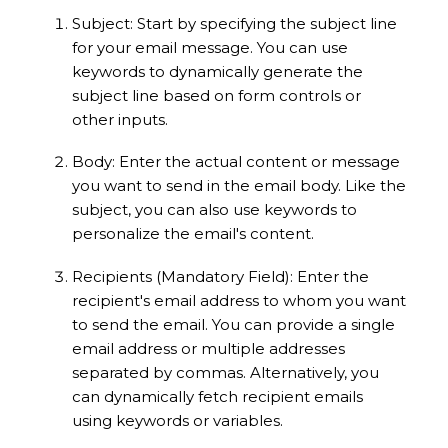
Subject: Start by specifying the subject line
for your email message. You can use
keywords to dynamically generate the
subject line based on form controls or
other inputs.
Body: Enter the actual content or message
you want to send in the email body. Like the
subject, you can also use keywords to
personalize the email's content.
Recipients (Mandatory Field): Enter the
recipient's email address to whom you want
to send the email. You can provide a single
email address or multiple addresses
separated by commas. Alternatively, you
can dynamically fetch recipient emails
using keywords or variables.