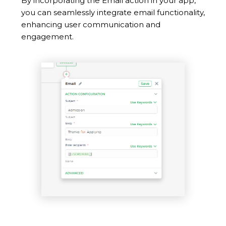
By incorporating the Email action in your app,
you can seamlessly integrate email functionality,
enhancing user communication and
engagement.