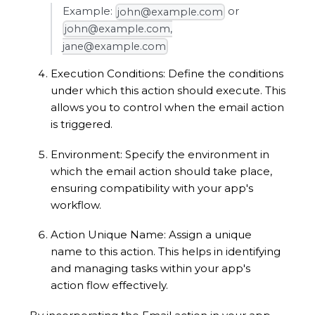
Example:
or
john@example.com
john@example.com,
jane@example.com
Execution Conditions: Define the conditions
under which this action should execute. This
allows you to control when the email action
is triggered.
Environment: Specify the environment in
which the email action should take place,
ensuring compatibility with your app's
workflow.
Action Unique Name: Assign a unique
name to this action. This helps in identifying
and managing tasks within your app's
action flow effectively.