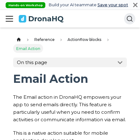
Build your AI teammate
Save your spot
Hands-on Workshop
Reference
Actionflow blocks
Email Action
On this page
Email Action
The Email action in DronaHQ empowers your
app to send emails directly. This feature is
particularly useful when you need to confirm
activities or communicate information via email.
This is a native action suitable for mobile