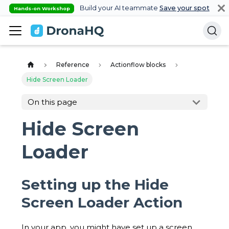
Build your AI teammate
Save your spot
Hands-on Workshop
Reference
Actionflow blocks
Hide Screen Loader
On this page
Hide Screen
Loader
Setting up the Hide
Screen Loader Action
In your app, you might have set up a screen