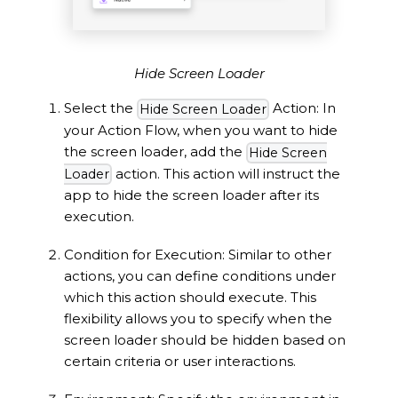
Hide Screen Loader
Select the
Action: In
Hide Screen Loader
your Action Flow, when you want to hide
the screen loader, add the
Hide Screen
action. This action will instruct the
Loader
app to hide the screen loader after its
execution.
Condition for Execution: Similar to other
actions, you can define conditions under
which this action should execute. This
flexibility allows you to specify when the
screen loader should be hidden based on
certain criteria or user interactions.