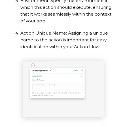
Environment: Specify the environment in
which this action should execute, ensuring
that it works seamlessly within the context
of your app.
Action Unique Name: Assigning a unique
name to the action is important for easy
identification within your Action Flow.