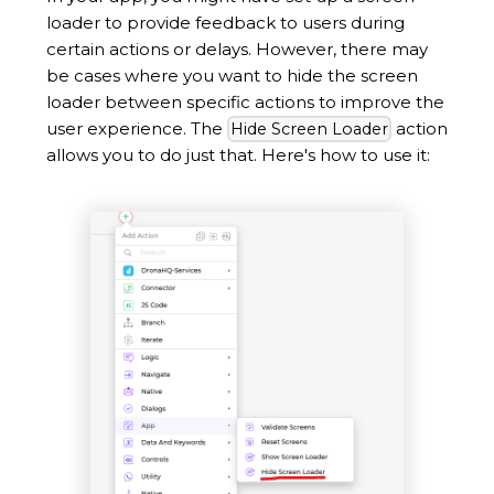
loader to provide feedback to users during
certain actions or delays. However, there may
be cases where you want to hide the screen
loader between specific actions to improve the
user experience. The
action
Hide Screen Loader
allows you to do just that. Here's how to use it: