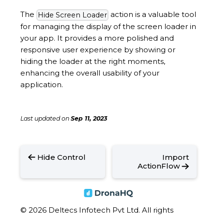
The
action is a valuable tool
Hide Screen Loader
for managing the display of the screen loader in
your app. It provides a more polished and
responsive user experience by showing or
hiding the loader at the right moments,
enhancing the overall usability of your
application.
Last updated
on
Sep 11, 2023
Hide Control
Import
ActionFlow
© 2026 Deltecs Infotech Pvt Ltd. All rights