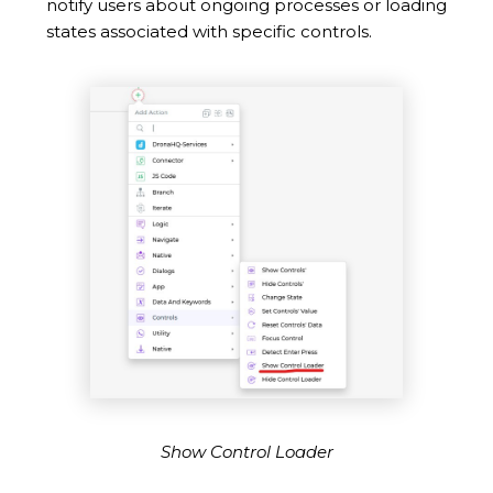
notify users about ongoing processes or loading
states associated with specific controls.
Show Control Loader