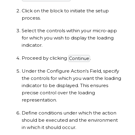
Click on the block to initiate the setup
process.
Select the controls within your micro-app
for which you wish to display the loading
indicator.
Proceed by clicking
.
Continue
Under the Configure Action's Field, specify
the controls for which you want the loading
indicator to be displayed. This ensures
precise control over the loading
representation.
Define conditions under which the action
should be executed and the environment
in which it should occur.