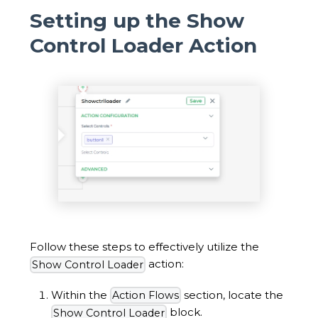
Setting up the Show
Control Loader Action
Follow these steps to effectively utilize the
action:
Show Control Loader
Within the
section, locate the
Action Flows
block.
Show Control Loader