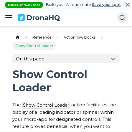
Build your AI teammate
Save your spot
Hands-on Workshop
Reference
Actionflow blocks
Show Control Loader
On this page
Show Control
Loader
The
action facilitates the
Show Control Loader
display of a loading indicator or spinner within
your micro-app for designated controls. This
feature proves beneficial when you want to