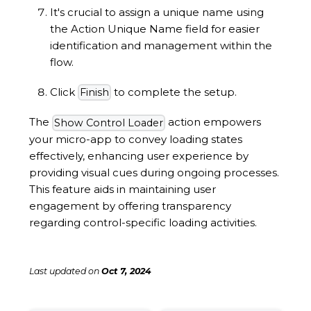
It's crucial to assign a unique name using
the Action Unique Name field for easier
identification and management within the
flow.
Click
to complete the setup.
Finish
The
action empowers
Show Control Loader
your micro-app to convey loading states
effectively, enhancing user experience by
providing visual cues during ongoing processes.
This feature aids in maintaining user
engagement by offering transparency
regarding control-specific loading activities.
Last updated
on
Oct 7, 2024