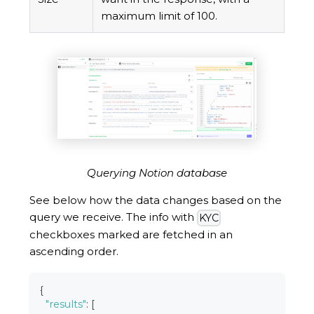
maximum limit of 100.
Querying Notion database
See below how the data changes based on the
query we receive. The info with
KYC
checkboxes marked are fetched in an
ascending order.
{
"results"
:
[