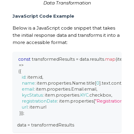
Data Transformation
JavaScript Code Example
Below is a JavaScript code snippet that takes
the initial response data and transforms it into a
more accessible format:
const
 transformedResults 
=
 data
.
results
.
map
(
item
=>
(
{
id
:
 item
.
id
,
name
:
 item
.
properties
.
Name
.
title
[
0
]
.
text
.
content
,
email
:
 item
.
properties
.
Email
.
email
,
kycStatus
:
 item
.
properties
.
KYC
.
checkbox
,
registrationDate
:
 item
.
properties
[
"Registration Date
url
:
 item
.
url
}
)
)
;
data 
=
 transformedResults