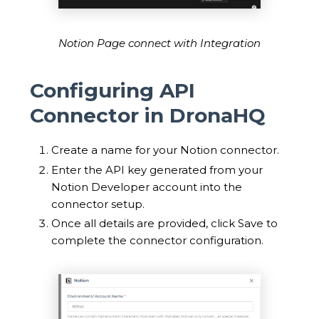
Notion Page connect with Integration
Configuring API
Connector in DronaHQ
Create a name for your Notion connector.
Enter the API key generated from your
Notion Developer account into the
connector setup.
Once all details are provided, click Save to
complete the connector configuration.