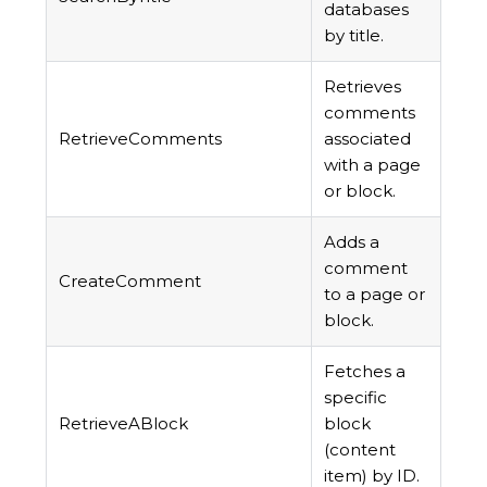
databases
by title.
Retrieves
comments
RetrieveComments
associated
with a page
or block.
Adds a
comment
CreateComment
to a page or
block.
Fetches a
specific
RetrieveABlock
block
(content
item) by ID.