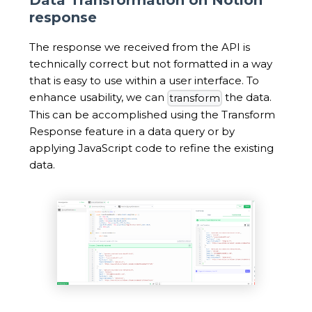
response
The response we received from the API is
technically correct but not formatted in a way
that is easy to use within a user interface. To
enhance usability, we can
the data.
transform
This can be accomplished using the Transform
Response feature in a data query or by
applying JavaScript code to refine the existing
data.