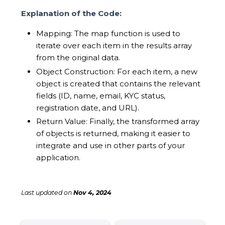
Explanation of the Code:
Mapping: The map function is used to
iterate over each item in the results array
from the original data.
Object Construction: For each item, a new
object is created that contains the relevant
fields (ID, name, email, KYC status,
registration date, and URL).
Return Value: Finally, the transformed array
of objects is returned, making it easier to
integrate and use in other parts of your
application.
Last updated
on
Nov 4, 2024