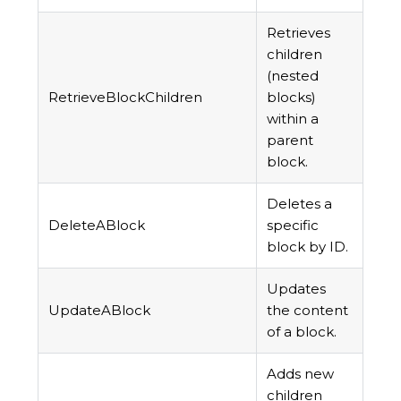
Retrieves
children
(nested
RetrieveBlockChildren
blocks)
within a
parent
block.
Deletes a
DeleteABlock
specific
block by ID.
Updates
UpdateABlock
the content
of a block.
Adds new
children