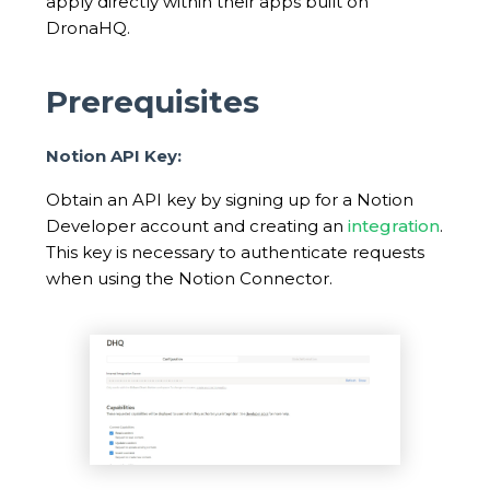
apply directly within their apps built on
DronaHQ.
Prerequisites
Notion API Key:
Obtain an API key by signing up for a Notion
Developer account and creating an
integration
.
This key is necessary to authenticate requests
when using the Notion Connector.