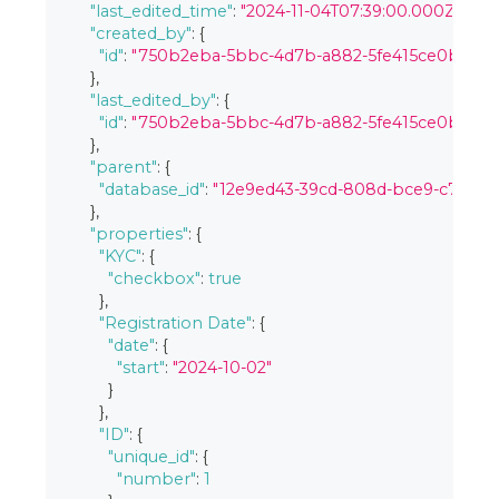
"last_edited_time"
:
"2024-11-04T07:39:00.000Z"
,
"created_by"
:
{
"id"
:
"750b2eba-5bbc-4d7b-a882-5fe415ce0bc3"
}
,
"last_edited_by"
:
{
"id"
:
"750b2eba-5bbc-4d7b-a882-5fe415ce0bc3"
}
,
"parent"
:
{
"database_id"
:
"12e9ed43-39cd-808d-bce9-c7b98
}
,
"properties"
:
{
"KYC"
:
{
"checkbox"
:
true
}
,
"Registration Date"
:
{
"date"
:
{
"start"
:
"2024-10-02"
}
}
,
"ID"
:
{
"unique_id"
:
{
"number"
:
1