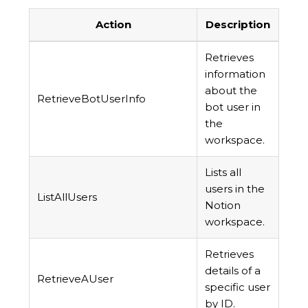
Action
Description
Retrieves
information
about the
RetrieveBotUserInfo
bot user in
the
workspace.
Lists all
users in the
ListAllUsers
Notion
workspace.
Retrieves
details of a
RetrieveAUser
specific user
by ID.