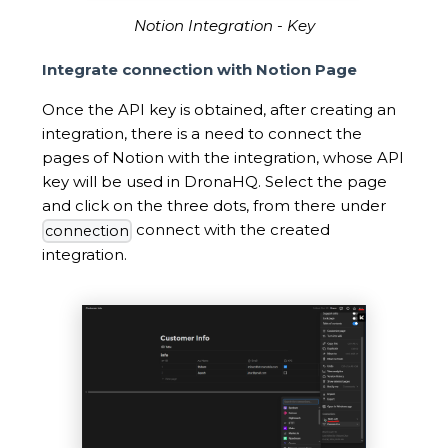
Notion Integration - Key
Integrate connection with Notion Page
Once the API key is obtained, after creating an
integration, there is a need to connect the
pages of Notion with the integration, whose API
key will be used in DronaHQ. Select the page
and click on the three dots, from there under
connect with the created
connection
integration.