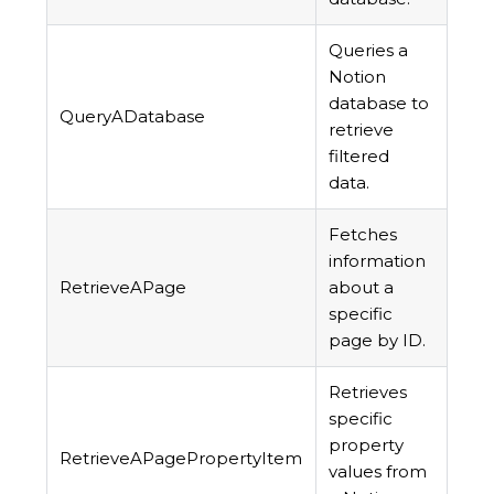
Queries a
Notion
database to
QueryADatabase
retrieve
filtered
data.
Fetches
information
RetrieveAPage
about a
specific
page by ID.
Retrieves
specific
property
RetrieveAPagePropertyItem
values from