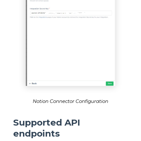
Notion Connector Configuration
Supported API
endpoints