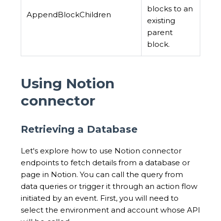
blocks to an
AppendBlockChildren
existing
parent
block.
Using Notion
connector
Retrieving a Database
Let's explore how to use Notion connector
endpoints to fetch details from a database or
page in Notion. You can call the query from
data queries or trigger it through an action flow
initiated by an event. First, you will need to
select the environment and account whose API