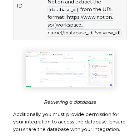
Notion and extract the
ID
from the URL
{database_
id}
format:
https://www.
notion.
so/{workspace_
.
name}/{database_
id}?v={view_
id}
Retrieving a database
Additionally, you must provide permission for
your integration to access the database. Ensure
you share the database with your integration.