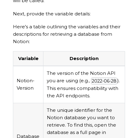
will be called.
Next, provide the variable details:
Here's a table outlining the variables and their
descriptions for retrieving a database from
Notion:
Variable
Description
The version of the Notion API
Notion-
you are using (e.g.,
).
2022-06-28
Version
This ensures compatibility with
the API endpoints.
The unique identifier for the
Notion database you want to
retrieve. To find this, open the
database as a full page in
Database