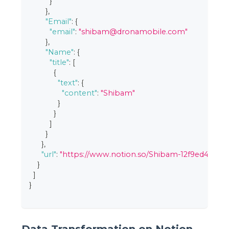
}
}
,
"Email"
:
{
"email"
:
"shibam@dronamobile.com"
}
,
"Name"
:
{
"title"
:
[
{
"text"
:
{
"content"
:
"Shibam"
}
}
]
}
}
,
"url"
:
"https://www.notion.so/Shibam-12f9ed4339c
}
]
}
Data Transformation on Notion