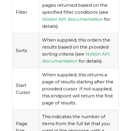
pages returned based on the
Filter
specified filter conditions (see
Notion API documentation
for
details).
When supplied, this orders the
results based on the provided
Sorts
sorting criteria (see
Notion API
documentation
for details).
When supplied, this returns a
page of results starting after the
Start
provided cursor. If not supplied,
Cursor
this endpoint will return the first
page of results.
This indicates the number of
Page
items from the full list that you
Size
want in the response, with a