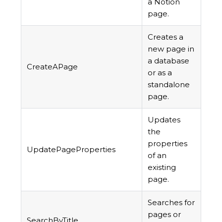
a Notion
page.
Creates a
new page in
a database
CreateAPage
or as a
standalone
page.
Updates
the
properties
UpdatePageProperties
of an
existing
page.
Searches for
pages or
SearchByTitle