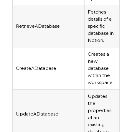
Fetches
details of a
RetrieveADatabase
specific
database in
Notion.
Creates a
new
CreateADatabase
database
within the
workspace.
Updates
the
properties
UpdateADatabase
of an
existing
database.