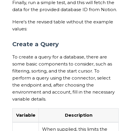
Finally, run a simple test, and this will fetch the
data for the provided database ID from Notion.
Here's the revised table without the example
values:
Create a Query
To create a query for a database, there are
some basic components to consider, such as
filtering, sorting, and the start cursor. To
perform a query using the connector, select
the endpoint and, after choosing the
environment and account, fill in the necessary
variable details.
Variable
Description
When supplied, this limits the