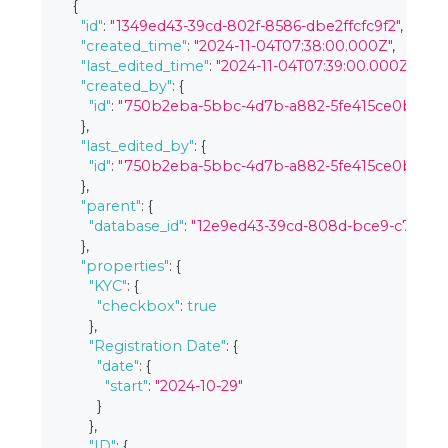
{
"id"
:
"1349ed43-39cd-802f-8586-dbe2ffcfc9f2"
,
"created_time"
:
"2024-11-04T07:38:00.000Z"
,
"last_edited_time"
:
"2024-11-04T07:39:00.000Z"
,
"created_by"
:
{
"id"
:
"750b2eba-5bbc-4d7b-a882-5fe415ce0bc3"
}
,
"last_edited_by"
:
{
"id"
:
"750b2eba-5bbc-4d7b-a882-5fe415ce0bc3"
}
,
"parent"
:
{
"database_id"
:
"12e9ed43-39cd-808d-bce9-c7b98
}
,
"properties"
:
{
"KYC"
:
{
"checkbox"
:
true
}
,
"Registration Date"
:
{
"date"
:
{
"start"
:
"2024-10-29"
}
}
,
"ID"
:
{