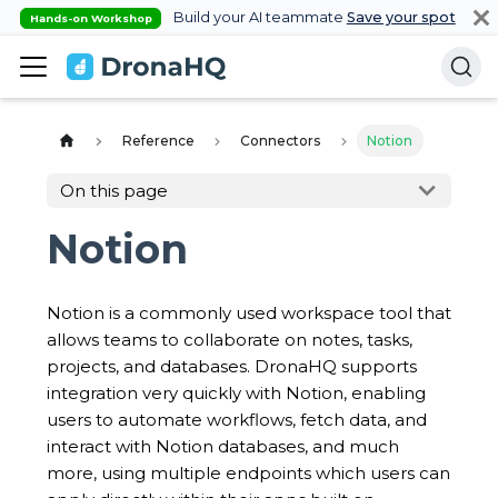
Build your AI teammate
Save your spot
Hands-on Workshop
Reference
Connectors
Notion
On this page
Notion
Notion is a commonly used workspace tool that
allows teams to collaborate on notes, tasks,
projects, and databases. DronaHQ supports
integration very quickly with Notion, enabling
users to automate workflows, fetch data, and
interact with Notion databases, and much
more, using multiple endpoints which users can