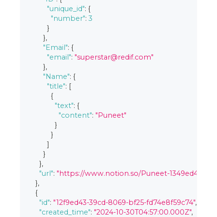
"unique_id"
:
{
"number"
:
3
}
}
,
"Email"
:
{
"email"
:
"superstar@redif.com"
}
,
"Name"
:
{
"title"
:
[
{
"text"
:
{
"content"
:
"Puneet"
}
}
]
}
}
,
"url"
:
"https://www.notion.so/Puneet-1349ed4339c
}
,
{
"id"
:
"12f9ed43-39cd-8069-bf25-fd74e8f59c74"
,
"created_time"
:
"2024-10-30T04:57:00.000Z"
,