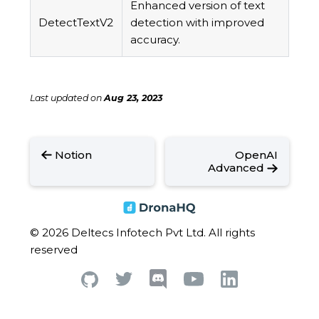
Enhanced version of text
DetectTextV2
detection with improved
accuracy.
Last updated
on
Aug 23, 2023
Notion
OpenAI
Advanced
© 2026 Deltecs Infotech Pvt Ltd. All rights
reserved