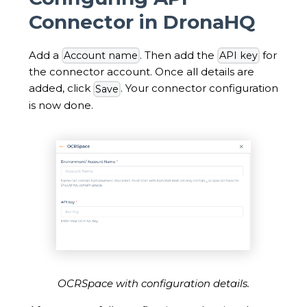
Connector in DronaHQ
Add a
. Then add the
for
Account name
API key
the connector account. Once all details are
added, click
. Your connector configuration
Save
is now done.
OCRSpace with configuration details.