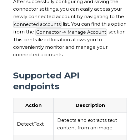
After successfully configuring and saving the
connector settings, you can easily access your
newly connected account by navigating to the
list. You can find this option
connected accounts
from the
section.
Connector -> Manage Account
This centralized location allows you to
conveniently monitor and manage your
connected accounts.
Supported API
endpoints
Action
Description
Detects and extracts text
DetectText
content from an image.