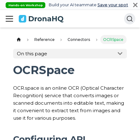
Build your AI teammate
Save your spot
Hands-on Workshop
Reference
Connectors
OCRSpace
On this page
OCRSpace
OCR.space is an online OCR (Optical Character
Recognition) service that converts images or
scanned documents into editable text, making
it convenient to extract text from images and
use it for various purposes.
Configuring API