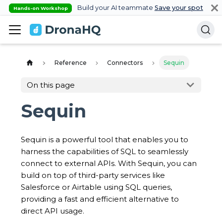
Build your AI teammate
Save your spot
Hands-on Workshop
Reference
Connectors
Sequin
On this page
Sequin
Sequin is a powerful tool that enables you to
harness the capabilities of SQL to seamlessly
connect to external APIs. With Sequin, you can
build on top of third-party services like
Salesforce or Airtable using SQL queries,
providing a fast and efficient alternative to
direct API usage.