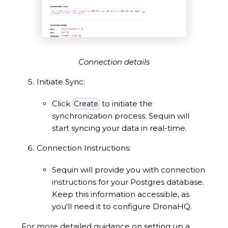
Connection details
Initiate Sync:
Click
to initiate the
Create
synchronization process. Sequin will
start syncing your data in real-time.
Connection Instructions:
Sequin will provide you with connection
instructions for your Postgres database.
Keep this information accessible, as
you'll need it to configure DronaHQ.
For more detailed guidance on setting up a