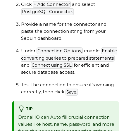
Click
and select
+ Add Connector
PostgreSQL Connector.
Provide a name for the connector and
paste the connection string from your
Sequin dashboard.
Under
enable
Connection Options,
Enable
converting queries to prepared statements
and
for efficient and
Connect using SSL
secure database access.
Test the connection to ensure it's working
correctly, then click
Save.
TIP
DronaHQ can Auto fill crucial connection
values like host, name, password, and more