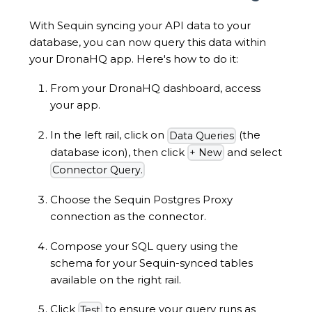
With Sequin syncing your API data to your
database, you can now query this data within
your DronaHQ app. Here's how to do it:
From your DronaHQ dashboard, access
your app.
In the left rail, click on
(the
Data Queries
database icon), then click
and select
+ New
Connector Query.
Choose the Sequin Postgres Proxy
connection as the connector.
Compose your SQL query using the
schema for your Sequin-synced tables
available on the right rail.
Click
to ensure your query runs as
Test