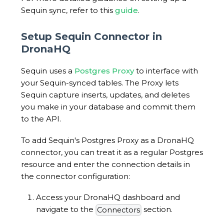
Sequin sync, refer to this
guide
.
Setup Sequin Connector in
DronaHQ
Sequin uses a
Postgres Proxy
to interface with
your Sequin-synced tables. The Proxy lets
Sequin capture inserts, updates, and deletes
you make in your database and commit them
to the API.
To add Sequin's Postgres Proxy as a DronaHQ
connector, you can treat it as a regular Postgres
resource and enter the connection details in
the connector configuration:
Access your DronaHQ dashboard and
navigate to the
section.
Connectors