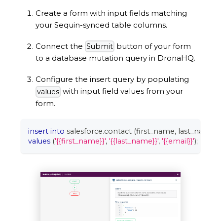
Create a form with input fields matching
your Sequin-synced table columns.
Connect the
button of your form
Submit
to a database mutation query in DronaHQ.
Configure the insert query by populating
with input field values from your
values
form.
insert
into
 salesforce
.
contact 
(
first_name
,
 last_name
,
 
values
(
'{{first_name}}'
,
'{{last_name}}'
,
'{{email}}'
)
;