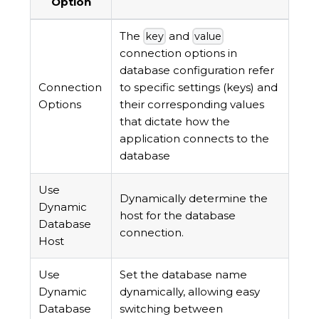
Option
The
and
key
value
connection options in
database configuration refer
Connection
to specific settings (keys) and
Options
their corresponding values
that dictate how the
application connects to the
database
Use
Dynamically determine the
Dynamic
host for the database
Database
connection.
Host
Use
Set the database name
Dynamic
dynamically, allowing easy
Database
switching between