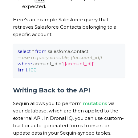
expected.
Here's an example Salesforce query that
retrieves Salesforce Contacts belonging to a
specific account:
select
*
from
 salesforce
.
contact
-- use a query variable, {{account_id}}
where
 account_id 
=
'{{account_id}}'
limit
100
;
Writing Back to the API
Sequin allows you to perform
mutations
via
your database, which are then applied to the
external API. In DronaHQ, you can use custom-
built or auto-generated forms to insert or
update data in your Sequin-synced tables.