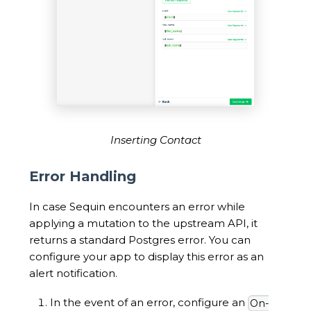
Inserting Contact
Error Handling
In case Sequin encounters an error while
applying a mutation to the upstream API, it
returns a standard Postgres error. You can
configure your app to display this error as an
alert notification.
In the event of an error, configure an
On-