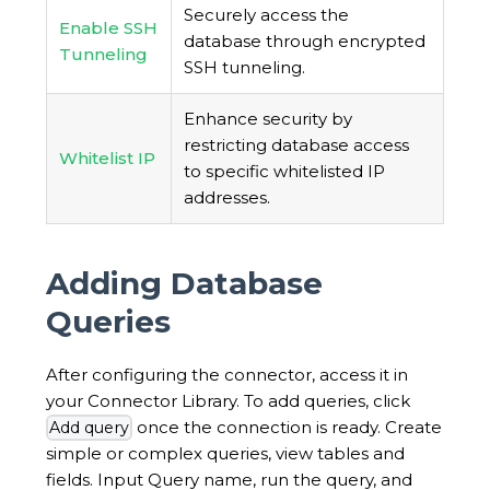
Securely access the
Enable SSH
database through encrypted
Tunneling
SSH tunneling.
Enhance security by
restricting database access
Whitelist IP
to specific whitelisted IP
addresses.
Adding Database
Queries
After configuring the connector, access it in
your Connector Library. To add queries, click
once the connection is ready. Create
Add query
simple or complex queries, view tables and
fields. Input Query name, run the query, and