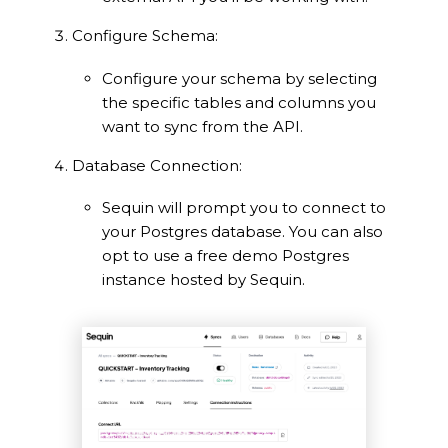
Configure Schema:
Configure your schema by selecting
the specific tables and columns you
want to sync from the API.
Database Connection:
Sequin will prompt you to connect to
your Postgres database. You can also
opt to use a free demo Postgres
instance hosted by Sequin.