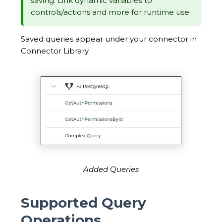
saving. Link dynamic variables to
controls/actions and more for runtime use.
Saved queries appear under your connector in
Connector Library.
Added Queries
Supported Query
Operations