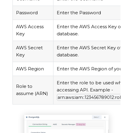
Password
Enter the Password
AWS Access
Enter the AWS Access Key of you
Key
database.
AWS Secret
Enter the AWS Secret Key of your
Key
database.
AWS Region
Enter the AWS Region of your da
Enter the role to be used while
Role to
accessing API. Example -
assume (ARN)
arn:aws:iam::123456789012:role/R