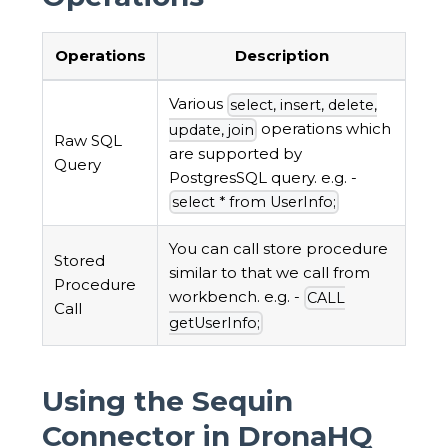
Operations
Description
Various
select, insert, delete,
operations which
update, join
Raw SQL
are supported by
Query
PostgresSQL query. e.g. -
select * from UserInfo;
You can call store procedure
Stored
similar to that we call from
Procedure
workbench. e.g. -
CALL
Call
getUserInfo;
Using the Sequin
Connector in DronaHQ