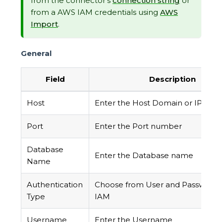
from the connector's
connection string
or
from a AWS IAM credentials using
AWS
Import
.
General
Field
Description
Host
Enter the Host Domain or IP
Port
Enter the Port number
Database
Enter the Database name
Name
Authentication
Choose from User and Password
Type
IAM
Username
Enter the Username