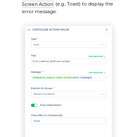
(e.g., Toast) to display the
Screen Action
error message.