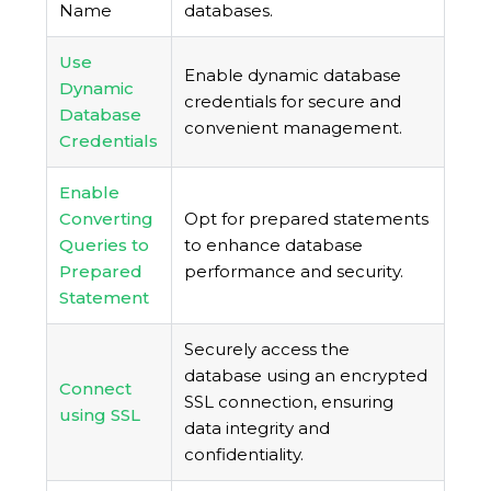
Name
databases.
Use
Enable dynamic database
Dynamic
credentials for secure and
Database
convenient management.
Credentials
Enable
Converting
Opt for prepared statements
Queries to
to enhance database
Prepared
performance and security.
Statement
Securely access the
database using an encrypted
Connect
SSL connection, ensuring
using SSL
data integrity and
confidentiality.