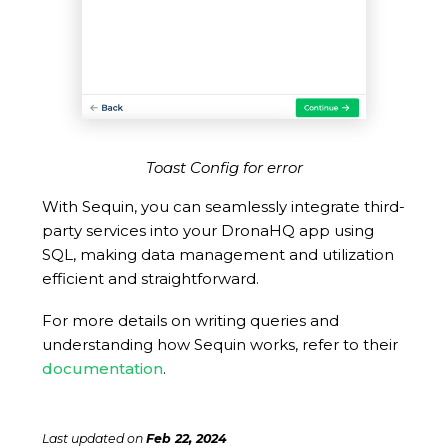
Toast Config for error
With Sequin, you can seamlessly integrate third-
party services into your DronaHQ app using
SQL, making data management and utilization
efficient and straightforward.
For more details on writing queries and
understanding how Sequin works, refer to their
documentation
.
Last updated
on
Feb 22, 2024