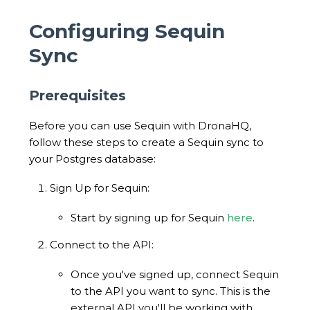
Configuring Sequin
Sync
Prerequisites
Before you can use Sequin with DronaHQ,
follow these steps to create a Sequin sync to
your Postgres database:
Sign Up for Sequin:
Start by signing up for Sequin
here
.
Connect to the API:
Once you've signed up, connect Sequin
to the API you want to sync. This is the
external API you'll be working with.