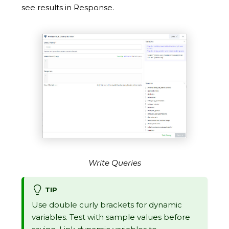
see results in Response.
Write Queries
TIP
Use double curly brackets for dynamic
variables. Test with sample values before