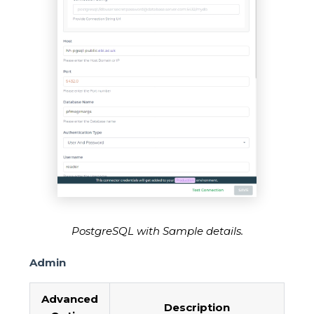
PostgreSQL with Sample details.
Admin
Advanced
Description