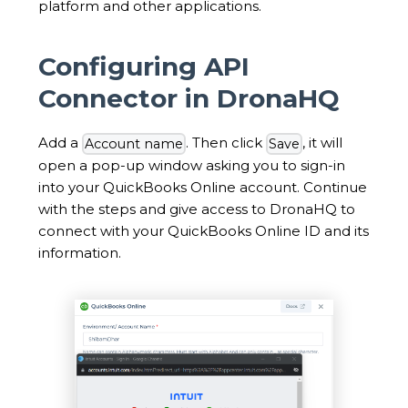
platform and other applications.
Configuring API
Connector in DronaHQ
Add a
. Then click
, it will
Account name
Save
open a pop-up window asking you to sign-in
into your QuickBooks Online account. Continue
with the steps and give access to DronaHQ to
connect with your QuickBooks Online ID and its
information.