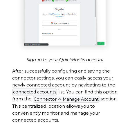
Sign-in to your QuickBooks account
After successfully configuring and saving the
connector settings, you can easily access your
newly connected account by navigating to the
list. You can find this option
connected accounts
from the
section.
Connector -> Manage Account
This centralized location allows you to
conveniently monitor and manage your
connected accounts.