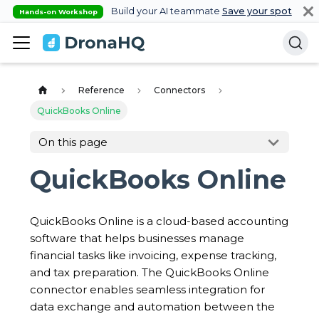
Build your AI teammate
Save your spot
Hands-on Workshop
Reference
Connectors
QuickBooks Online
On this page
QuickBooks Online
QuickBooks Online is a cloud-based accounting
software that helps businesses manage
financial tasks like invoicing, expense tracking,
and tax preparation. The QuickBooks Online
connector enables seamless integration for
data exchange and automation between the