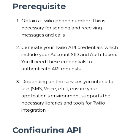
Prerequisite
Obtain a Twilio phone number. This is
necessary for sending and receiving
messages and calls.
Generate your Twilio API credentials, which
include your Account SID and Auth Token.
You'll need these credentials to
authenticate API requests.
Depending on the services you intend to
use (SMS, Voice, etc.), ensure your
application's environment supports the
necessary libraries and tools for Twilio
integration.
Configuring API