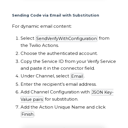
Sending Code via Email with Substitution
For dynamic email content:
Select
from
SendVerifyWithConfiguration
the Twilio Actions.
Choose the authenticated account.
Copy the Service ID from your Verify Service
and paste it in the connector field.
Under Channel, select
.
Email
Enter the recipient’s email address.
Add Channel Configuration with
JSON Key-
for substitution.
Value pairs
Add the Action Unique Name and click
.
Finish