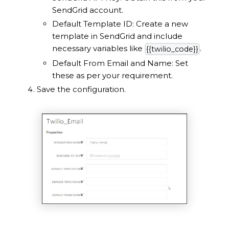
SendGrid account.
Default Template ID: Create a new
template in SendGrid and include
necessary variables like
.
{{twilio_code}}
Default From Email and Name: Set
these as per your requirement.
Save the configuration.