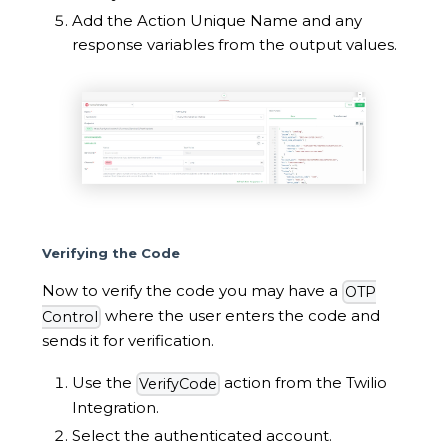
Add the Action Unique Name and any
response variables from the output values.
Verifying the Code
Now to verify the code you may have a
OTP
where the user enters the code and
Control
sends it for verification.
Use the
action from the Twilio
VerifyCode
Integration.
Select the authenticated account.