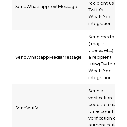
recipient using
SendWhatsappTextMessage
Twilio's
WhatsApp
integration.
Send media
(images,
videos, etc.) to
SendWhatsappMediaMessage
a recipient
using Twilio's
WhatsApp
integration.
Send a
verification
code to a user
SendVerify
for account
verification or
authentication.