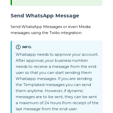
Send WhatsApp Message
Send WhatsApp Messages or even Media
messages using the Twilio integration.
INFO.
Whatsapp needs to approve your account.
After approval, your business number
needs to receive a message from the end-
user so that you can start sending them
Whatsapp messages. If you are sending
the Templated messages you can send
them anytime. However, if dynamic
messages are to be sent, they can be sent
a maximum of 24 hours from receipt of the
last message from the end-user.