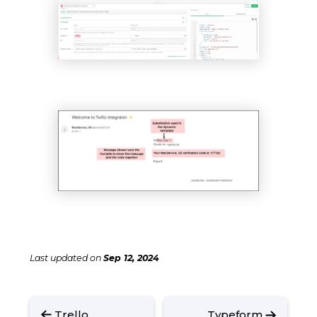
Last updated
on
Sep 12, 2024
Trello
Typeform