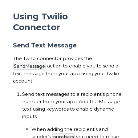
Using Twilio
Connector
Send Text Message
The Twilio connector provides the
action to enable you to send a
SendMessage
text message from your app using your Twilio
account.
Send text messages to a recipient’s phone
number from your app. Add the Message
text using keywords to enable dynamic
inputs.
When adding the recipient’s and
sender’s
you need to make
numbers