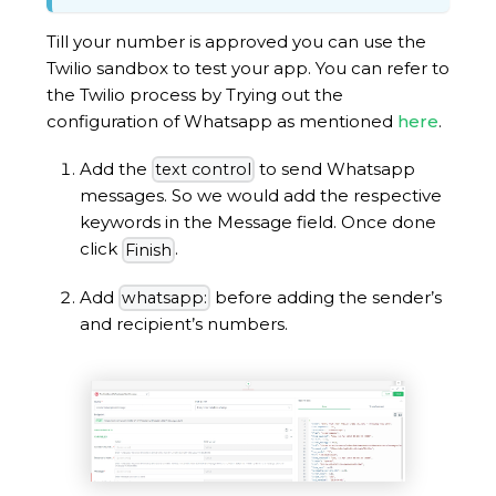
Till your number is approved you can use the
Twilio sandbox to test your app. You can refer to
the Twilio process by Trying out the
configuration of Whatsapp as mentioned
here
.
Add the
to send Whatsapp
text control
messages. So we would add the respective
keywords in the Message field. Once done
click
.
Finish
Add
before adding the sender’s
whatsapp:
and recipient’s numbers.