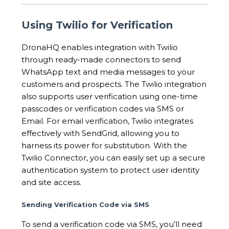
Using Twilio for Verification
DronaHQ enables integration with Twilio
through ready-made connectors to send
WhatsApp text and media messages to your
customers and prospects. The Twilio integration
also supports user verification using one-time
passcodes or verification codes via SMS or
Email. For email verification, Twilio integrates
effectively with SendGrid, allowing you to
harness its power for substitution. With the
Twilio Connector, you can easily set up a secure
authentication system to protect user identity
and site access.
Sending Verification Code via SMS
To send a verification code via SMS, you’ll need