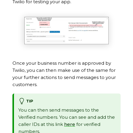
Twilio for testing your app.
Once your business number is approved by
Twilio, you can then make use of the same for
your further actions to send messages to your
customers.
TIP
You can then send messages to the
Verified numbers. You can see and add the
caller IDs at this link
here
for verified
numbers.