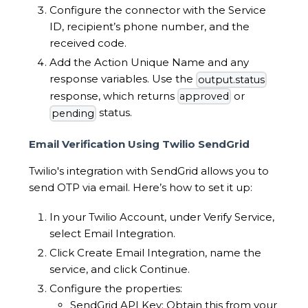
Configure the connector with the Service
ID, recipient’s phone number, and the
received code.
Add the Action Unique Name and any
response variables. Use the
output.status
response, which returns
or
approved
status.
pending
Email Verification Using Twilio SendGrid
Twilio's integration with SendGrid allows you to
send OTP via email. Here’s how to set it up:
In your Twilio Account, under Verify Service,
select Email Integration.
Click Create Email Integration, name the
service, and click Continue.
Configure the properties:
SendGrid API Key: Obtain this from your