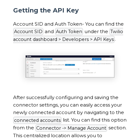
Getting the API Key
Account SID and Auth Token- You can find the
and
under the
Account SID
Auth Token
Twilio
.
account dashboard > Developers > API Keys
After successfully configuring and saving the
connector settings, you can easily access your
newly connected account by navigating to the
list. You can find this option
connected accounts
from the
section.
Connector -> Manage Account
This centralized location allows you to