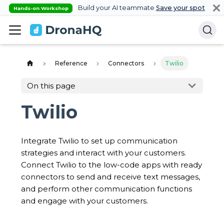
Build your AI teammate
Save your spot
Hands-on Workshop
Reference
Connectors
Twilio
On this page
Twilio
Integrate Twilio to set up communication
strategies and interact with your customers.
Connect Twilio to the low-code apps with ready
connectors to send and receive text messages,
and perform other communication functions
and engage with your customers.