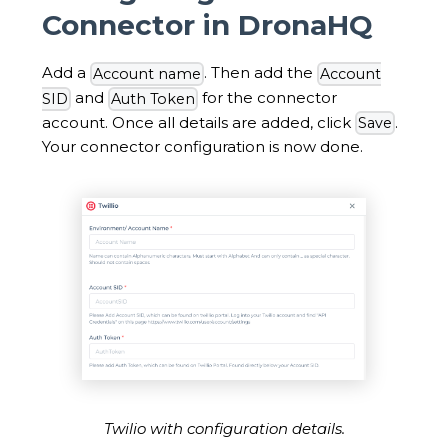
Connector in DronaHQ
Add a
. Then add the
Account name
Account
and
for the connector
SID
Auth Token
account. Once all details are added, click
.
Save
Your connector configuration is now done.
Twilio with configuration details.