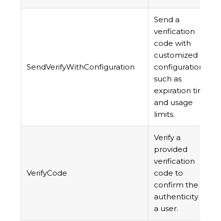
Send a
verification
code with
customized
SendVerifyWithConfiguration
configuration,
such as
expiration time
and usage
limits.
Verify a
provided
verification
VerifyCode
code to
confirm the
authenticity of
a user.