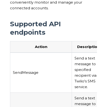
conveniently monitor and manage your
connected accounts.
Supported API
endpoints
Action
Description
Send a text
message to a
specified
SendMessage
recipient via
Twilio's SMS
service.
Send a text
message to a