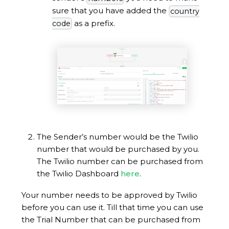
sure that you have added the
country
as a prefix.
code
The Sender’s number would be the Twilio
number that would be purchased by you.
The Twilio number can be purchased from
the Twilio Dashboard
here
.
Your number needs to be approved by Twilio
before you can use it. Till that time you can use
the Trial Number that can be purchased from