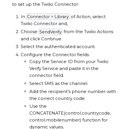
to set up the Twilio Connector:
In
of Action, select
Connector > Library
Twilio Connector and,
Choose
from the Twilio Actions
SendVerify
and click Continue.
Select the authenticated account.
Configure the Connector fields:
Copy the Service ID from your Twilio
Verify Service and paste it in the
connector field.
Select SMS as the channel.
Add the recipient’s phone number with
the correct country code.
Use the
CONCATENATE(control.countrycode,
control.mobilenumber) function for
dynamic values.