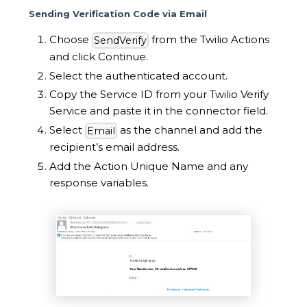
Sending Verification Code via Email
Choose
from the Twilio Actions
SendVerify
and click Continue.
Select the authenticated account.
Copy the Service ID from your Twilio Verify
Service and paste it in the connector field.
Select
as the channel and add the
Email
recipient’s email address.
Add the Action Unique Name and any
response variables.