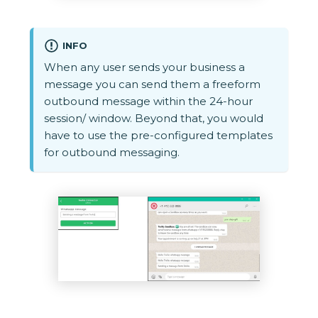
INFO
When any user sends your business a
message you can send them a freeform
outbound message within the 24-hour
session/ window. Beyond that, you would
have to use the pre-configured templates
for outbound messaging.