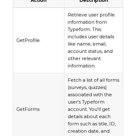
Action
Description
Retrieve user profile
information from
Typeform. This
includes user details
GetProfile
like name, email,
account status, and
other relevant
information.
Fetch a list of all forms
(surveys, quizzes)
associated with the
user's Typeform
GetForms
account. You'll get
details about each
form such as title, ID,
creation date, and