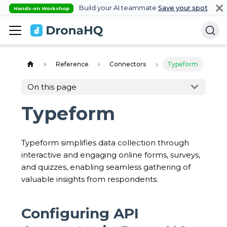
Build your AI teammate
Save your spot
Hands-on Workshop
Reference
Connectors
Typeform
On this page
Typeform
Typeform simplifies data collection through
interactive and engaging online forms, surveys,
and quizzes, enabling seamless gathering of
valuable insights from respondents.
Configuring API