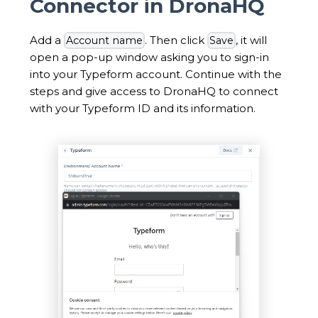
Connector in DronaHQ
Add a
. Then click
, it will
Account name
Save
open a pop-up window asking you to sign-in
into your Typeform account. Continue with the
steps and give access to DronaHQ to connect
with your Typeform ID and its information.