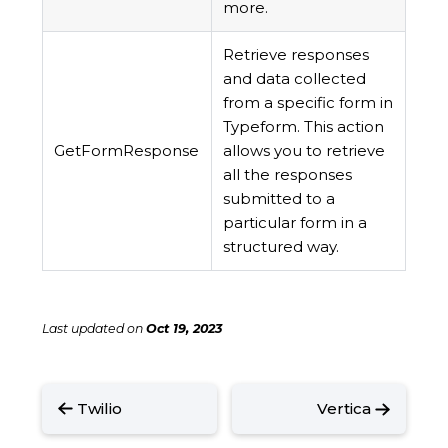
more.
Retrieve responses
and data collected
from a specific form in
Typeform. This action
GetFormResponse
allows you to retrieve
all the responses
submitted to a
particular form in a
structured way.
Last updated
on
Oct 19, 2023
Twilio
Vertica