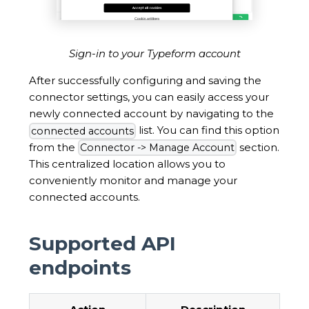
Sign-in to your Typeform account
After successfully configuring and saving the
connector settings, you can easily access your
newly connected account by navigating to the
list. You can find this option
connected accounts
from the
section.
Connector -> Manage Account
This centralized location allows you to
conveniently monitor and manage your
connected accounts.
Supported API
endpoints