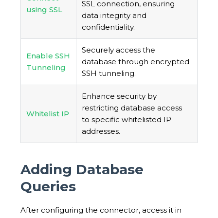
SSL connection, ensuring
using SSL
data integrity and
confidentiality.
Securely access the
Enable SSH
database through encrypted
Tunneling
SSH tunneling.
Enhance security by
restricting database access
Whitelist IP
to specific whitelisted IP
addresses.
Adding Database
Queries
After configuring the connector, access it in