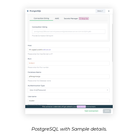
PostgreSQL with Sample details.