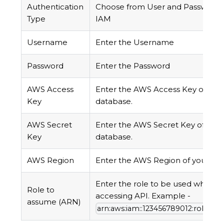
Authentication
Choose from User and Password
Type
IAM
Username
Enter the Username
Password
Enter the Password
AWS Access
Enter the AWS Access Key of you
Key
database.
AWS Secret
Enter the AWS Secret Key of your
Key
database.
AWS Region
Enter the AWS Region of your da
Enter the role to be used while
Role to
accessing API. Example -
assume (ARN)
arn:aws:iam::123456789012:role/R