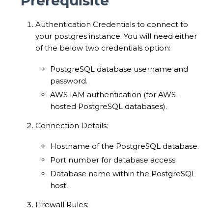
Prerequisite
Authentication Credentials to connect to
your postgres instance. You will need either
of the below two credentials option:
PostgreSQL database username and
password.
AWS IAM authentication (for AWS-
hosted PostgreSQL databases).
Connection Details:
Hostname of the PostgreSQL database.
Port number for database access.
Database name within the PostgreSQL
host.
Firewall Rules: