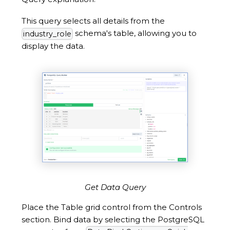
This query selects all details from the
schema's table, allowing you to
industry_role
display the data.
Get Data Query
Place the Table grid control from the Controls
section. Bind data by selecting the PostgreSQL