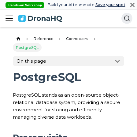
Build your AI teammate
Save your spot
Hands-on Workshop
Reference
Connectors
PostgreSQL
On this page
PostgreSQL
PostgreSQL stands as an open-source object-
relational database system, providing a secure
environment for storing and efficiently
managing diverse data workloads.