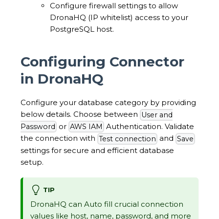
Configure firewall settings to allow
DronaHQ (IP whitelist) access to your
PostgreSQL host.
Configuring Connector
in DronaHQ
Configure your database category by providing
below details. Choose between
User and
or
Authentication. Validate
Password
AWS IAM
the connection with
and
Test connection
Save
settings for secure and efficient database
setup.
TIP
DronaHQ can Auto fill crucial connection
values like host, name, password, and more