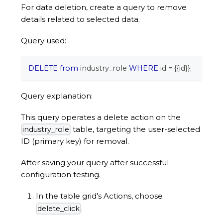
For data deletion, create a query to remove
details related to selected data.
Query used:
DELETE
from
 industry_role 
WHERE
 id 
=
 {{id}}
;
Query explanation:
This query operates a delete action on the
table, targeting the user-selected
industry_role
ID (primary key) for removal.
After saving your query after successful
configuration testing.
In the table grid's Actions, choose
.
delete_click