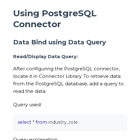
Using PostgreSQL
Connector
Data Bind using Data Query
Read/Display Data Query:
After configuring the PostgreSQL connector,
locate it in Connector Library. To retrieve data
from the PostgreSQL database, add a query to
read the data.
Query used:
select
*
from
 industry_role
Query explanation: