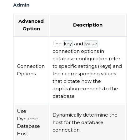
Admin
Advanced
Description
Option
The
and
key
value
connection options in
database configuration refer
Connection
to specific settings (keys) and
Options
their corresponding values
that dictate how the
application connects to the
database
Use
Dynamically determine the
Dynamic
host for the database
Database
connection.
Host