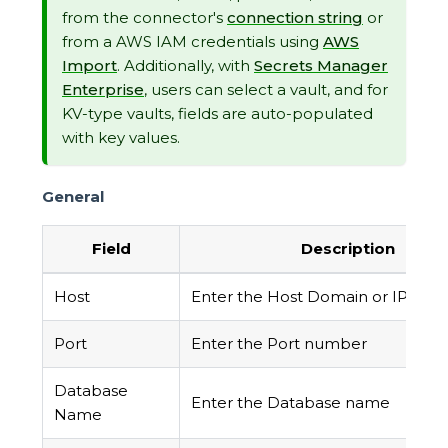
from the connector's
connection string
or
from a AWS IAM credentials using
AWS
Import
. Additionally, with
Secrets Manager
Enterprise
, users can select a vault, and for
KV-type vaults, fields are auto-populated
with key values.
General
Field
Description
Host
Enter the Host Domain or IP
Port
Enter the Port number
Database
Enter the Database name
Name