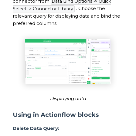
connector from
Data Bind Options -> Quick
. Choose the
Select -> Connector Library.
relevant query for displaying data and bind the
preferred columns.
Displaying data
Using in Actionflow blocks
Delete Data Query: