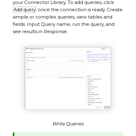
your Connector Library. To add queries, click
once the connection is ready. Create
Add query
simple or complex queries, view tables and
fields. Input Query name, run the query, and
see results in Response.
Write Queries