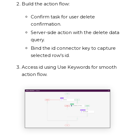
Build the action flow:
Confirm task for user delete
confirmation.
Server-side action with the delete data
query.
Bind the id connector key to capture
selected row's id.
Access id using Use Keywords for smooth
action flow.