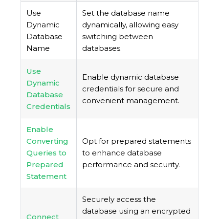
Use
Set the database name
Dynamic
dynamically, allowing easy
Database
switching between
Name
databases.
Use
Enable dynamic database
Dynamic
credentials for secure and
Database
convenient management.
Credentials
Enable
Converting
Opt for prepared statements
Queries to
to enhance database
Prepared
performance and security.
Statement
Securely access the
database using an encrypted
Connect