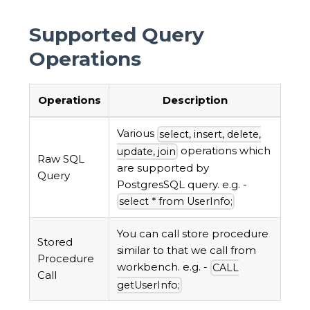
Supported Query
Operations
Operations
Description
Various
select, insert, delete,
operations which
update, join
Raw SQL
are supported by
Query
PostgresSQL query. e.g. -
select * from UserInfo;
You can call store procedure
Stored
similar to that we call from
Procedure
workbench. e.g. -
CALL
Call
getUserInfo;