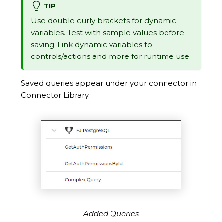
TIP
Use double curly brackets for dynamic
variables. Test with sample values before
saving. Link dynamic variables to
controls/actions and more for runtime use.
Saved queries appear under your connector in
Connector Library.
Added Queries