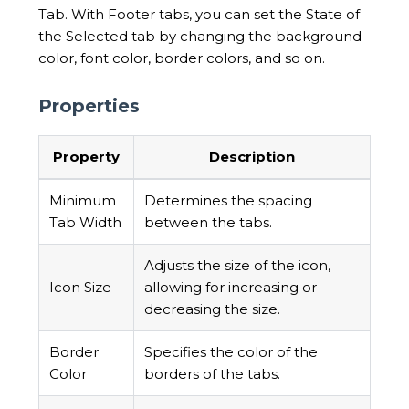
Tab. With Footer tabs, you can set the State of
the Selected tab by changing the background
color, font color, border colors, and so on.
Properties
Property
Description
Minimum
Determines the spacing
Tab Width
between the tabs.
Adjusts the size of the icon,
Icon Size
allowing for increasing or
decreasing the size.
Border
Specifies the color of the
Color
borders of the tabs.