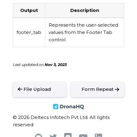
Output
Description
Represents the user-selected
footer_tab
values from the Footer Tab
control.
Last updated
on
Nov 3, 2023
File Upload
Form Repeat
© 2026 Deltecs Infotech Pvt Ltd. All rights
reserved