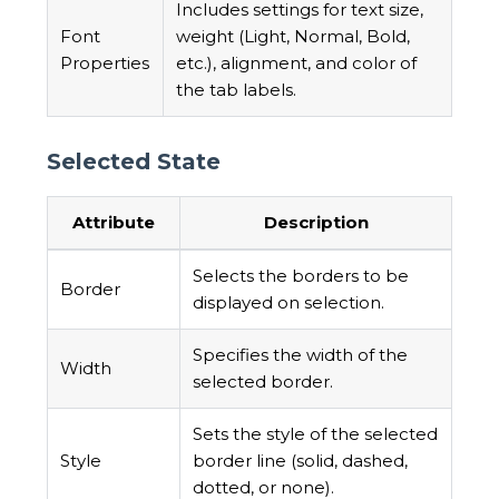
Includes settings for text size,
Font
weight (Light, Normal, Bold,
Properties
etc.), alignment, and color of
the tab labels.
Selected State
Attribute
Description
Selects the borders to be
Border
displayed on selection.
Specifies the width of the
Width
selected border.
Sets the style of the selected
Style
border line (solid, dashed,
dotted, or none).