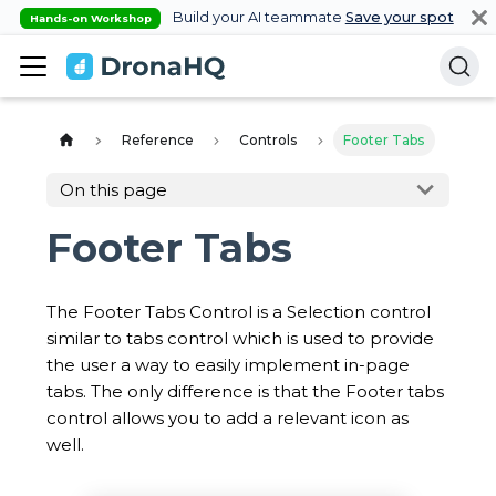
Build your AI teammate
Save your spot
Hands-on Workshop
Reference
Controls
Footer Tabs
On this page
Footer Tabs
The Footer Tabs Control is a Selection control
similar to tabs control which is used to provide
the user a way to easily implement in-page
tabs. The only difference is that the Footer tabs
control allows you to add a relevant icon as
well.