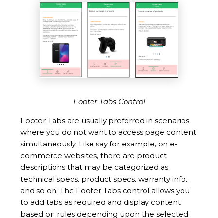
Footer Tabs Control
Footer Tabs are usually preferred in scenarios
where you do not want to access page content
simultaneously. Like say for example, on e-
commerce websites, there are product
descriptions that may be categorized as
technical specs, product specs, warranty info,
and so on. The Footer Tabs control allows you
to add tabs as required and display content
based on rules depending upon the selected