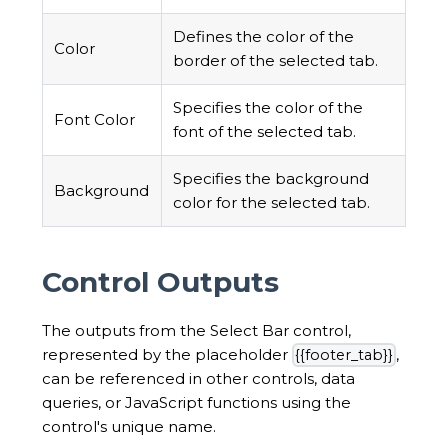
Defines the color of the
Color
border of the selected tab.
Specifies the color of the
Font Color
font of the selected tab.
Specifies the background
Background
color for the selected tab.
Control Outputs
The outputs from the Select Bar control,
represented by the placeholder
,
{{footer_tab}}
can be referenced in other controls, data
queries, or JavaScript functions using the
control's unique name.