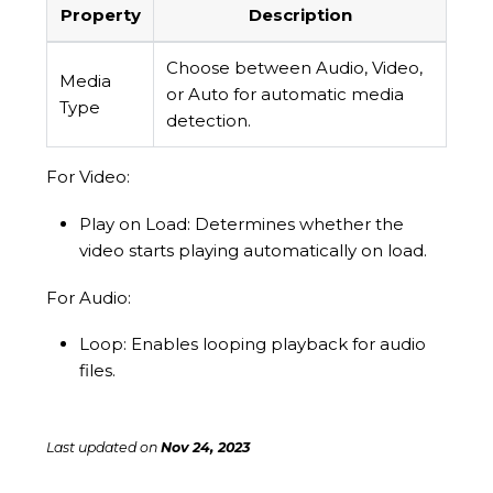
Property
Description
Choose between Audio, Video,
Media
or Auto for automatic media
Type
detection.
For Video:
Play on Load: Determines whether the
video starts playing automatically on load.
For Audio:
Loop: Enables looping playback for audio
files.
Last updated
on
Nov 24, 2023