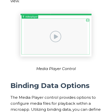
view.
Media Player Control
Binding Data Options
The Media Player control provides options to
configure media files for playback within a
microapp. Utilizing binding data, you can define