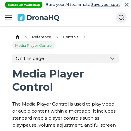
Build your AI teammate
Save your spot
Hands-on Workshop
Reference
Controls
Media Player Control
On this page
Media Player
Control
The Media Player Control is used to play video
or audio content within a microapp. It includes
standard media player controls such as
play/pause, volume adjustment, and fullscreen