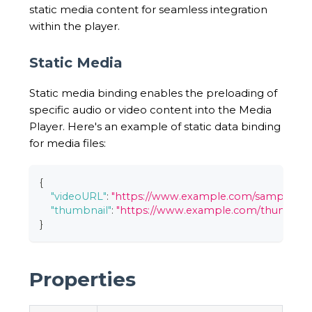
static media content for seamless integration
within the player.
Static Media
Static media binding enables the preloading of
specific audio or video content into the Media
Player. Here's an example of static data binding
for media files:
{
"videoURL"
:
"https://www.example.com/sample_vi
"thumbnail"
:
"https://www.example.com/thumbnail
}
Properties